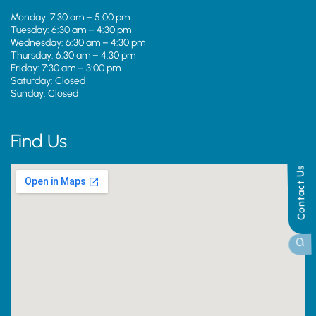
Monday: 7:30 am – 5:00 pm
Tuesday: 6:30 am – 4:30 pm
Wednesday: 6:30 am – 4:30 pm
Thursday: 6:30 am – 4:30 pm
Friday: 7:30 am – 3:00 pm
Saturday: Closed
Sunday: Closed
Find Us
Contact Us