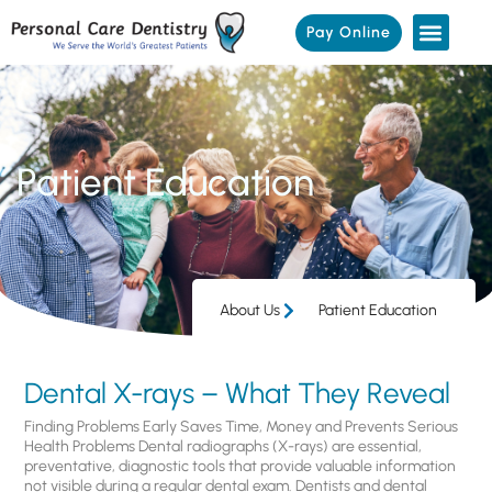
Pay Online
Patient Education
About Us
Patient Education
Dental X-rays – What They Reveal
Finding Problems Early Saves Time, Money and Prevents Serious
Health Problems Dental radiographs (X-rays) are essential,
preventative, diagnostic tools that provide valuable information
not visible during a regular dental exam. Dentists and dental