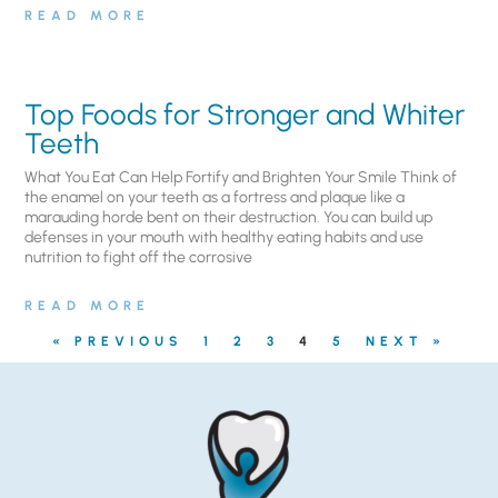
READ MORE
Top Foods for Stronger and Whiter
Teeth
What You Eat Can Help Fortify and Brighten Your Smile Think of
the enamel on your teeth as a fortress and plaque like a
marauding horde bent on their destruction. You can build up
defenses in your mouth with healthy eating habits and use
nutrition to fight off the corrosive
READ MORE
« PREVIOUS
1
2
3
4
5
NEXT »