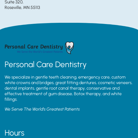
Suite 320,
Roseville, MN 55113
Personal Care Dentistry
We specialize in gentle teeth cleaning, emergency care, custom
white crowns and bridges, great fitting dentures, cosmetic veneers,
dental implants, gentle root canal therapy, conservative and
effective treatment of gum disease, Botox therapy, and white
fillings.
We Serve The World’s Greatest Patients
Hours