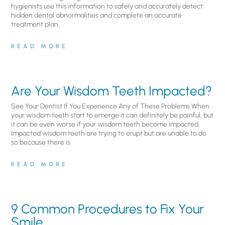
hygienists use this information to safely and accurately detect
hidden dental abnormalities and complete an accurate
treatment plan.
READ MORE
Are Your Wisdom Teeth Impacted?
See Your Dentist If You Experience Any of These Problems When
your wisdom teeth start to emerge it can definitely be painful, but
it can be even worse if your wisdom teeth become impacted.
Impacted wisdom teeth are trying to erupt but are unable to do
so because there is
READ MORE
9 Common Procedures to Fix Your
Smile