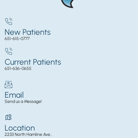
New Patients
651-615-0777
Current Patients
651-636-0655
Email
Send us a Message!
Location
2233 North Hamline Ave.,