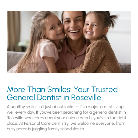
More Than Smiles: Your Trusted
General Dentist in Roseville
A healthy smile isn’t just about looks—it’s a major part of living
well every day. If you’ve been searching for a general dentist in
Roseville who cares about your unique needs, you’re in the right
place. At Personal Care Dentistry, we welcome everyone, from
busy parents juggling family schedules to