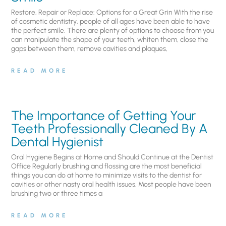
Restore, Repair or Replace: Options for a Great Grin With the rise
of cosmetic dentistry, people of all ages have been able to have
the perfect smile. There are plenty of options to choose from you
can manipulate the shape of your teeth, whiten them, close the
gaps between them, remove cavities and plaques,
READ MORE
The Importance of Getting Your
Teeth Professionally Cleaned By A
Dental Hygienist
Oral Hygiene Begins at Home and Should Continue at the Dentist
Office Regularly brushing and flossing are the most beneficial
things you can do at home to minimize visits to the dentist for
cavities or other nasty oral health issues. Most people have been
brushing two or three times a
READ MORE