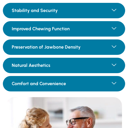
Stability and Security
Improved Chewing Function
Preservation of Jawbone Density
Natural Aesthetics
Comfort and Convenience