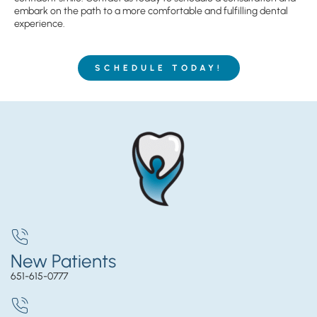
embark on the path to a more comfortable and fulfilling dental
experience.
SCHEDULE TODAY!
New Patients
651-615-0777