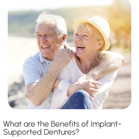
What are the Benefits of Implant-
Supported Dentures?