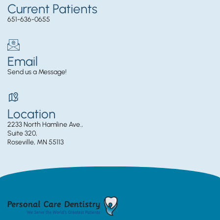
Current Patients
651-636-0655
Email
Send us a Message!
Location
2233 North Hamline Ave.,
Suite 320,
Roseville, MN 55113