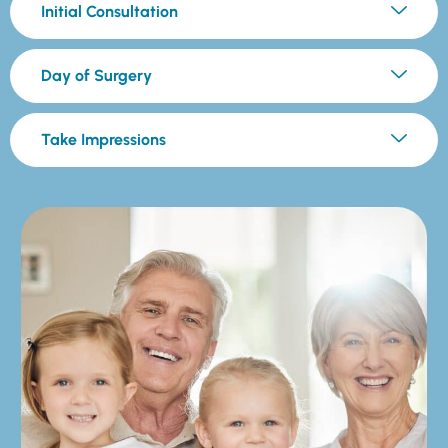
Initial Consultation
Day of Surgery
Take Impressions