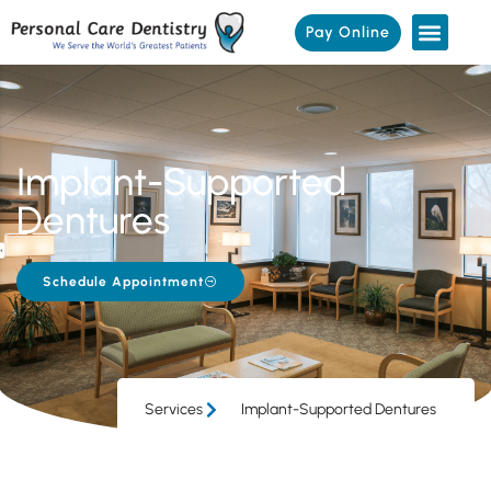
Pay Online
Implant-Supported
Dentures
Schedule Appointment
Services
Implant-Supported Dentures