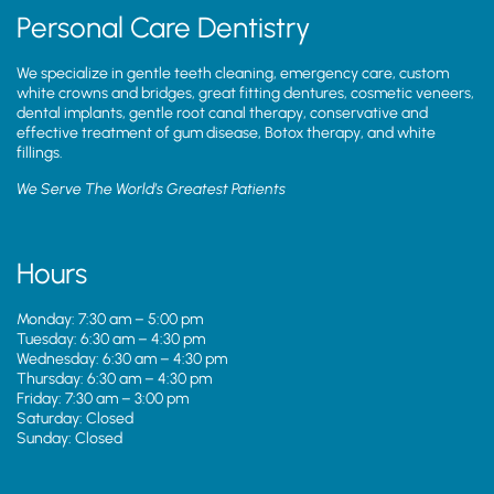
Personal Care Dentistry
We specialize in gentle teeth cleaning, emergency care, custom
white crowns and bridges, great fitting dentures, cosmetic veneers,
dental implants, gentle root canal therapy, conservative and
effective treatment of gum disease, Botox therapy, and white
fillings.
We Serve The World’s Greatest Patients
Hours
Monday: 7:30 am – 5:00 pm
Tuesday: 6:30 am – 4:30 pm
Wednesday: 6:30 am – 4:30 pm
Thursday: 6:30 am – 4:30 pm
Friday: 7:30 am – 3:00 pm
Saturday: Closed
Sunday: Closed