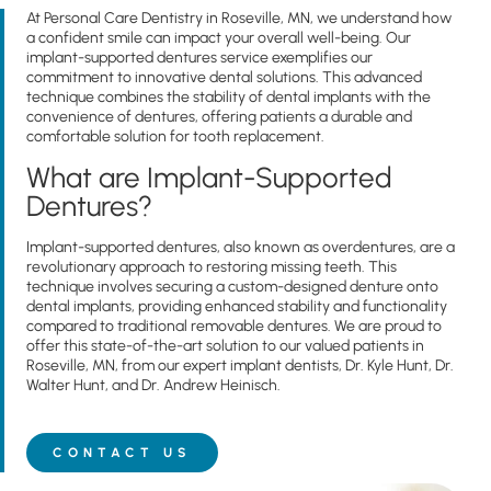
At Personal Care Dentistry in Roseville, MN, we understand how
a confident smile can impact your overall well-being. Our
implant-supported dentures service exemplifies our
commitment to innovative dental solutions. This advanced
technique combines the stability of dental implants with the
convenience of dentures, offering patients a durable and
comfortable solution for tooth replacement.
What are Implant-Supported
Dentures?
Implant-supported dentures, also known as overdentures, are a
revolutionary approach to restoring missing teeth. This
technique involves securing a custom-designed denture onto
dental implants, providing enhanced stability and functionality
compared to traditional removable dentures. We are proud to
offer this state-of-the-art solution to our valued patients in
Roseville, MN, from our expert implant dentists, Dr.
Kyle Hunt, Dr.
Walter Hunt, and Dr. Andrew Heinisch
.
CONTACT US