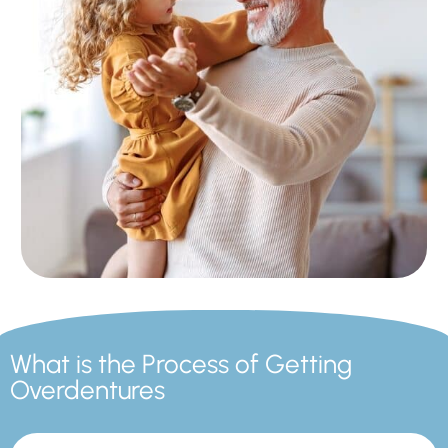
What is the Process of Getting
Overdentures