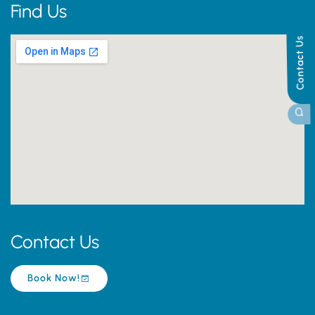
Find Us
Contact Us
Contact Us
Book Now!