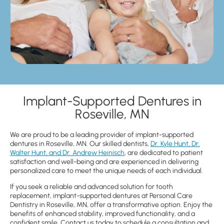
Implant-Supported Dentures in
Roseville, MN
We are proud to be a leading provider of implant-supported
dentures in Roseville, MN. Our skilled dentists,
Dr. Kyle Hunt, Dr.
Walter Hunt, and Dr. Andrew Heinisch
, are dedicated to patient
satisfaction and well-being and are experienced in delivering
personalized care to meet the unique needs of each individual.
If you seek a reliable and advanced solution for tooth
replacement, implant-supported dentures at Personal Care
Dentistry in Roseville, MN, offer a transformative option. Enjoy the
benefits of enhanced stability, improved functionality, and a
confident smile. Contact us today to schedule a consultation and