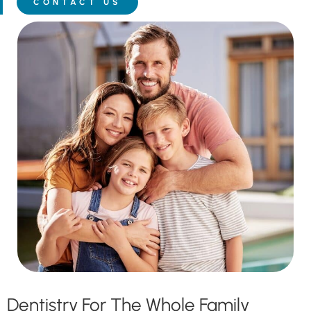
CONTACT US
Dentistry For The Whole Family