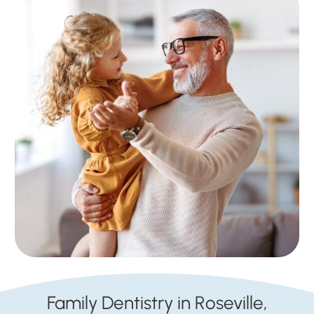
Family Dentistry in Roseville,