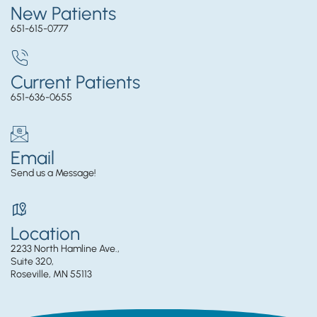
New Patients
651-615-0777
Current Patients
651-636-0655
Email
Send us a Message!
Location
2233 North Hamline Ave.,
Suite 320,
Roseville, MN 55113