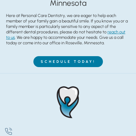
Minnesota
Here at Personal Care Dentistry, we are eager to help each
member of your family gain a beautiful smile. If you know you or a
family member is particularly sensitive to any aspect of the
different dental procedures, please do not hesitate to
reach out
to us
. We are happy to accommodate your needs. Give us a call
today or come into our office in Roseville, Minnesota.
SCHEDULE TODAY!