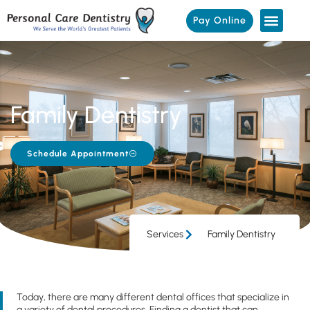
Pay Online
Family Dentistry
Schedule Appointment
Services
Family Dentistry
Today, there are many different dental offices that specialize in
a variety of dental procedures. Finding a dentist that can