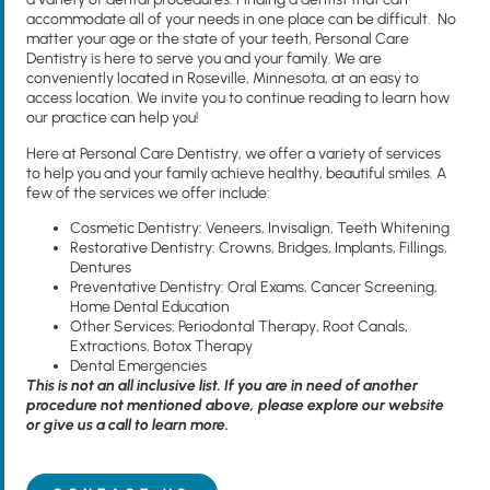
accommodate all of your needs in one place can be difficult. No
matter your age or the state of your teeth, Personal Care
Dentistry is here to serve you and your family. We are
conveniently located in Roseville, Minnesota, at an easy to
access location. We invite you to continue reading to learn how
our practice can help you!
Here at Personal Care Dentistry, we offer a variety of services
to help you and your family achieve healthy, beautiful smiles. A
few of the services we offer include:
Cosmetic Dentistry: Veneers, Invisalign, Teeth Whitening
Restorative Dentistry: Crowns, Bridges, Implants, Fillings,
Dentures
Preventative Dentistry: Oral Exams, Cancer Screening,
Home Dental Education
Other Services: Periodontal Therapy, Root Canals,
Extractions, Botox Therapy
Dental Emergencies
This is not an all inclusive list. If you are in need of another
procedure not mentioned above, please explore our website
or give us a call to learn more.