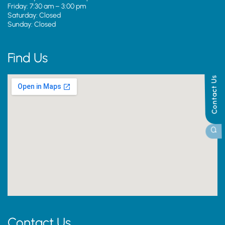
Friday: 7:30 am – 3:00 pm
Saturday: Closed
Sunday: Closed
Find Us
Contact Us
Contact Us