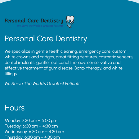
Personal Care Dentistry
We specialize in gentle teeth cleaning, emergency care, custom
white crowns and bridges, great fitting dentures, cosmetic veneers,
dental implants, gentle root canal therapy, conservative and
effective treatment of gum disease, Botox therapy, and white
fillings.
We Serve The World’s Greatest Patients
Hours
Monday: 7:30 am – 5:00 pm
Tuesday: 6:30 am – 4:30 pm
Wednesday: 6:30 am – 4:30 pm
Thursday: 6:30 am – 4:30 pm