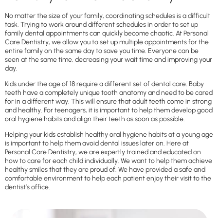
No matter the size of your family, coordinating schedules is a difficult
task. Trying to work around different schedules in order to set up
family dental appointments can quickly become chaotic. At Personal
Care Dentistry, we allow you to set up multiple appointments for the
entire family on the same day to save you time. Everyone can be
seen at the same time, decreasing your wait time and improving your
day.
Kids under the age of 18 require a different set of dental care. Baby
teeth have a completely unique tooth anatomy and need to be cared
for in a different way. This will ensure that adult teeth come in strong
and healthy. For teenagers, it is important to help them develop good
oral hygiene habits and align their teeth as soon as possible.
Helping your kids establish healthy oral hygiene habits at a young age
is important to help them avoid dental issues later on. Here at
Personal Care Dentistry, we are expertly trained and educated on
how to care for each child individually. We want to help them achieve
healthy smiles that they are proud of. We have provided a safe and
comfortable environment to help each patient enjoy their visit to the
dentist’s office.