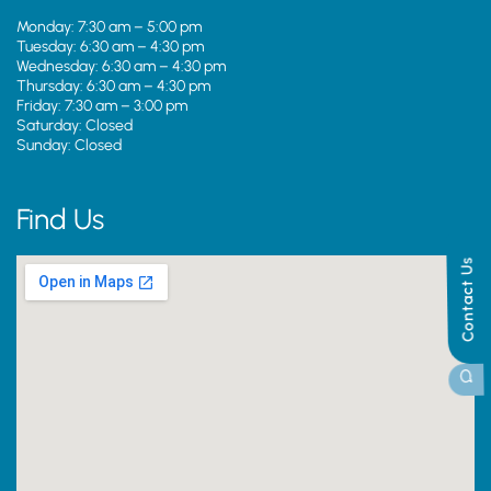
Monday: 7:30 am – 5:00 pm
Tuesday: 6:30 am – 4:30 pm
Wednesday: 6:30 am – 4:30 pm
Thursday: 6:30 am – 4:30 pm
Friday: 7:30 am – 3:00 pm
Saturday: Closed
Sunday: Closed
Find Us
Contact Us