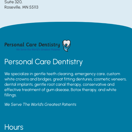
Suite 320,
Roseville, MN 55113
Personal Care Dentistry
We specialize in gentle teeth cleaning, emergency care, custom
white crowns and bridges, great fitting dentures, cosmetic veneers,
dental implants, gentle root canal therapy, conservative and
effective treatment of gum disease, Botox therapy, and white
fillings.
We Serve The World’s Greatest Patients
Hours