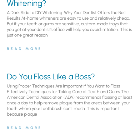
Whitening?
A Dark Side to DIY Whitening: Why Your Dentist Offers the Best
Results At-home whiteners are easy to use and relatively cheap.
But if your teeth or gums are sensitive, custom-made trays that
you get at your dentist’s office will help you avoid irritation. This is
just one great reason
READ MORE
Do You Floss Like a Boss?
Using Proper Techniques Are Important if You Want to Floss
Effectively Techniques for Taking Care of Teeth and Gums.The
American Dental Association (ADA) recommends flossing at least
once a day to help remove plaque from the areas between your
teeth where your toothbrush can’t reach. This is important
because plaque
READ MORE