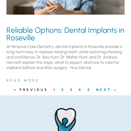
Reliable Options: Dental Implants in
Roseville
At Personal Care Dentistry, dental implants in Roseville provide a
long-term way to replace missing teeth while restoring chewing
and confidence. Dr. Kyle Hunt, Dr. Walter Hunt, and Dr. Andrew
Heinisch explain the steps, what to expect, and how to care for
implants before and after surgery. ​ How Dental
READ MORE
« PREVIOUS
1
2
3
4
5
NEXT »