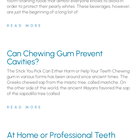
tooth-staining foods that almost everyone knows to avoid in
order to protect their pearly whites. These beverages, however,
are just the beginning of a long list of
READ MORE
Can Chewing Gum Prevent
Cavities?
The Stick You Pick Can Either Harm or Help Your Teeth Chewing
gum in various forms has been around since ancient times. The
Greeks chewed sap from the mastic tree, called mastiche. On
the other side of the world, the ancient Mayans favored the sap
of the sapodilla tree (called
READ MORE
At Home or Professional Teeth