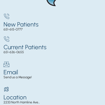
New Patients
651-615-0777
Current Patients
651-636-0655
Email
Send us a Message!
Location
2233 North Hamline Ave.,