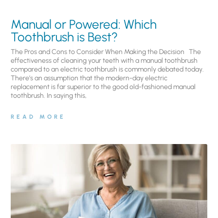
Manual or Powered: Which
Toothbrush is Best?
The Pros and Cons to Consider When Making the Decision The
effectiveness of cleaning your teeth with a manual toothbrush
compared to an electric toothbrush is commonly debated today.
There’s an assumption that the modern-day electric
replacement is far superior to the good old-fashioned manual
toothbrush. In saying this,
READ MORE