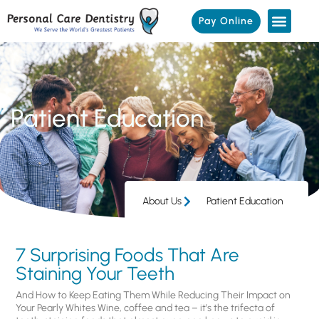
Pay Online
Patient Education
About Us
Patient Education
7 Surprising Foods That Are
Staining Your Teeth
And How to Keep Eating Them While Reducing Their Impact on
Your Pearly Whites Wine, coffee and tea – it’s the trifecta of