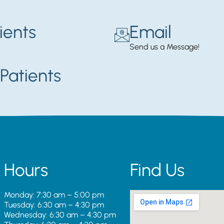
ients
Email
Send us a Message!
Patients
Hours
Find Us
Monday: 7:30 am – 5:00 pm
Tuesday: 6:30 am – 4:30 pm
Wednesday: 6:30 am – 4:30 pm