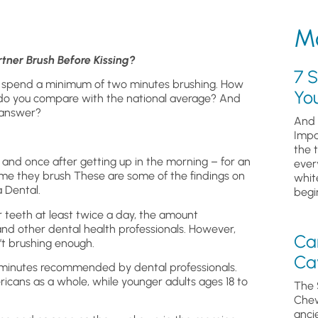
Mo
ner Brush Before Kissing?
7 S
 spend a minimum of two minutes brushing. How
Yo
o you compare with the national average? And
 answer?
And 
Impa
the 
and once after getting up in the morning – for an
ever
me they brush These are some of the findings on
whit
a Dental.
begin
r teeth at least twice a day, the amount
d other dental health professionals. However,
Ca
t brushing enough.
Cav
 minutes recommended by dental professionals.
icans as a whole, while younger adults ages 18 to
The 
Chew
anci