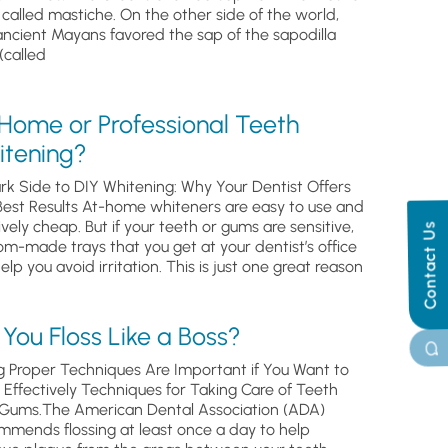
, called mastiche. On the other side of the world,
ancient Mayans favored the sap of the sapodilla
(called
 Home or Professional Teeth
itening?
rk Side to DIY Whitening: Why Your Dentist Offers
Best Results At-home whiteners are easy to use and
ively cheap. But if your teeth or gums are sensitive,
Contact Us
om-made trays that you get at your dentist’s office
help you avoid irritation. This is just one great reason
You Floss Like a Boss?
g Proper Techniques Are Important if You Want to
s Effectively Techniques for Taking Care of Teeth
Gums.The American Dental Association (ADA)
mmends flossing at least once a day to help