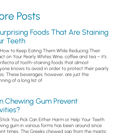
re Posts
urprising Foods That Are Staining
ur Teeth
How to Keep Eating Them While Reducing Their
ct on Your Pearly Whites Wine, coffee and tea – it’s
trifecta of tooth-staining foods that almost
yone knows to avoid in order to protect their pearly
es. These beverages, however, are just the
ning of a long list of
n Chewing Gum Prevent
ities?
Stick You Pick Can Either Harm or Help Your Teeth
ing gum in various forms has been around since
ent times. The Greeks chewed sap from the mastic