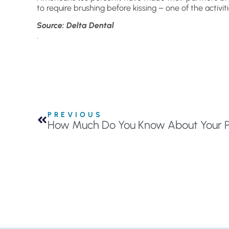
to require brushing before kissing – one of the activi
Source: Delta Dental
.
PREVIOUS
How Much Do You Know About Your P