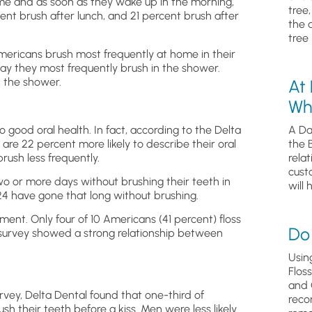
ime and as soon as they wake up in the morning,
tree
ent brush after lunch, and 21 percent brush after
the 
tree 
Americans brush most frequently at home in their
ay they most frequently brush in the shower.
n the shower.
At
Wh
o good oral health. In fact, according to the Delta
A Da
are 22 percent more likely to describe their oral
the 
ush less frequently.
relat
cust
o or more days without brushing their teeth in
will 
 24 have gone that long without brushing.
ent. Only four of 10 Americans (41 percent) floss
Do 
e survey showed a strong relationship between
Usin
Flos
and 
rvey, Delta Dental found that one-third of
reco
 their teeth before a kiss. Men were less likely