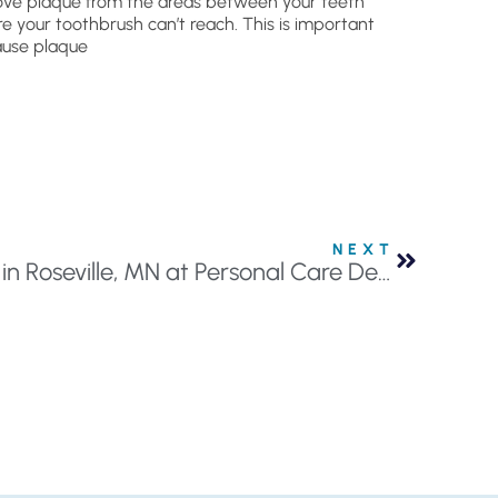
ve plaque from the areas between your teeth
e your toothbrush can’t reach. This is important
use plaque
NEXT
Discover Clear Aligners in Roseville, MN at Personal Care Dentistry