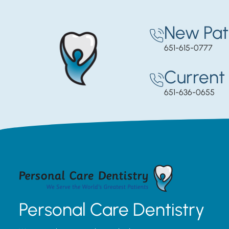
New Pat
651-615-0777
Current 
651-636-0655
Personal Care Dentistry