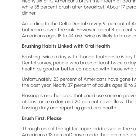
Nearly six of 10 Americans brush their teeth at bedt
while 38 percent brush after breakfast. About 17 perc
dinner.
According to the Delta Dental survey, 91 percent of 
bathrooms over the sink. However, about 4 percent s
Americans ages 18 to 44 are twice as likely to brush i
Brushing Habits Linked with Oral Health
Brushing twice a day with fluoride toothpaste is key t
Dental survey, people who brush at least twice a day 
health as good or better compared with those who br
Unfortunately, 23 percent of Americans have gone tw
the past year. Nearly 37 percent of adults ages 18 to
Flossing is another area that could use some improvem
at least once a day, and 20 percent never floss. Th
flossing daily and reporting good oral health.
Brush First, Please
Through one of the lighter topics addressed in the su
Americans (33 percent) have made their partners brush