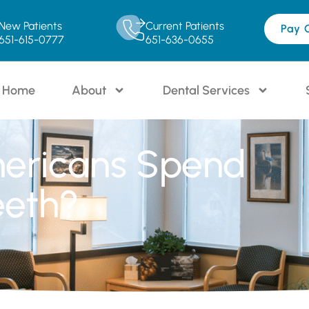
New Patients
Current Patients
Pay 
651-615-0777
651-636-0655
Home
About
Dental Services
ericans Spend
eeth?