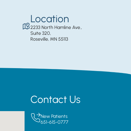
Location
2233 North Hamline Ave.,
Suite 320,
Roseville, MN 55113
Contact Us
New Patients
651-615-0777