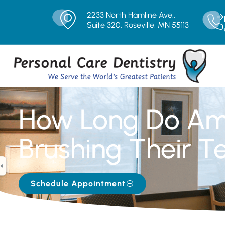
2233 North Hamline Ave.,
Suite 320, Roseville, MN 55113
How Long Do Am
Brushing Their T
Schedule Appointment