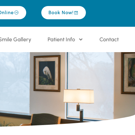
Online
Book Now!
Smile Gallery
Patient Info
Contact