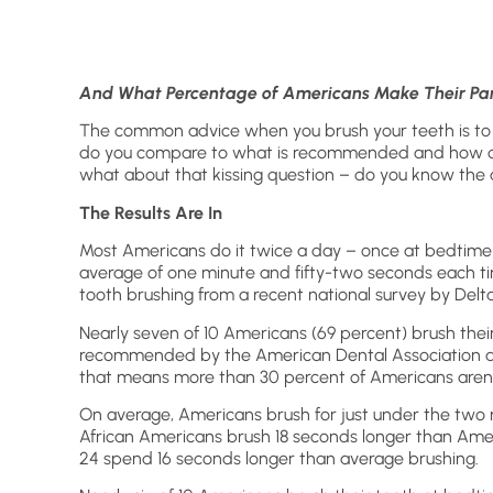
And What Percentage of Americans Make Their Part
The common advice when you brush your teeth is to
do you compare to what is recommended and how d
what about that kissing question – do you know the
The Results Are In
Most Americans do it twice a day – once at bedtime 
average of one minute and fifty-two seconds each ti
tooth brushing from a recent national survey by Delt
Nearly seven of 10 Americans (69 percent) brush thei
recommended by the American Dental Association an
that means more than 30 percent of Americans aren’
On average, Americans brush for just under the two
African Americans brush 18 seconds longer than Amer
24 spend 16 seconds longer than average brushing.