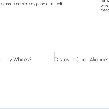
remo
ties made possible by good oral health.
wher
beca
early Whites?