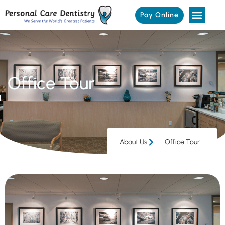
Pay Online
Office Tour
About Us
Office Tour