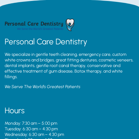
Personal Care Dentistry
We specialize in gentle teeth cleaning, emergency care, custom
white crowns and bridges, great fitting dentures, cosmetic veneers,
dental implants, gentle root canal therapy, conservative and
effective treatment of gum disease, Botox therapy, and white
fillings.
We Serve The World’s Greatest Patients
Hours
Monday: 7:30 am – 5:00 pm
Tuesday: 6:30 am – 4:30 pm
Wednesday: 6:30 am – 4:30 pm