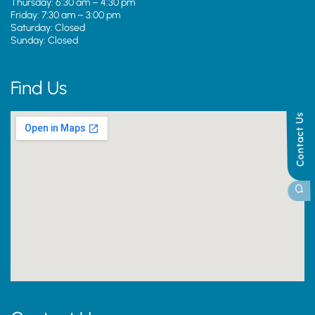
Thursday: 6:30 am – 4:30 pm
Friday: 7:30 am – 3:00 pm
Saturday: Closed
Sunday: Closed
Find Us
Contact Us