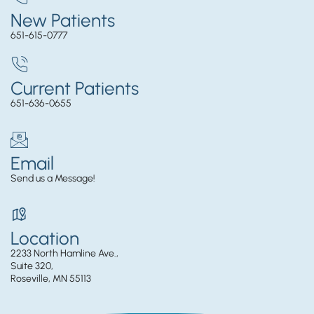
New Patients
651-615-0777
Current Patients
651-636-0655
Email
Send us a Message!
Location
2233 North Hamline Ave.,
Suite 320,
Roseville, MN 55113