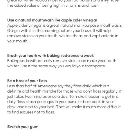
great for when you can’t get to your toothbrush and they have
the added value of being high in vitamins and fiber.
Use a natural mouthwash like apple cider vinegar
Apple cider vinegar is a great natural multi-purpose mouthwash.
Gargle with it in the morning before your brush. It will help
remove stains on your teeth, whiten them, and zap bacteria in
your mouth.
Brush your teeth with baking soda once a week
Baking soda will naturally remove stains and make your teeth
whiter. Use it the same way you would your toothpaste.
Be a boss of your floss
Less than half of Americans say they floss daily which is a
definite oral health mistake for those who don’t floss regularly. It
just takes two minutes once a day. To make it easier to get in a
daily floss, stash packages in your purse or backpack, in your
desk, and next to your bed. That will make it much more difficult
to find excuses not to floss.
Switch your gum