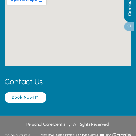
Contact Us
Contact Us
Book Now!
Personal Care Dentistry | All Rights Reserved.
COPYRIGHT ©