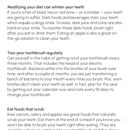
Modifying your diet can whiten your teeth
If you’re a fan of black tea or red wine – or a smoker – your teeth
are going to suffer. Dark foods and beverages stain your teeth
which equals a dingy smile. Gravies, dark juice and colas are also
hard on your smile. To counter these dark foods, brush right
after you eat or drink them. Eating an apple is also a great on-
the-go solution to clean your teeth.
Toss your toothbrush regularly
Get yourself in the habit of getting rid of your toothbrush every
three months. That includes the head of your electric
toothbrush. Bacteria settle into the bristles of your brush over
time, and after a couple of months, you are just transferring a
bunch of bacteria to your mouth every time you brush. Plus, worn
bristles don’t clean your teeth as well. In fact, plan for the year
by getting out your calendar now and note every 90 days to
change your toothbrush.
Eat foods that scrub
Raw carrots, celery and apples are great foods that naturally
scrub your teeth. Eat them at the end of a meal if you know you
won’t be able to brush your teeth right after eating. They are