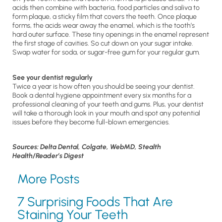
acids then combine with bacteria, food particles and saliva to
form plaque, a sticky film that covers the teeth. Once plaque
forms, the acids wear away the enamel, which is the tooth’s
hard outer surface. These tiny openings in the enamel represent
the first stage of cavities. So cut down on your sugar intake.
Swap water for soda, or sugar-free gum for your regular gum.
See your dentist regularly
Twice a year is how often you should be seeing your dentist.
Book a dental hygiene appointment every six months for a
professional cleaning of your teeth and gums. Plus, your dentist
will take a thorough look in your mouth and spot any potential
issues before they become full-blown emergencies.
Sources: Delta Dental, Colgate, WebMD, Stealth
Health/Reader’s Digest
More Posts
7 Surprising Foods That Are
Staining Your Teeth