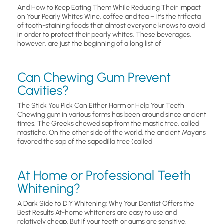
And How to Keep Eating Them While Reducing Their Impact
on Your Pearly Whites Wine, coffee and tea – it’s the trifecta
of tooth-staining foods that almost everyone knows to avoid
in order to protect their pearly whites. These beverages,
however, are just the beginning of a long list of
Can Chewing Gum Prevent
Cavities?
The Stick You Pick Can Either Harm or Help Your Teeth
Chewing gum in various forms has been around since ancient
times. The Greeks chewed sap from the mastic tree, called
mastiche. On the other side of the world, the ancient Mayans
favored the sap of the sapodilla tree (called
At Home or Professional Teeth
Whitening?
A Dark Side to DIY Whitening: Why Your Dentist Offers the
Best Results At-home whiteners are easy to use and
relatively cheap. But if your teeth or gums are sensitive,