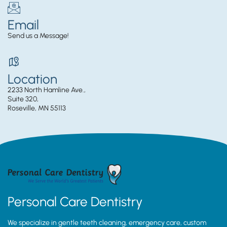
Email
Send us a Message!
Location
2233 North Hamline Ave.,
Suite 320,
Roseville, MN 55113
Personal Care Dentistry
We specialize in gentle teeth cleaning, emergency care, custom