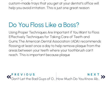
custom-made trays that you get at your dentist’s office will
help you avoid irritation. This is just one great reason
Do You Floss Like a Boss?
Using Proper Techniques Are Important if You Want to Floss
Effectively Techniques for Taking Care of Teeth and
Gums.The American Dental Association (ADA) recommends
flossing at least once a day to help remove plaque from the
areas between your teeth where your toothbrush can’t
reach. This is important because plaque
PREVIOUS
NEXT
Don’t Let the Bad Guys of Oral Health Defeat You
How Much Do You Know About Your Pearly Whites?