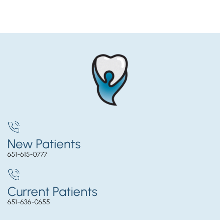
New Patients
651-615-0777
Current Patients
651-636-0655