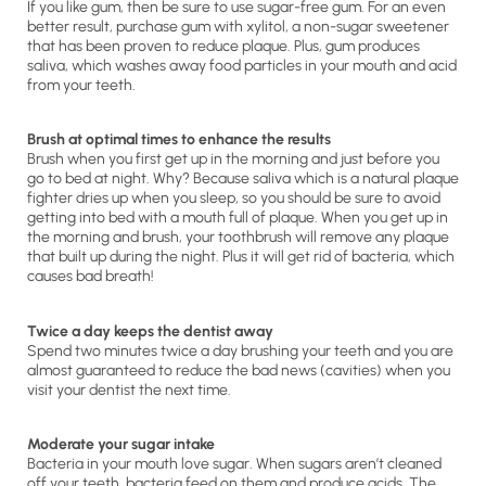
If you like gum, then be sure to use sugar-free gum. For an even
better result, purchase gum with xylitol, a non-sugar sweetener
that has been proven to reduce plaque. Plus, gum produces
saliva, which washes away food particles in your mouth and acid
from your teeth.
Brush at optimal times to enhance the results
Brush when you first get up in the morning and just before you
go to bed at night. Why? Because saliva which is a natural plaque
fighter dries up when you sleep, so you should be sure to avoid
getting into bed with a mouth full of plaque. When you get up in
the morning and brush, your toothbrush will remove any plaque
that built up during the night. Plus it will get rid of bacteria, which
causes bad breath!
Twice a day keeps the dentist away
Spend two minutes twice a day brushing your teeth and you are
almost guaranteed to reduce the bad news (cavities) when you
visit your dentist the next time.
Moderate your sugar intake
Bacteria in your mouth love sugar. When sugars aren’t cleaned
off your teeth, bacteria feed on them and produce acids. The