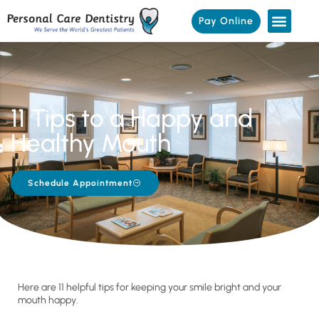
Pay Online
11 Tips to a Happy and
Healthy Mouth
Schedule Appointment
Here are 11 helpful tips for keeping your smile bright and your
mouth happy.