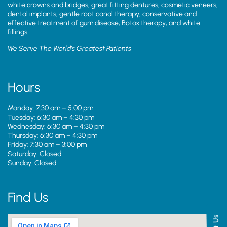
white crowns and bridges, great fitting dentures, cosmetic veneers,
dental implants, gentle root canal therapy, conservative and
effective treatment of gum disease, Botox therapy, and white
fillings.
We Serve The World’s Greatest Patients
Hours
Monday: 7:30 am – 5:00 pm
Tuesday: 6:30 am – 4:30 pm
Wednesday: 6:30 am – 4:30 pm
Thursday: 6:30 am – 4:30 pm
Friday: 7:30 am – 3:00 pm
Saturday: Closed
Sunday: Closed
Find Us