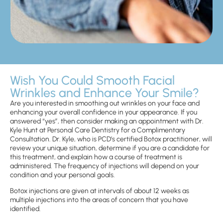
Wish You Could Smooth Facial
Wrinkles and Enhance Your Smile?
Are you interested in smoothing out wrinkles on your face and
enhancing your overall confidence in your appearance. If you
answered “yes”, then consider making an appointment with Dr.
Kyle Hunt at Personal Care Dentistry for a Complimentary
Consultation. Dr. Kyle, who is PCD’s certified Botox practitioner, will
review your unique situation, determine if you are a candidate for
this treatment, and explain how a course of treatment is
administered. The frequency of injections will depend on your
condition and your personal goals.
Botox injections are given at intervals of about 12 weeks as
multiple injections into the areas of concern that you have
identified.