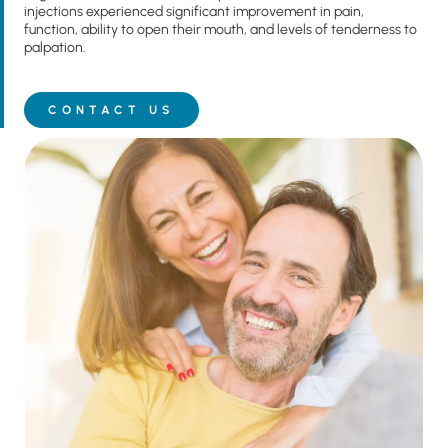
injections experienced significant improvement in pain,
function, ability to open their mouth, and levels of tenderness to
palpation.
CONTACT US