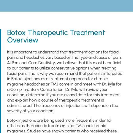
Botox Therapeutic Treatment
Overview
It is important to understand that treatment options for facial
pain and headaches vary based on the type and cause of pain.
At Personal Care Dentistry, we believe that it is most beneficial
to our patients to utilize conservative options when treating
facial pain. That’s why we recommend that patients interested
in Botox injections as a treatment approach for chronic
migraine headaches or TMJ come in and meet with Dr. Kyle for
a Complimentary Consultation. Dr. Kyle will review your
condition, determine if you are a candidate for this treatment,
and explain how a course of therapeutic treatment is
administered. The frequency of injections will depend on the
severity of your condition.
Botox injections are being used more frequently in dental
offices as therapeutic treatments for TMJ and chronic
migraines. Studies have shown patients who received these