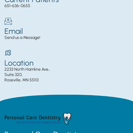
651-636-0655
Email
Send us a Message!
Location
2233 North Hamline Ave.,
Suite 320,
Roseville, MN 55113