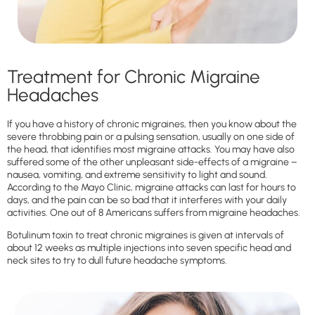
Treatment for Chronic Migraine
Headaches
If you have a history of chronic migraines, then you know about the
severe throbbing pain or a pulsing sensation, usually on one side of
the head, that identifies most migraine attacks. You may have also
suffered some of the other unpleasant side-effects of a migraine –
nausea, vomiting, and extreme sensitivity to light and sound.
According to the Mayo Clinic, migraine attacks can last for hours to
days, and the pain can be so bad that it interferes with your daily
activities. One out of 8 Americans suffers from migraine headaches.
Botulinum toxin to treat chronic migraines is given at intervals of
about 12 weeks as multiple injections into seven specific head and
neck sites to try to dull future headache symptoms.