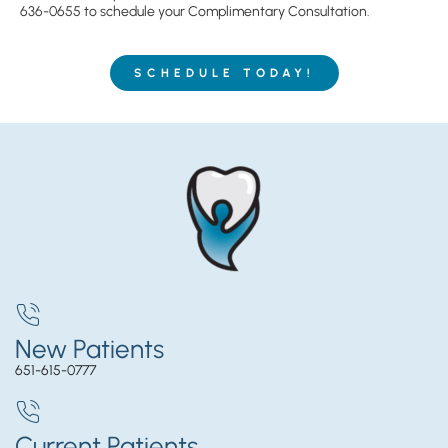
636-0655
to schedule your Complimentary Consultation.
SCHEDULE TODAY!
New Patients
651-615-0777
Current Patients