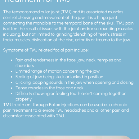
The temporomandibular joint (TMJ) and its associated muscles
control chewing and movement of the jaw. It is a hinge joint
connecting the mandible to the temporal bone of the skull. TMJ pain
is often the result of issues with the joint and/or surrounding muscles
including, but not limited to, grinding/clenching of teeth, stress in
facial muscles, dislocation of the disc, arthritis or trauma to the jaw.
Symptoms of TMJ related facial pain include:
Pain and tenderness in the face, jaw, neck, temples and
shoulders
Limited range of motion concerning the jaw
Feeling of jaw being stuck or locked in position
Clicking, popping sounds in the jaw when opening and closing
Tense muscles in the face and neck
Difficulty chewing or feeling teeth aren’t coming together
properly
TMJ treatment through Botox injections can be used as a chronic
pain treatment to alleviate TMJ headaches and all other pain and
discomfort associated with TMJ.