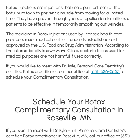
Botox injections are injections that use a purified form of the
botulinum toxin to prevent a muscle from moving for a limited
time. They have proven through years of application to millions of
patients to be effective in temporarily smoothing out wrinkles.
The medicine in Botox injections used by licensed health care
providers meet medical control standards established and
approved by the U.S. Food and Drug Administration. According to
the internationally known Mayo Clinic, bacteria toxins used for
medical purposes are not harmful if used correctly.
If you would like to meet with Dr. Kyle, Personal Care Dentistry’s
certified Botox practitioner, call our office at
(651) 636-0655
to
schedule your Complimentary Consultation.
Schedule Your Botox
Complimentary Consultation in
Roseville, MN
If you want to meet with Dr. Kyle Hunt, Personal Care Dentistry’s
certified Botox practitioner in Roseville, MN, call our office at
(651)