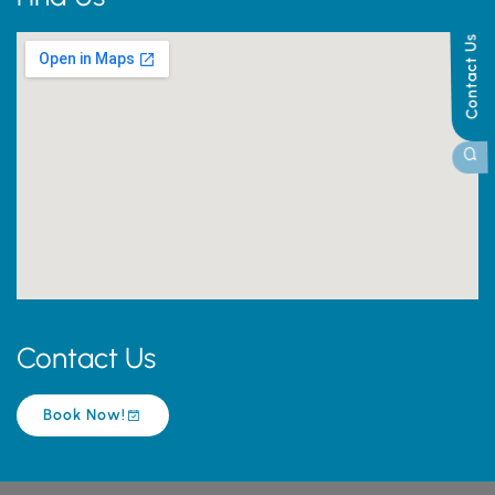
Contact Us
Contact Us
Book Now!