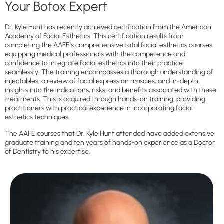
Your Botox Expert
Dr. Kyle Hunt has recently achieved certification from the American
Academy of Facial Esthetics. This certification results from
completing the AAFE’s comprehensive total facial esthetics courses,
equipping medical professionals with the competence and
confidence to integrate facial esthetics into their practice
seamlessly. The training encompasses a thorough understanding of
injectables, a review of facial expression muscles, and in-depth
insights into the indications, risks, and benefits associated with these
treatments. This is acquired through hands-on training, providing
practitioners with practical experience in incorporating facial
esthetics techniques.
The AAFE courses that Dr. Kyle Hunt attended have added extensive
graduate training and ten years of hands-on experience as a Doctor
of Dentistry to his expertise.