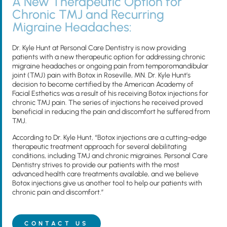
A New Therapeutic Option for
Chronic TMJ and Recurring
Migraine Headaches:
Dr. Kyle Hunt at Personal Care Dentistry is now providing
patients with a new therapeutic option for addressing chronic
migraine headaches or ongoing pain from temporomandibular
joint (TMJ) pain with Botox in Roseville, MN. Dr. Kyle Hunt’s
decision to become certified by the American Academy of
Facial Esthetics was a result of his receiving Botox injections for
chronic TMJ pain. The series of injections he received proved
beneficial in reducing the pain and discomfort he suffered from
TMJ.
According to Dr. Kyle Hunt, “Botox injections are a cutting-edge
therapeutic treatment approach for several debilitating
conditions, including TMJ and chronic migraines. Personal Care
Dentistry strives to provide our patients with the most
advanced health care treatments available, and we believe
Botox injections give us another tool to help our patients with
chronic pain and discomfort.”
CONTACT US