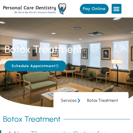
Pay Online
Botox Treatment
Schedule Appointment
Services
Botox Treatment
Botox Treatment