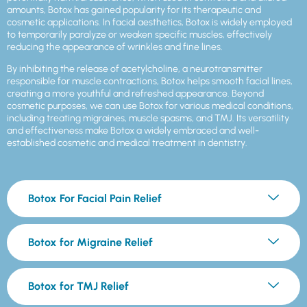
amounts, Botox has gained popularity for its therapeutic and
cosmetic applications. In facial aesthetics, Botox is widely employed
to temporarily paralyze or weaken specific muscles, effectively
reducing the appearance of wrinkles and fine lines.
By inhibiting the release of acetylcholine, a neurotransmitter
responsible for muscle contractions, Botox helps smooth facial lines,
creating a more youthful and refreshed appearance. Beyond
cosmetic purposes, we can use Botox for various medical conditions,
including treating migraines, muscle spasms, and TMJ. Its versatility
and effectiveness make Botox a widely embraced and well-
established cosmetic and medical treatment in dentistry.
Botox For Facial Pain Relief
Botox for Migraine Relief
Botox for TMJ Relief