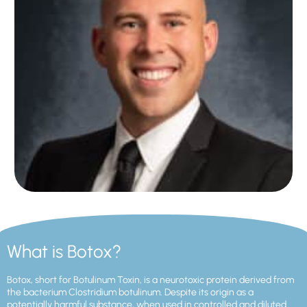
What is Botox?
Botox, short for Botulinum Toxin, is a neurotoxic protein derived from
the bacterium Clostridium botulinum. Despite its origin as a
potentially harmful substance, when used in controlled and diluted