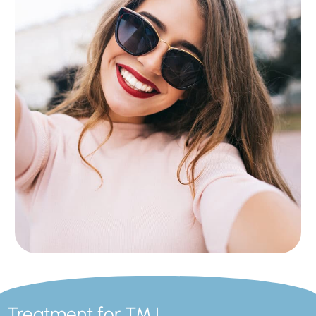
Treatment for TMJ