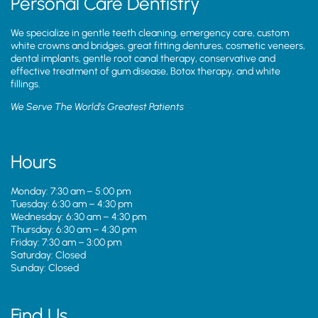
Personal Care Dentistry
We specialize in gentle teeth cleaning, emergency care, custom
white crowns and bridges, great fitting dentures, cosmetic veneers,
dental implants, gentle root canal therapy, conservative and
effective treatment of gum disease, Botox therapy, and white
fillings.
We Serve The World’s Greatest Patients
Hours
Monday: 7:30 am – 5:00 pm
Tuesday: 6:30 am – 4:30 pm
Wednesday: 6:30 am – 4:30 pm
Thursday: 6:30 am – 4:30 pm
Friday: 7:30 am – 3:00 pm
Saturday: Closed
Sunday: Closed
Find Us