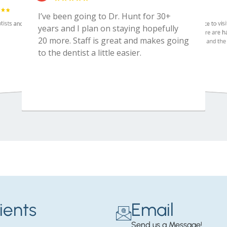
ients
Email
Send us a Message!