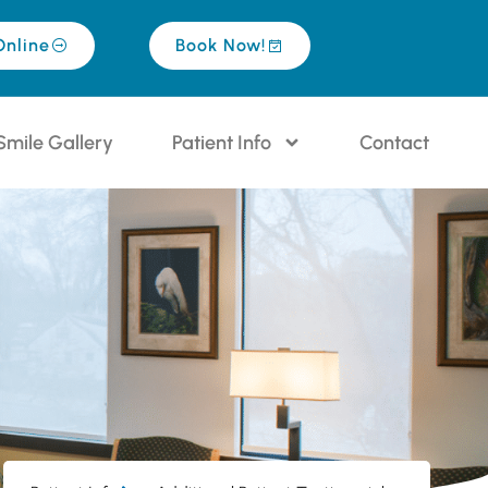
Online
Book Now!
Smile Gallery
Patient Info
Contact