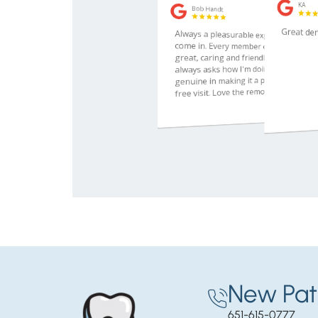
New Pat
651-615-0777