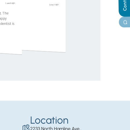
Location
2233 North Hamline Ave.,