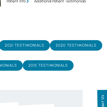
Patient Info
Additional Patient Testimonials
2021 TESTIMONIALS
2020 TESTIMONIALS
IMONIALS
2015 TESTIMONIALS
Contact Us