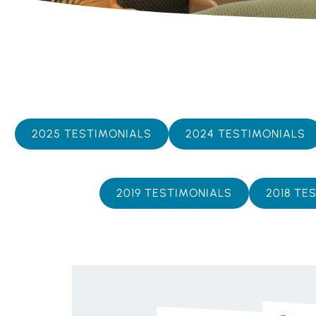
2025 TESTIMONIALS
2024 TESTIMONIALS
2019 TESTIMONIALS
2018 TE