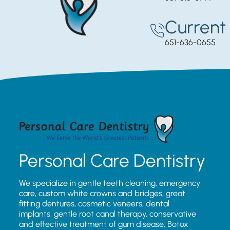
Current 
651-636-0655
Personal Care Dentistry
We specialize in gentle teeth cleaning, emergency
care, custom white crowns and bridges, great
fitting dentures, cosmetic veneers, dental
implants, gentle root canal therapy, conservative
and effective treatment of gum disease, Botox