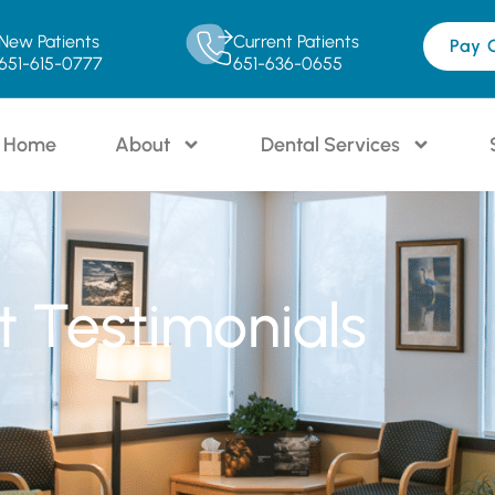
New Patients
Current Patients
Pay 
651-615-0777
651-636-0655
Home
About
Dental Services
t Testimonials