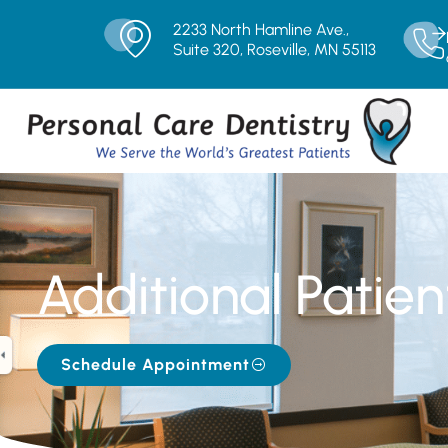
2233 North Hamline Ave.,
Suite 320, Roseville, MN 55113
Additional Patien
Schedule Appointment