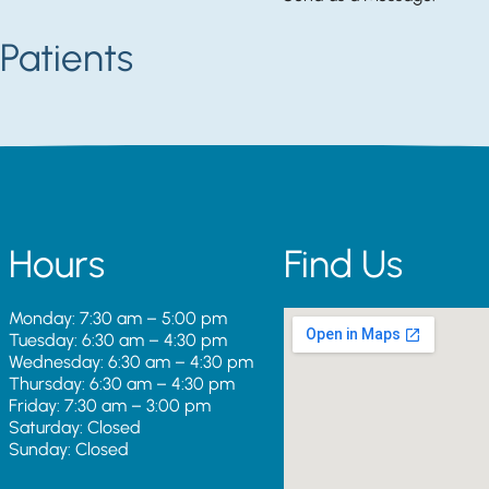
Patients
Hours
Find Us
Monday: 7:30 am – 5:00 pm
Tuesday: 6:30 am – 4:30 pm
Wednesday: 6:30 am – 4:30 pm
Thursday: 6:30 am – 4:30 pm
Friday: 7:30 am – 3:00 pm
Saturday: Closed
Sunday: Closed