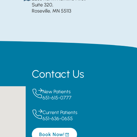
Suite 320,
Roseville, MN 55113
Contact Us
New Patients
651-615-0777
Current Patients
651-636-0655
Book Now!