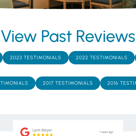
View Past Reviews
2023 TESTIMONIALS
2022 TESTIMONIALS
STIMONIALS
2017 TESTIMONIALS
2016 TEST