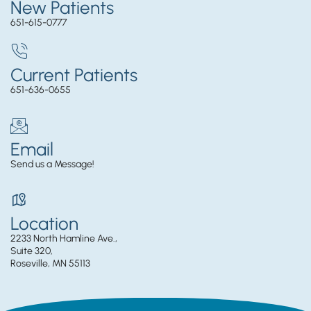
New Patients
651-615-0777
Current Patients
651-636-0655
Email
Send us a Message!
Location
2233 North Hamline Ave.,
Suite 320,
Roseville, MN 55113