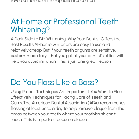
favored the sap of the sapodilla tree (called
At Home or Professional Teeth
Whitening?
A Dark Side to DIY Whitening: Why Your Dentist Offers the
Best Results At-home whiteners are easy to use and
relatively cheap. But if your teeth or gums are sensitive,
custom-made trays that you get at your dentist’s office will
help you avoid irritation. This is just one great reason
Do You Floss Like a Boss?
Using Proper Techniques Are Important if You Want to Floss
Effectively Techniques for Taking Care of Teeth and
Gums.The American Dental Association (ADA) recommends
flossing at least once a day to help remove plaque from the
areas between your teeth where your toothbrush can’t
reach. This is important because plaque