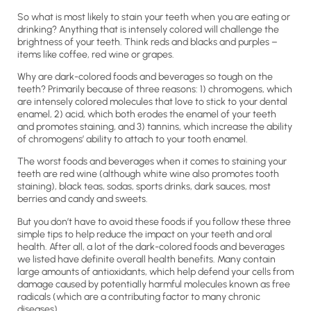
So what is most likely to stain your teeth when you are eating or
drinking? Anything that is intensely colored will challenge the
brightness of your teeth. Think reds and blacks and purples –
items like coffee, red wine or grapes.
Why are dark-colored foods and beverages so tough on the
teeth? Primarily because of three reasons: 1) chromogens, which
are intensely colored molecules that love to stick to your dental
enamel, 2) acid, which both erodes the enamel of your teeth
and promotes staining, and 3) tannins, which increase the ability
of chromogens’ ability to attach to your tooth enamel.
The worst foods and beverages when it comes to staining your
teeth are red wine (although white wine also promotes tooth
staining), black teas, sodas, sports drinks, dark sauces, most
berries and candy and sweets.
But you don’t have to avoid these foods if you follow these three
simple tips to help reduce the impact on your teeth and oral
health. After all, a lot of the dark-colored foods and beverages
we listed have definite overall health benefits. Many contain
large amounts of antioxidants, which help defend your cells from
damage caused by potentially harmful molecules known as free
radicals (which are a contributing factor to many chronic
diseases).