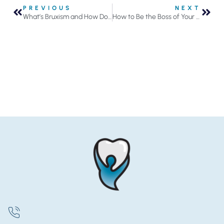
PREVIOUS
NEXT
What’s Bruxism and How Does It Impact Oral Health?
How to Be the Boss of Your Floss