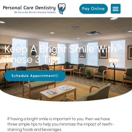
Pay Online
Keep A Bright Smile With
These 3 Tips
Schedule Appointment
If having a bright smile is important to you, then we have
three simple tips to help you minimize the impact of teeth-
staining foods and beverages.