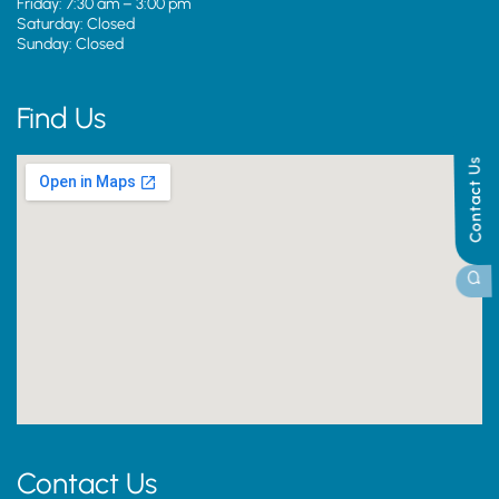
Friday: 7:30 am – 3:00 pm
Saturday: Closed
Sunday: Closed
Find Us
Contact Us
Contact Us