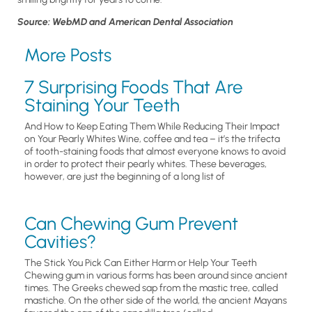
Source: WebMD and American Dental Association
More Posts
7 Surprising Foods That Are
Staining Your Teeth
And How to Keep Eating Them While Reducing Their Impact
on Your Pearly Whites Wine, coffee and tea – it’s the trifecta
of tooth-staining foods that almost everyone knows to avoid
in order to protect their pearly whites. These beverages,
however, are just the beginning of a long list of
Can Chewing Gum Prevent
Cavities?
The Stick You Pick Can Either Harm or Help Your Teeth
Chewing gum in various forms has been around since ancient
times. The Greeks chewed sap from the mastic tree, called
mastiche. On the other side of the world, the ancient Mayans