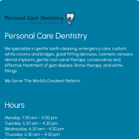
Personal Care Dentistry
We specialize in gentle teeth cleaning, emergency care, custom
white crowns and bridges, great fitting dentures, cosmetic veneers,
dental implants, gentle root canal therapy, conservative and
effective treatment of gum disease, Botox therapy, and white
fillings.
We Serve The World’s Greatest Patients
Hours
Monday: 7:30 am – 5:00 pm
Tuesday: 6:30 am – 4:30 pm
Wednesday: 6:30 am – 4:30 pm
Thursday: 6:30 am – 4:30 pm