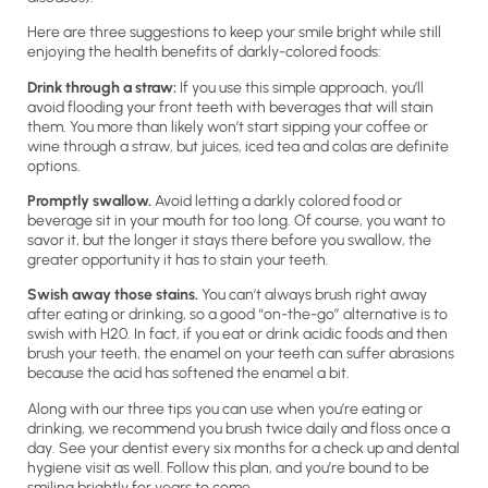
Here are three suggestions to keep your smile bright while still
enjoying the health benefits of darkly-colored foods:
Drink through a straw:
If you use this simple approach, you’ll
avoid flooding your front teeth with beverages that will stain
them. You more than likely won’t start sipping your coffee or
wine through a straw, but juices, iced tea and colas are definite
options.
Promptly swallow.
Avoid letting a darkly colored food or
beverage sit in your mouth for too long. Of course, you want to
savor it, but the longer it stays there before you swallow, the
greater opportunity it has to stain your teeth.
Swish away those stains.
You can’t always brush right away
after eating or drinking, so a good “on-the-go” alternative is to
swish with H20. In fact, if you eat or drink acidic foods and then
brush your teeth, the enamel on your teeth can suffer abrasions
because the acid has softened the enamel a bit.
Along with our three tips you can use when you’re eating or
drinking, we recommend you brush twice daily and floss once a
day. See your dentist every six months for a check up and dental
hygiene visit as well. Follow this plan, and you’re bound to be
smiling brightly for years to come.