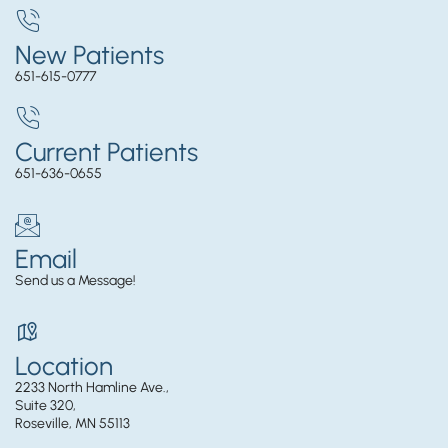
New Patients
651-615-0777
Current Patients
651-636-0655
Email
Send us a Message!
Location
2233 North Hamline Ave.,
Suite 320,
Roseville, MN 55113