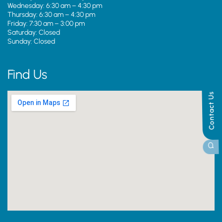
Wednesday: 6:30 am – 4:30 pm
Thursday: 6:30 am – 4:30 pm
Friday: 7:30 am – 3:00 pm
Saturday: Closed
Sunday: Closed
Find Us
Contact Us