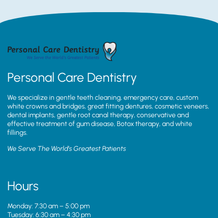
Personal Care Dentistry
We specialize in gentle teeth cleaning, emergency care, custom
white crowns and bridges, great fitting dentures, cosmetic veneers,
dental implants, gentle root canal therapy, conservative and
effective treatment of gum disease, Botox therapy, and white
fillings.
We Serve The World’s Greatest Patients
Hours
Monday: 7:30 am – 5:00 pm
Tuesday: 6:30 am – 4:30 pm