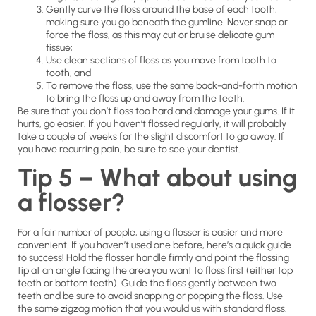
Gently curve the floss around the base of each tooth,
making sure you go beneath the gumline. Never snap or
force the floss, as this may cut or bruise delicate gum
tissue;
Use clean sections of floss as you move from tooth to
tooth; and
To remove the floss, use the same back-and-forth motion
to bring the floss up and away from the teeth.
Be sure that you don’t floss too hard and damage your gums. If it
hurts, go easier. If you haven’t flossed regularly, it will probably
take a couple of weeks for the slight discomfort to go away. If
you have recurring pain, be sure to see your dentist.
Tip 5 – What about using
a flosser?
For a fair number of people, using a flosser is easier and more
convenient. If you haven’t used one before, here’s a quick guide
to success! Hold the flosser handle firmly and point the flossing
tip at an angle facing the area you want to floss first (either top
teeth or bottom teeth). Guide the floss gently between two
teeth and be sure to avoid snapping or popping the floss. Use
the same zigzag motion that you would us with standard floss.