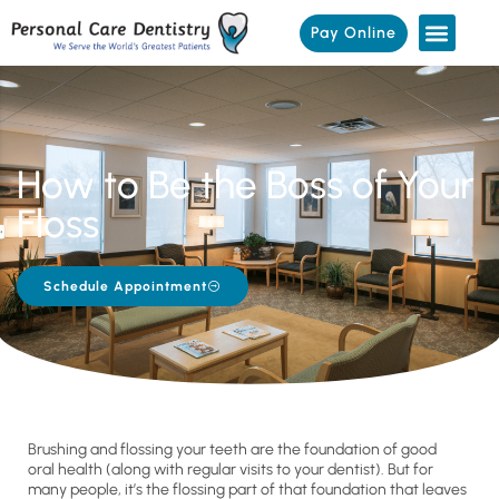
Pay Online
How to Be the Boss of Your
Floss
Schedule Appointment
Brushing and flossing your teeth are the foundation of good
oral health (along with regular visits to your dentist). But for
many people, it’s the flossing part of that foundation that leaves