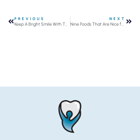
PREVIOUS
NEXT
Keep A Bright Smile With These 3 Tips
Nine Foods That Are Nice for Your Teeth