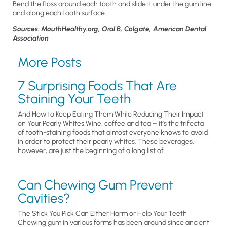
Bend the floss around each tooth and slide it under the gum line
and along each tooth surface.
Sources: MouthHealthy.org, Oral B, Colgate, American Dental
Association
More Posts
7 Surprising Foods That Are
Staining Your Teeth
And How to Keep Eating Them While Reducing Their Impact
on Your Pearly Whites Wine, coffee and tea – it’s the trifecta
of tooth-staining foods that almost everyone knows to avoid
in order to protect their pearly whites. These beverages,
however, are just the beginning of a long list of
Can Chewing Gum Prevent
Cavities?
The Stick You Pick Can Either Harm or Help Your Teeth
Chewing gum in various forms has been around since ancient