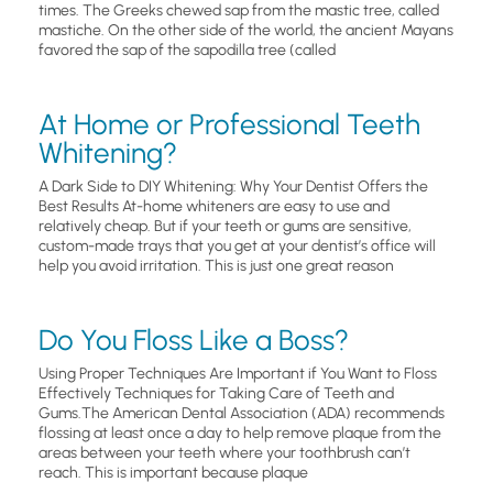
times. The Greeks chewed sap from the mastic tree, called
mastiche. On the other side of the world, the ancient Mayans
favored the sap of the sapodilla tree (called
At Home or Professional Teeth
Whitening?
A Dark Side to DIY Whitening: Why Your Dentist Offers the
Best Results At-home whiteners are easy to use and
relatively cheap. But if your teeth or gums are sensitive,
custom-made trays that you get at your dentist’s office will
help you avoid irritation. This is just one great reason
Do You Floss Like a Boss?
Using Proper Techniques Are Important if You Want to Floss
Effectively Techniques for Taking Care of Teeth and
Gums.The American Dental Association (ADA) recommends
flossing at least once a day to help remove plaque from the
areas between your teeth where your toothbrush can’t
reach. This is important because plaque