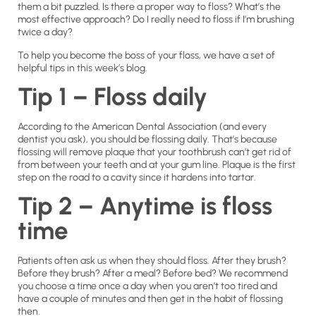
them a bit puzzled. Is there a proper way to floss? What’s the
most effective approach? Do I really need to floss if I’m brushing
twice a day?
To help you become the boss of your floss, we have a set of
helpful tips in this week’s blog.
Tip 1 – Floss daily
According to the American Dental Association (and every
dentist you ask), you should be flossing daily. That’s because
flossing will remove plaque that your toothbrush can’t get rid of
from between your teeth and at your gum line. Plaque is the first
step on the road to a cavity since it hardens into tartar.
Tip 2 – Anytime is floss
time
Patients often ask us when they should floss. After they brush?
Before they brush? After a meal? Before bed? We recommend
you choose a time once a day when you aren’t too tired and
have a couple of minutes and then get in the habit of flossing
then.