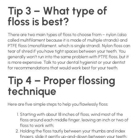
Tip 3 – What type of
floss is best?
There are two main types of floss to choose from – nylon (also
called multifilament because it is made of multiple strands) and
PTFE floss (monofilament, which is single strand). Nylon floss can
tear of shred if you have tight spaces between your teeth. You
generally won’t run into the same problem with PTFE floss, but it
is more expensive. Talk to your dental hygienist or your dentist
for recommendations that would work best for your teeth.
Tip 4 – Proper flossing
technique
Here are five simple steps to help you flawlessly floss:
Starting with about 18 inches of floss, wind most of the
floss around each middle finger, leaving an inch or two of
floss to work with;
Holding the floss tautly between your thumbs and index
fingers, slide it gently up-and-down between your teeth;