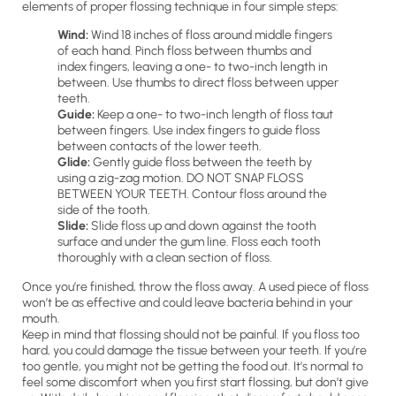
elements of proper flossing technique in four simple steps:
Wind:
Wind 18 inches of floss around middle fingers
of each hand. Pinch floss between thumbs and
index fingers, leaving a one- to two-inch length in
between. Use thumbs to direct floss between upper
teeth.
Guide:
Keep a one- to two-inch length of floss taut
between fingers. Use index fingers to guide floss
between contacts of the lower teeth.
Glide:
Gently guide floss between the teeth by
using a zig-zag motion. DO NOT SNAP FLOSS
BETWEEN YOUR TEETH. Contour floss around the
side of the tooth.
Slide:
Slide floss up and down against the tooth
surface and under the gum line. Floss each tooth
thoroughly with a clean section of floss.
Once you’re finished, throw the floss away. A used piece of floss
won’t be as effective and could leave bacteria behind in your
mouth.
Keep in mind that flossing should not be painful. If you floss too
hard, you could damage the tissue between your teeth. If you’re
too gentle, you might not be getting the food out. It’s normal to
feel some discomfort when you first start flossing, but don’t give