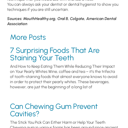
You can always ask your dentist or dental hygienist to show you
techniques if you are still uncertain.
Sources: MouthHealthy.org, Oral B, Colgate, American Dental
Association
More Posts
7 Surprising Foods That Are
Staining Your Teeth
And How to Keep Eating Them While Reducing Their Impact
on Your Pearly Whites Wine, coffee and tea – it’s the trifecta
of tooth-staining foods that almost everyone knows to avoid
in order to protect their pearly whites. These beverages,
however, are just the beginning of a long list of
Can Chewing Gum Prevent
Cavities?
The Stick You Pick Can Either Harm or Help Your Teeth
Chewing gum in various forms has been around since ancient