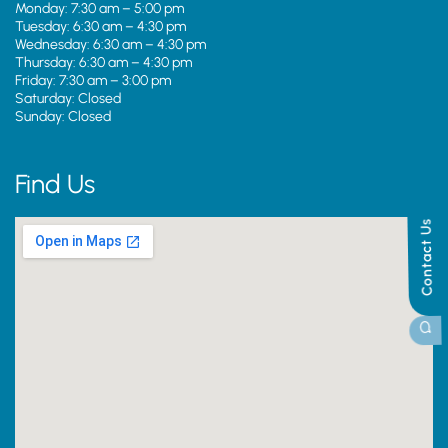
Monday: 7:30 am – 5:00 pm
Tuesday: 6:30 am – 4:30 pm
Wednesday: 6:30 am – 4:30 pm
Thursday: 6:30 am – 4:30 pm
Friday: 7:30 am – 3:00 pm
Saturday: Closed
Sunday: Closed
Find Us
Contact Us