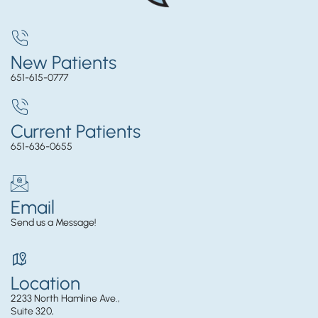
New Patients
651-615-0777
Current Patients
651-636-0655
Email
Send us a Message!
Location
2233 North Hamline Ave.,
Suite 320,