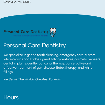
Roseville, MN 55113
Personal Care Dentistry
We specialize in gentle teeth cleaning, emergency care, custom
white crowns and bridges, great fitting dentures, cosmetic veneers,
dental implants, gentle root canal therapy, conservative and
effective treatment of gum disease, Botox therapy, and white
fillings.
We Serve The World’s Greatest Patients
Hours