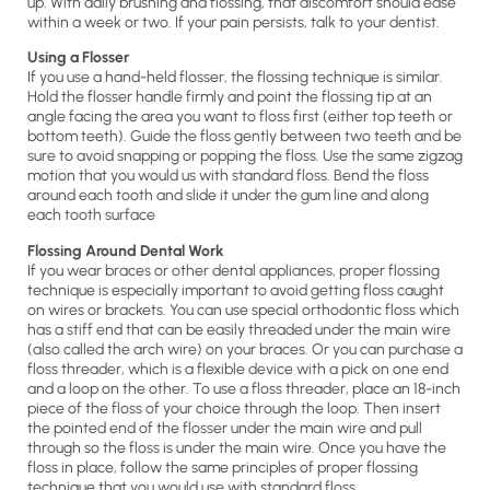
up. With daily brushing and flossing, that discomfort should ease
within a week or two. If your pain persists, talk to your dentist.
Using a Flosser
If you use a hand-held flosser, the flossing technique is similar.
Hold the flosser handle firmly and point the flossing tip at an
angle facing the area you want to floss first (either top teeth or
bottom teeth). Guide the floss gently between two teeth and be
sure to avoid snapping or popping the floss. Use the same zigzag
motion that you would us with standard floss. Bend the floss
around each tooth and slide it under the gum line and along
each tooth surface
Flossing Around Dental Work
If you wear braces or other dental appliances, proper flossing
technique is especially important to avoid getting floss caught
on wires or brackets. You can use special orthodontic floss which
has a stiff end that can be easily threaded under the main wire
(also called the arch wire) on your braces. Or you can purchase a
floss threader, which is a flexible device with a pick on one end
and a loop on the other. To use a floss threader, place an 18-inch
piece of the floss of your choice through the loop. Then insert
the pointed end of the flosser under the main wire and pull
through so the floss is under the main wire. Once you have the
floss in place, follow the same principles of proper flossing
technique that you would use with standard floss.