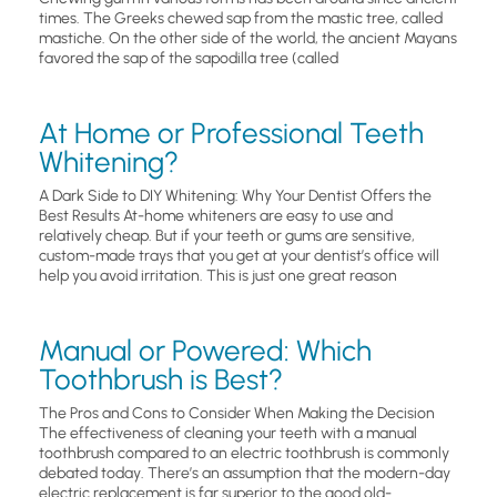
times. The Greeks chewed sap from the mastic tree, called
mastiche. On the other side of the world, the ancient Mayans
favored the sap of the sapodilla tree (called
At Home or Professional Teeth
Whitening?
A Dark Side to DIY Whitening: Why Your Dentist Offers the
Best Results At-home whiteners are easy to use and
relatively cheap. But if your teeth or gums are sensitive,
custom-made trays that you get at your dentist’s office will
help you avoid irritation. This is just one great reason
Manual or Powered: Which
Toothbrush is Best?
The Pros and Cons to Consider When Making the Decision
The effectiveness of cleaning your teeth with a manual
toothbrush compared to an electric toothbrush is commonly
debated today. There’s an assumption that the modern-day
electric replacement is far superior to the good old-