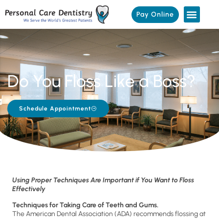
Pay Online
Do You Floss Like a Boss?
Schedule Appointment
Using Proper Techniques Are Important if You Want to Floss
Effectively
Techniques for Taking Care of Teeth and Gums.
The American Dental Association (ADA) recommends flossing at