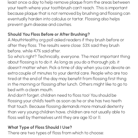
least once a day to help remove plaque from the areas between
your teeth where your toothbrush can’t reach. This is important
because plaque that is not removed by brushing and flossing can
eventually harden into calculus or tartar. Flossing also helps
prevent gum disease and cavities.
Should You Floss Before or After Brushing?
A MouthHealthy.org poll asked readers if they brush before or
after they floss. The results were close: 53% said they brush
before, while 47% said after.
So who’s right? Technically, everyone. The most important thing
about flossing is to do it. As long as you do a thorough job, it
doesn’t matter when. Pick a time of day when you can devote an
extra couple of minutes to your dental care. People who are too
tired at the end of the day may benefit from flossing first thing
in the morning or flossing after lunch. Others might like to go to
bed with a clean mouth.
And don’t forget, children need to floss too! You should be
flossing your child’s teeth as soon as he or she has two teeth
that touch. Because flossing demands more manual dexterity
than very young children have, children are not usually able to
floss well by themselves until they are age 10 or 11.
What Type of Floss Should I Use?
There are two types of floss from which to choose: