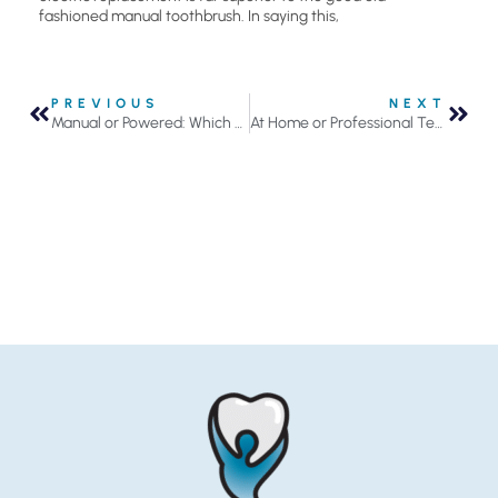
fashioned manual toothbrush. In saying this,
PREVIOUS
NEXT
Manual or Powered: Which Toothbrush is Best?
At Home or Professional Teeth Whitening?