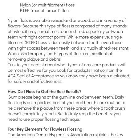
Nylon (or multifilament) floss
PTFE (monofilament) floss
Nylon floss is available waxed and unwaxed, and in a variety of
flavors. Because this type of floss is composed of many strands
of nylon, it may sometimes tear or shred, especially between
teeth with tight contact points. While more expensive, single
filament (PTFE) floss slides easily between teeth, even those
with tight spaces between teeth, and is virtually shred-resistant.
When used properly, both types of floss are excellent at
removing plaque and debris.
Talk to your dentist about what types of oral care products will
be most effective for you. Look for products that contain the
ADA Seal of Acceptance so you know they have been evaluated
for safety and effectiveness.
How Do I Floss to Get the Best Results?
Gum disease begins at the gum line and between teeth. Daily
flossing is an important part of your oral health care routine to
help remove the plaque from these areas where a toothbrush
doesn’t completely reach. But to truly reap the benefits, you
need to use proper flossing technique.
Four Key Elements for Flawless Flossing
The American Dental Hygienists’ Association explains the key