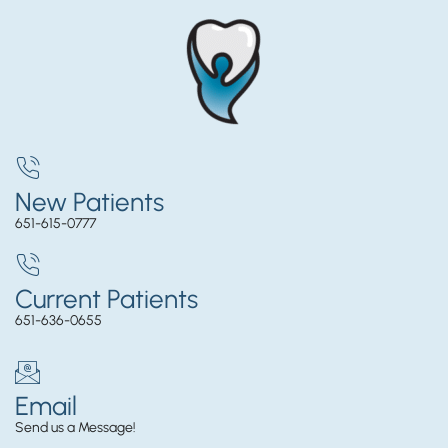
New Patients
651-615-0777
Current Patients
651-636-0655
Email
Send us a Message!