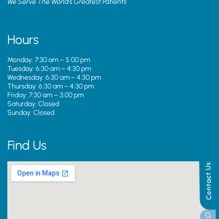
We Serve The World’s Greatest Patients
Hours
Monday: 7:30 am – 5:00 pm
Tuesday: 6:30 am – 4:30 pm
Wednesday: 6:30 am – 4:30 pm
Thursday: 6:30 am – 4:30 pm
Friday: 7:30 am – 3:00 pm
Saturday: Closed
Sunday: Closed
Find Us
Contact Us