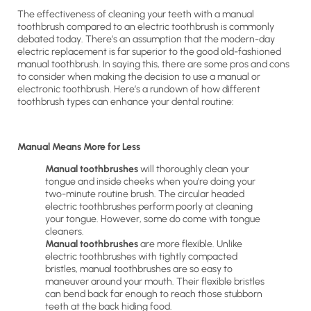
The effectiveness of cleaning your teeth with a manual
toothbrush compared to an electric toothbrush is commonly
debated today. There’s an assumption that the modern-day
electric replacement is far superior to the good old-fashioned
manual toothbrush. In saying this, there are some pros and cons
to consider when making the decision to use a manual or
electronic toothbrush. Here’s a rundown of how different
toothbrush types can enhance your dental routine:
Manual Means More for Less
Manual toothbrushes
will thoroughly clean your
tongue and inside cheeks when you’re doing your
two-minute routine brush. The circular headed
electric toothbrushes perform poorly at cleaning
your tongue. However, some do come with tongue
cleaners.
Manual toothbrushes
are more flexible. Unlike
electric toothbrushes with tightly compacted
bristles, manual toothbrushes are so easy to
maneuver around your mouth. Their flexible bristles
can bend back far enough to reach those stubborn
teeth at the back hiding food.