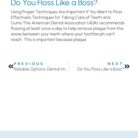
Do You Floss Like a Boss?
Using Proper Techniques Are Important if You Want to Floss
Effectively Techniques for Taking Care of Teeth and
Gums.The American Dental Association (ADA) recommends
flossing at least once a day to help remove plaque from the
areas between your teeth where your toothbrush can’t
reach. This is important because plaque
PREVIOUS
NEXT
Reliable Options: Dental Implants in Roseville
Do You Floss Like a Boss?