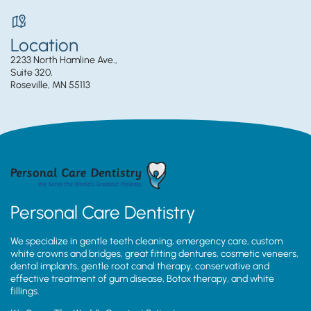
Location
2233 North Hamline Ave.,
Suite 320,
Roseville, MN 55113
Personal Care Dentistry
We specialize in gentle teeth cleaning, emergency care, custom
white crowns and bridges, great fitting dentures, cosmetic veneers,
dental implants, gentle root canal therapy, conservative and
effective treatment of gum disease, Botox therapy, and white
fillings.