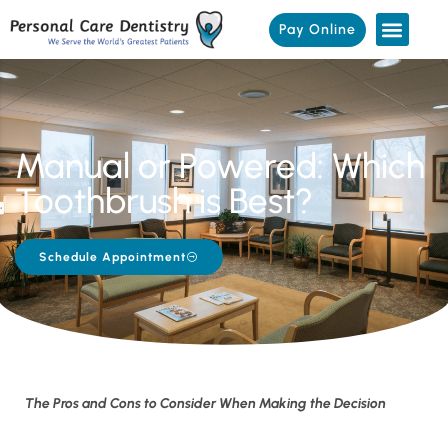
Pay Online
Manual or Powered: Which
Toothbrush is Best?
Schedule Appointment
The Pros and Cons to Consider When Making the Decision