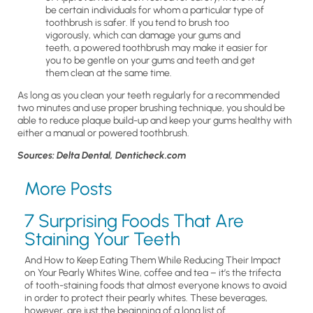
be certain individuals for whom a particular type of
toothbrush is safer. If you tend to brush too
vigorously, which can damage your gums and
teeth, a powered toothbrush may make it easier for
you to be gentle on your gums and teeth and get
them clean at the same time.
As long as you clean your teeth regularly for a recommended
two minutes and use proper brushing technique, you should be
able to reduce plaque build-up and keep your gums healthy with
either a manual or powered toothbrush.
Sources: Delta Dental, Denticheck.com
More Posts
7 Surprising Foods That Are
Staining Your Teeth
And How to Keep Eating Them While Reducing Their Impact
on Your Pearly Whites Wine, coffee and tea – it’s the trifecta
of tooth-staining foods that almost everyone knows to avoid
in order to protect their pearly whites. These beverages,
however, are just the beginning of a long list of