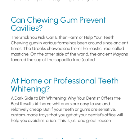
Can Chewing Gum Prevent
Cavities?
The Stick You Pick Can Either Harm or Help Your Teeth
Chewing gum in various forms has been around since ancient
times. The Greeks chewed sap from the mastic tree, called
mastiche. On the other side of the world, the ancient Mayans
favored the sap of the sapodilla tree (called
At Home or Professional Teeth
Whitening?
A Dark Side to DIY Whitening: Why Your Dentist Offers the
Best Results At-home whiteners are easy to use and
relatively cheap. But if your teeth or gums are sensitive,
custom-made trays that you get at your dentist’s office will
help you avoid irritation. This is just one great reason