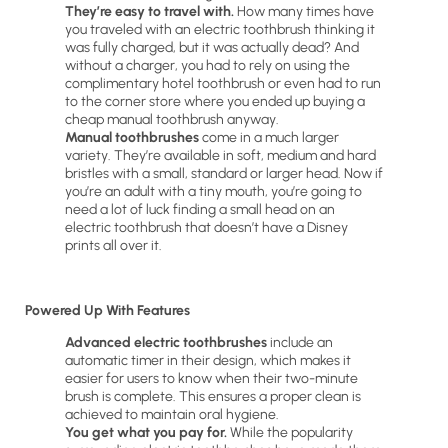
They’re easy to travel with.
How many times have
you traveled with an electric toothbrush thinking it
was fully charged, but it was actually dead? And
without a charger, you had to rely on using the
complimentary hotel toothbrush or even had to run
to the corner store where you ended up buying a
cheap manual toothbrush anyway.
Manual toothbrushes
come in a much larger
variety. They’re available in soft, medium and hard
bristles with a small, standard or larger head. Now if
you’re an adult with a tiny mouth, you’re going to
need a lot of luck finding a small head on an
electric toothbrush that doesn’t have a Disney
prints all over it.
Powered Up With Features
Advanced electric toothbrushes
include an
automatic timer in their design, which makes it
easier for users to know when their two-minute
brush is complete. This ensures a proper clean is
achieved to maintain oral hygiene.
You get what you pay for.
While the popularity