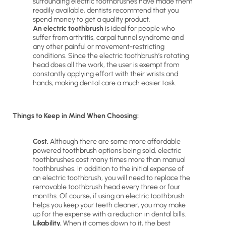
surrounding electric toothbrushes have made them
readily available, dentists recommend that you
spend money to get a quality product.
An electric toothbrush
is ideal for people who
suffer from arthritis, carpal tunnel syndrome and
any other painful or movement-restricting
conditions. Since the electric toothbrush’s rotating
head does all the work, the user is exempt from
constantly applying effort with their wrists and
hands; making dental care a much easier task.
Things to Keep in Mind When Choosing:
Cost.
Although there are some more affordable
powered toothbrush options being sold, electric
toothbrushes cost many times more than manual
toothbrushes. In addition to the initial expense of
an electric toothbrush, you will need to replace the
removable toothbrush head every three or four
months. Of course, if using an electric toothbrush
helps you keep your teeth cleaner, you may make
up for the expense with a reduction in dental bills.
Likability.
When it comes down to it, the best