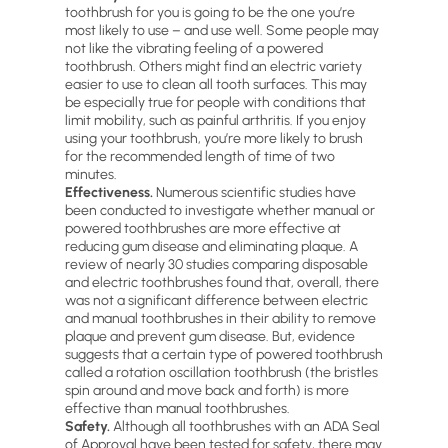
toothbrush for you is going to be the one you’re
most likely to use – and use well. Some people may
not like the vibrating feeling of a powered
toothbrush. Others might find an electric variety
easier to use to clean all tooth surfaces. This may
be especially true for people with conditions that
limit mobility, such as painful arthritis. If you enjoy
using your toothbrush, you’re more likely to brush
for the recommended length of time of two
minutes.
Effectiveness.
Numerous scientific studies have
been conducted to investigate whether manual or
powered toothbrushes are more effective at
reducing gum disease and eliminating plaque. A
review of nearly 30 studies comparing disposable
and electric toothbrushes found that, overall, there
was not a significant difference between electric
and manual toothbrushes in their ability to remove
plaque and prevent gum disease. But, evidence
suggests that a certain type of powered toothbrush
called a rotation oscillation toothbrush (the bristles
spin around and move back and forth) is more
effective than manual toothbrushes.
Safety.
Although all toothbrushes with an ADA Seal
of Approval have been tested for safety, there may