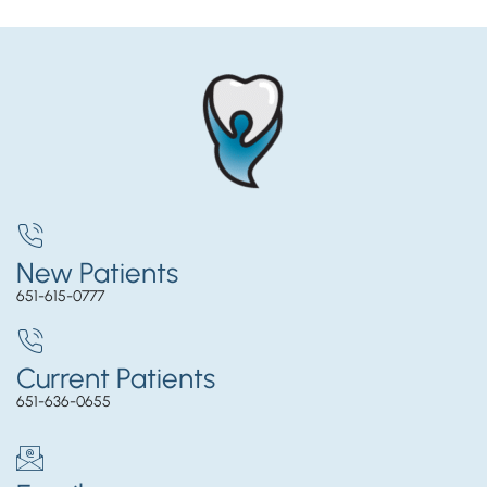
New Patients
651-615-0777
Current Patients
651-636-0655