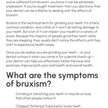
you’ve suffered from bruxism, you know it can be extremely
unpleasant. If you’ve sought treatment, then you also know that
your dentist can be a lifeline to dealing with the effects of
bruxism.
Bruxism is the technical term for grinding your teeth. It’s a fairly
common condition, and a little of it won’t do lasting damage to
your teeth. But a lot of it can impact your health in a variety of
areas. Because the majority of people grind their teeth while
they are sleeping, they usually don’t notice the effects until they
start to experience health issues.
Once you do realize you are grinding your teeth – or your
dentist notices it when you come in for a dental check-up –
your dentist can help you effectively tackle the issue and
positively improve both your oral health and overall health.
What are the symptoms
of bruxism?
Grinding or clenching your teeth (it may be so loud
that other people notice it)
Chipped, flattened, fractured or loose teeth