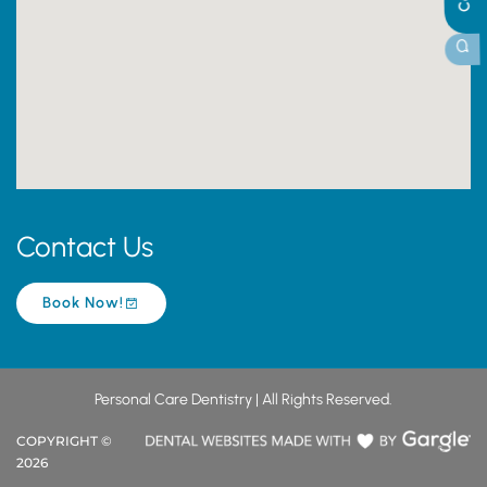
Contact Us
Book Now!
Personal Care Dentistry | All Rights Reserved.
COPYRIGHT ©
2026