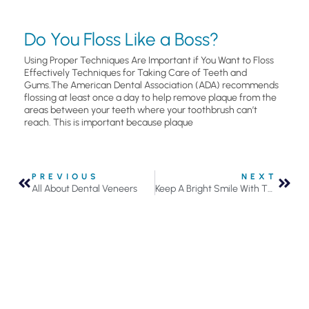
Do You Floss Like a Boss?
Using Proper Techniques Are Important if You Want to Floss
Effectively Techniques for Taking Care of Teeth and
Gums.The American Dental Association (ADA) recommends
flossing at least once a day to help remove plaque from the
areas between your teeth where your toothbrush can’t
reach. This is important because plaque
PREVIOUS
NEXT
All About Dental Veneers
Keep A Bright Smile With These 3 Tips