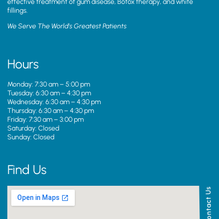
effective treatment of gum disease, Botox therapy, and white
fillings.
We Serve The World’s Greatest Patients
Hours
Monday: 7:30 am – 5:00 pm
Tuesday: 6:30 am – 4:30 pm
Wednesday: 6:30 am – 4:30 pm
Thursday: 6:30 am – 4:30 pm
Friday: 7:30 am – 3:00 pm
Saturday: Closed
Sunday: Closed
Find Us
Contact Us