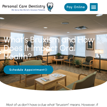
Pay Online
What’s Bruxism and How
Does It Impact Oral
Health?
Schedule Appointment
Most of us don’t have a clue what “bruxism” means. However, if