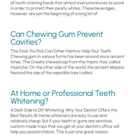
of tooth-staining foods that almost everyone knows to avoid
in order to protect their pearly whites. These beverages,
however, are just the beginning of a long list of
Can Chewing Gum Prevent
Cavities?
The Stick You Pick Can Either Harm or Help Your Teeth
Chewing gum in various forms has been around since ancient
times. The Greeks chewed sap from the mastic tree, called
mastiche. On the other side of the world, the ancient Mayans
favored the sap of the sapodilla tree (called
At Home or Professional Teeth
Whitening?
A Dark Side to DIY Whitening: Why Your Dentist Offers the
Best Results At-home whiteners are easy to use and
relatively cheap. But if your teeth or gums are sensitive,
custom-made trays that you get at your dentist’s office will
help you avoid irritation. This is just one great reason