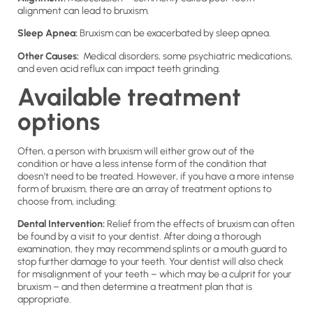
alignment can lead to bruxism.
Sleep Apnea:
Bruxism can be exacerbated by sleep apnea.
Other Causes:
Medical disorders, some psychiatric medications,
and even acid reflux can impact teeth grinding.
Available treatment
options
Often, a person with bruxism will either grow out of the
condition or have a less intense form of the condition that
doesn’t need to be treated. However, if you have a more intense
form of bruxism, there are an array of treatment options to
choose from, including:
Dental Intervention:
Relief from the effects of bruxism can often
be found by a visit to your dentist. After doing a thorough
examination, they may recommend splints or a mouth guard to
stop further damage to your teeth. Your dentist will also check
for misalignment of your teeth – which may be a culprit for your
bruxism – and then determine a treatment plan that is
appropriate.