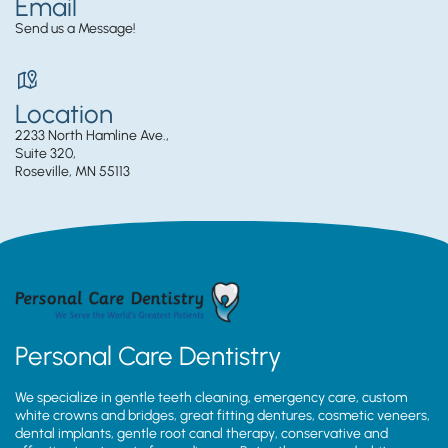
Email
Send us a Message!
Location
2233 North Hamline Ave.,
Suite 320,
Roseville, MN 55113
Personal Care Dentistry
We specialize in gentle teeth cleaning, emergency care, custom
white crowns and bridges, great fitting dentures, cosmetic veneers,
dental implants, gentle root canal therapy, conservative and