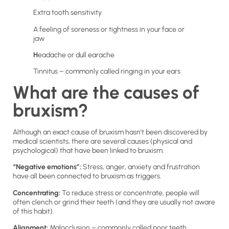
Extra tooth sensitivity
A feeling of soreness or tightness in your face or
jaw
H
eadache or dull earache
Tinnitus – commonly called ringing in your ears
What are the causes of
bruxism?
Although an exact cause of bruxism hasn’t been discovered by
medical scientists, there are several causes (physical and
psychological) that have been linked to bruxism.
“Negative emotions”:
Stress, anger, anxiety and frustration
have all been connected to bruxism as triggers.
Concentrating:
To reduce stress or concentrate, people will
often clench or grind their teeth (and they are usually not aware
of this habit).
Alignment:
Malocclusion – commonly called poor teeth