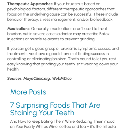
Therapeutic Approaches:
If
your bruxism is based on
psychological factors, different therapeutic approaches that
focus on the underlying cause can be successful. These include
behavior therapy, stress management, and/or biofeedback.
Medications:
Generally,
medications aren’t used to treat
bruxism, but in severe cases a doctor may prescribe Botox
injections or muscle relaxants to prevent grinding.
If you can get a good grasp of bruxism’s symptoms, causes, and
treatments, you have a good chance of finding success in
controlling or eliminating bruxism. That’s bound to let you rest
easy knowing that grinding your teeth isn’t wearing down your
health.
Sources: MayoClinic.org, WebMD.co
More Posts
7 Surprising Foods That Are
Staining Your Teeth
And How to Keep Eating Them While Reducing Their Impact
on Your Pearly Whites Wine, coffee and tea – it’s the trifecta