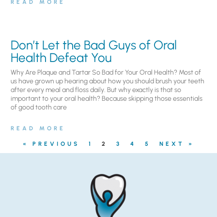
READ MORE
Don’t Let the Bad Guys of Oral
Health Defeat You
Why Are Plaque and Tartar So Bad for Your Oral Health? Most of
us have grown up hearing about how you should brush your teeth
after every meal and floss daily. But why exactly is that so
important to your oral health? Because skipping those essentials
of good tooth care
READ MORE
« PREVIOUS
1
2
3
4
5
NEXT »