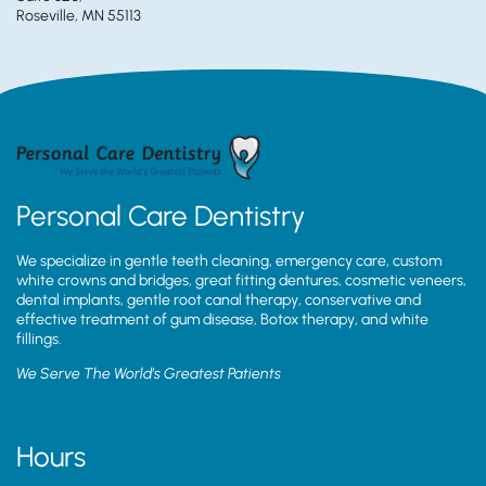
Roseville, MN 55113
Personal Care Dentistry
We specialize in gentle teeth cleaning, emergency care, custom
white crowns and bridges, great fitting dentures, cosmetic veneers,
dental implants, gentle root canal therapy, conservative and
effective treatment of gum disease, Botox therapy, and white
fillings.
We Serve The World’s Greatest Patients
Hours