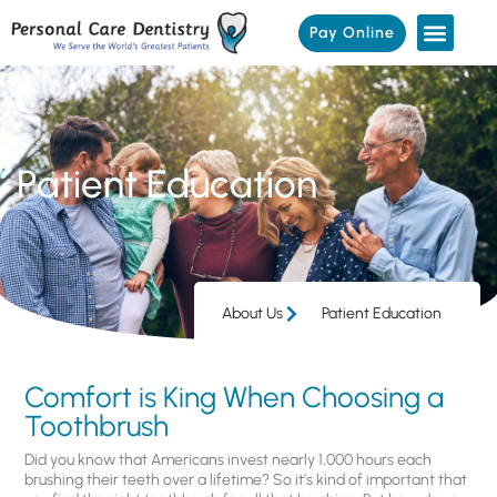
Pay Online
Patient Education
About Us
Patient Education
Comfort is King When Choosing a
Toothbrush
Did you know that Americans invest nearly 1,000 hours each
brushing their teeth over a lifetime? So it’s kind of important that