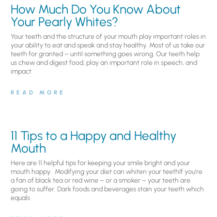
How Much Do You Know About
Your Pearly Whites?
Your teeth and the structure of your mouth play important roles in
your ability to eat and speak and stay healthy. Most of us take our
teeth for granted – until something goes wrong. Our teeth help
us chew and digest food, play an important role in speech, and
impact
READ MORE
11 Tips to a Happy and Healthy
Mouth
Here are 11 helpful tips for keeping your smile bright and your
mouth happy. Modifying your diet can whiten your teethIf you’re
a fan of black tea or red wine – or a smoker – your teeth are
going to suffer. Dark foods and beverages stain your teeth which
equals