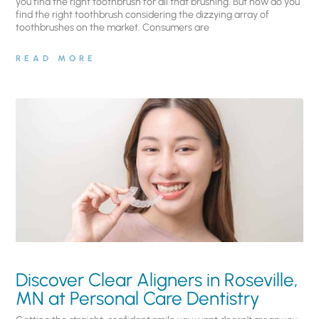
you find the right toothbrush for all that brushing. But how do you
find the right toothbrush considering the dizzying array of
toothbrushes on the market. Consumers are
READ MORE
Discover Clear Aligners in Roseville,
MN at Personal Care Dentistry