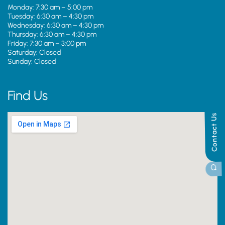
Monday: 7:30 am – 5:00 pm
Tuesday: 6:30 am – 4:30 pm
Wednesday: 6:30 am – 4:30 pm
Thursday: 6:30 am – 4:30 pm
Friday: 7:30 am – 3:00 pm
Saturday: Closed
Sunday: Closed
Find Us
Contact Us