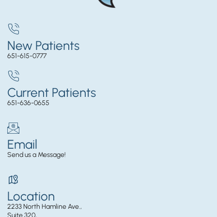
New Patients
651-615-0777
Current Patients
651-636-0655
Email
Send us a Message!
Location
2233 North Hamline Ave.,
Suite 320,