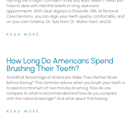
Getting the straight, confident smile you want doesn’t mean you
have to deal with metal brackets or long, awkward
appointments. With clear aligners in Roseville, MN, at Personal
Care Dentistry, you can align your teeth quietly, comfortably, and
on your own timeline. Dr. Kyle Hunt, Dr. Walter Hunt, and Dr.
READ MORE
How Long Do Americans Spend
Brushing Their Teeth?
And What Percentage of Americans Make Their Partner Brush
Before Kissing? The common advice when you brush your teeth is
to spend a minimum of two minutes brushing. How do you
compare to what is recommended and how do you compare
with the national average? And what about that kissing
READ MORE