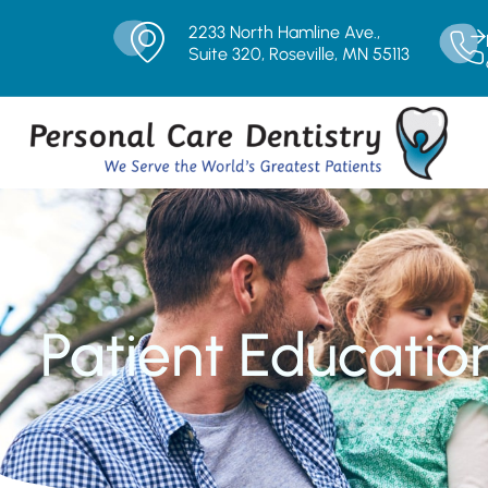
2233 North Hamline Ave.,
Suite 320, Roseville, MN 55113
Patient Educatio