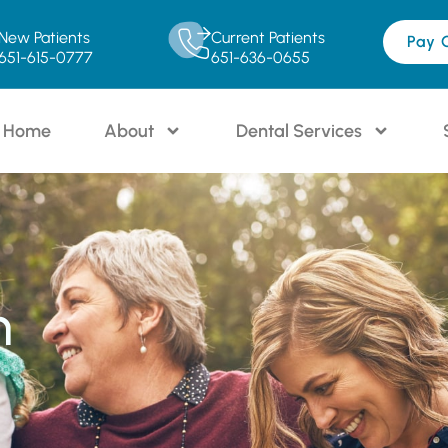
New Patients
Current Patients
Pay 
651-615-0777
651-636-0655
Home
About
Dental Services
n