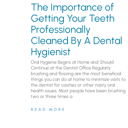
The Importance of
Getting Your Teeth
Professionally
Cleaned By A Dental
Hygienist
Oral Hygiene Begins at Home and Should
Continue at the Dentist Office Regularly
brushing and flossing are the most beneficial
things you can do at home to minimize visits to
the dentist for cavities or other nasty oral
health issues. Most people have been brushing
two or three times a
READ MORE