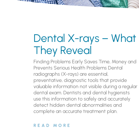
Dental X-rays – What
They Reveal
Finding Problems Early Saves Time, Money and
Prevents Serious Health Problems Dental
radiographs (X-rays) are essential,
preventative, diagnostic tools that provide
valuable information not visible during a regular
dental exam. Dentists and dental hygienists
use this information to safely and accurately
detect hidden dental abnormalities and
complete an accurate treatment plan.
READ MORE