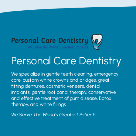
Personal Care Dentistry
We specialize in gentle teeth cleaning, emergency
care, custom white crowns and bridges, great
fitting dentures, cosmetic veneers, dental
implants, gentle root canal therapy, conservative
and effective treatment of gum disease, Botox
therapy, and white fillings.
We Serve The World’s Greatest Patients