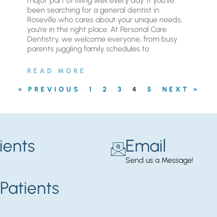
major part of living well every day. If you’ve
been searching for a general dentist in
Roseville who cares about your unique needs,
you’re in the right place. At Personal Care
Dentistry, we welcome everyone, from busy
parents juggling family schedules to
READ MORE
« PREVIOUS
1
2
3
4
5
NEXT »
ients
Email
Send us a Message!
Patients