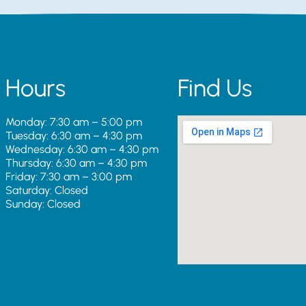
Hours
Find Us
Monday: 7:30 am – 5:00 pm
Tuesday: 6:30 am – 4:30 pm
Wednesday: 6:30 am – 4:30 pm
Thursday: 6:30 am – 4:30 pm
Friday: 7:30 am – 3:00 pm
Saturday: Closed
Sunday: Closed