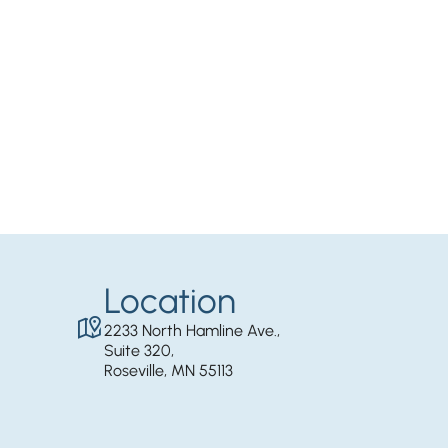
Location
2233 North Hamline Ave.,
Suite 320,
Roseville, MN 55113