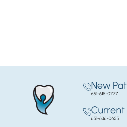
New Pat
651-615-0777
Current 
651-636-0655