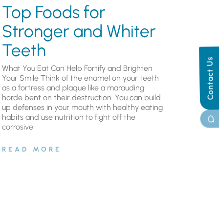
Top Foods for
Stronger and Whiter
Teeth
Contact Us
What You Eat Can Help Fortify and Brighten
Your Smile Think of the enamel on your teeth
as a fortress and plaque like a marauding
horde bent on their destruction. You can build
up defenses in your mouth with healthy eating
habits and use nutrition to fight off the
corrosive
READ MORE