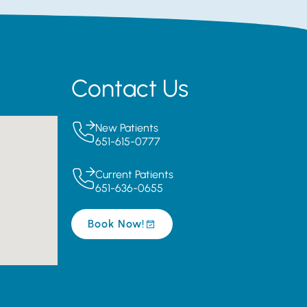
Contact Us
New Patients
651-615-0777
Current Patients
651-636-0655
Book Now!