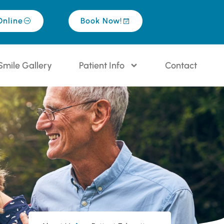
Online
Book Now!
Smile Gallery
Patient Info
Contact