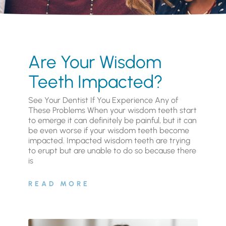
Are Your Wisdom
Teeth Impacted?
See Your Dentist If You Experience Any of
These Problems When your wisdom teeth start
to emerge it can definitely be painful, but it can
be even worse if your wisdom teeth become
impacted. Impacted wisdom teeth are trying
to erupt but are unable to do so because there
is
READ MORE