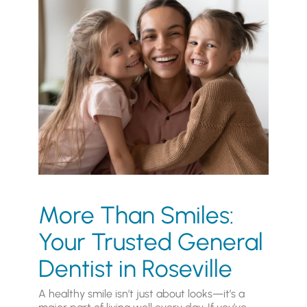
More Than Smiles:
Your Trusted General
Dentist in Roseville
A healthy smile isn’t just about looks—it’s a