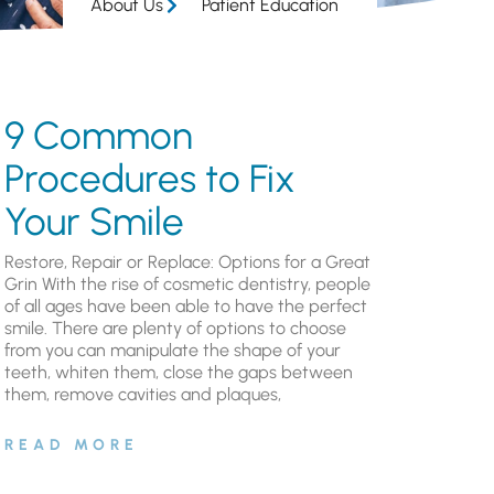
About Us
Patient Education
9 Common
Procedures to Fix
Your Smile
Restore, Repair or Replace: Options for a Great
Grin With the rise of cosmetic dentistry, people
of all ages have been able to have the perfect
smile. There are plenty of options to choose
from you can manipulate the shape of your
teeth, whiten them, close the gaps between
them, remove cavities and plaques,
READ MORE