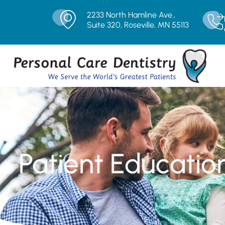
2233 North Hamline Ave.,
Suite 320, Roseville, MN 55113
Patient Educatio