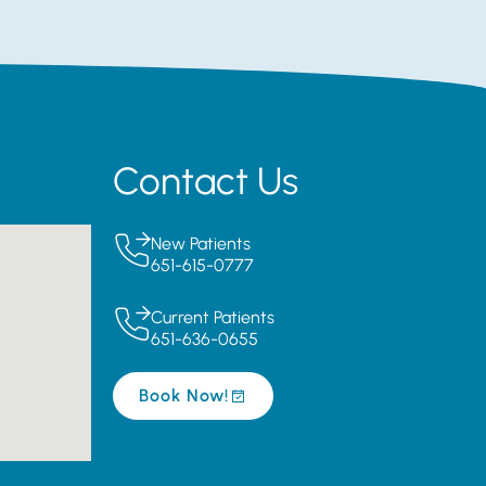
Contact Us
New Patients
651-615-0777
Current Patients
651-636-0655
Book Now!