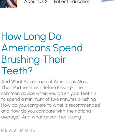
About Us
Patient Education
How Long Do
Americans Spend
Brushing Their
Teeth?
And What Percentage of Americans Make
Their Partner Brush Before Kissing? The
common advice when you brush your teeth is
to spend a minimum of two minutes brushing.
How do you compare to what is recommended
and how do you compare with the national
average? And what about that kissing
READ MORE