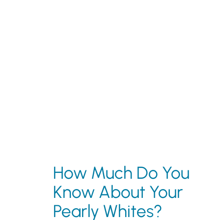
How Much Do You
Know About Your
Pearly Whites?