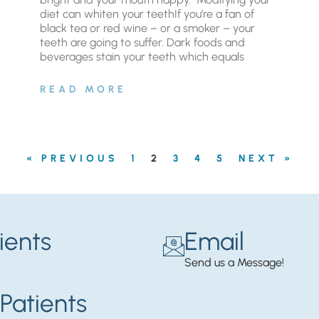
diet can whiten your teethIf you’re a fan of
black tea or red wine – or a smoker – your
teeth are going to suffer. Dark foods and
beverages stain your teeth which equals
READ MORE
« PREVIOUS
1
2
3
4
5
NEXT »
ients
Email
Send us a Message!
Patients