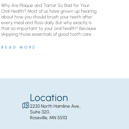
Why Are Plaque and Tartar So Bad for Your
Oral Health? Most of us have grown up hearing
about how you should brush your teeth after
every meal and floss daily. But why exactly is
that so important to your oral health? Because
skipping those essentials of good tooth care
READ MORE
Location
2233 North Hamline Ave.,
Suite 320,
Roseville, MN 55113