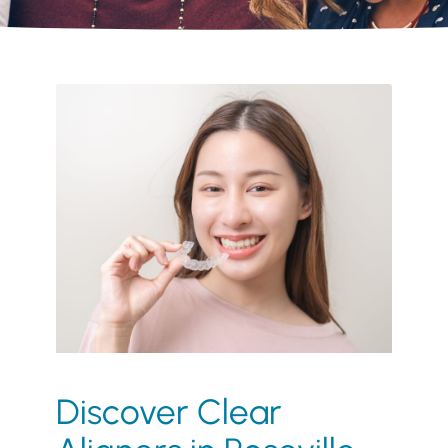
Discover Clear