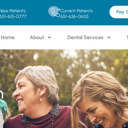
New Patients
Current Patients
Pay 
651-615-0777
651-636-0655
Home
About
Dental Services
n