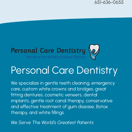
651-636-0655
Personal Care Dentistry
We specialize in gentle teeth cleaning, emergency
care, custom white crowns and bridges, great
fitting dentures, cosmetic veneers, dental
implants, gentle root canal therapy, conservative
and effective treatment of gum disease, Botox
therapy, and white fillings.
We Serve The World’s Greatest Patients