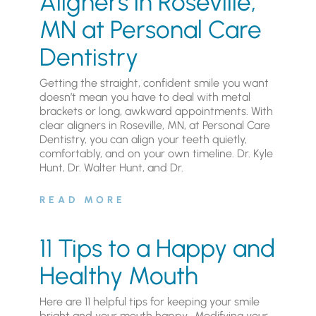
Aligners in Roseville,
MN at Personal Care
Dentistry
Getting the straight, confident smile you want
doesn’t mean you have to deal with metal
brackets or long, awkward appointments. With
clear aligners in Roseville, MN, at Personal Care
Dentistry, you can align your teeth quietly,
comfortably, and on your own timeline. Dr. Kyle
Hunt, Dr. Walter Hunt, and Dr.
READ MORE
11 Tips to a Happy and
Healthy Mouth
Here are 11 helpful tips for keeping your smile
bright and your mouth happy. Modifying your