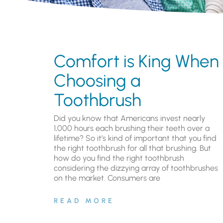
Comfort is King When
Choosing a
Toothbrush
Did you know that Americans invest nearly
1,000 hours each brushing their teeth over a
lifetime? So it’s kind of important that you find
the right toothbrush for all that brushing. But
how do you find the right toothbrush
considering the dizzying array of toothbrushes
on the market. Consumers are
READ MORE