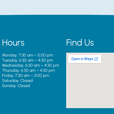
Hours
Find Us
Monday: 7:30 am – 5:00 pm
Tuesday: 6:30 am – 4:30 pm
Wednesday: 6:30 am – 4:30 pm
Thursday: 6:30 am – 4:30 pm
Friday: 7:30 am – 3:00 pm
Saturday: Closed
Sunday: Closed