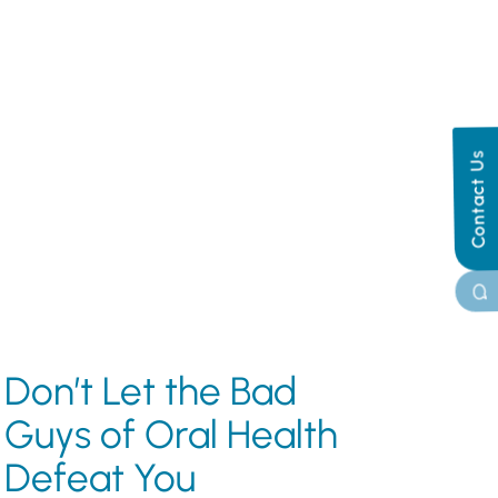
Contact Us
Don’t Let the Bad
Guys of Oral Health
Defeat You