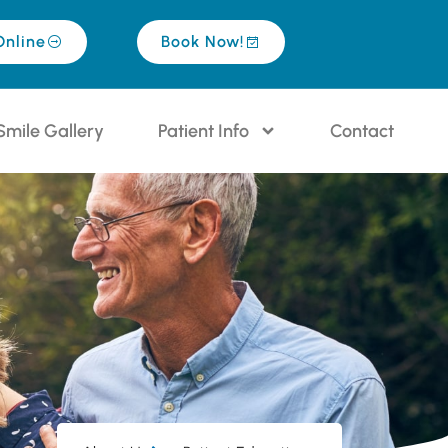
Online
Book Now!
Smile Gallery
Patient Info
Contact