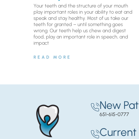
Your teeth and the structure of your mouth
play important roles in your ability to eat and
speak and stay healthy. Most of us take our
teeth for granted – until something goes
wrong. Our teeth help us chew and digest
food, play an important role in speech, and
impact
READ MORE
New Pat
651-615-0777
Current 