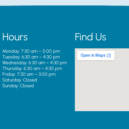
Hours
Find Us
Monday: 7:30 am – 5:00 pm
Tuesday: 6:30 am – 4:30 pm
Wednesday: 6:30 am – 4:30 pm
Thursday: 6:30 am – 4:30 pm
Friday: 7:30 am – 3:00 pm
Saturday: Closed
Sunday: Closed