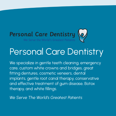
Personal Care Dentistry
We specialize in gentle teeth cleaning, emergency
care, custom white crowns and bridges, great
fitting dentures, cosmetic veneers, dental
implants, gentle root canal therapy, conservative
and effective treatment of gum disease, Botox
therapy, and white fillings.
We Serve The World’s Greatest Patients