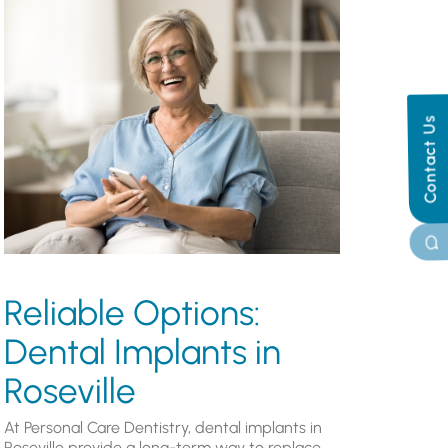
Contact Us
Reliable Options:
Dental Implants in
Roseville
At Personal Care Dentistry, dental implants in
Roseville provide a long-term way to replace