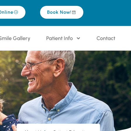
Online
Book Now!
Smile Gallery
Patient Info
Contact