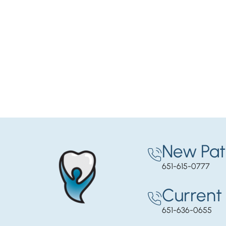
New Pat
651-615-0777
Current 
651-636-0655