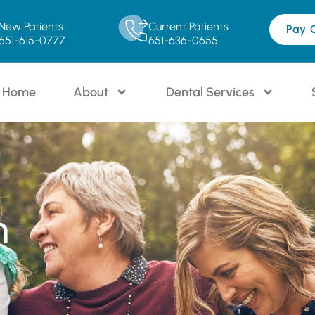
New Patients
Current Patients
Pay 
651-615-0777
651-636-0655
Home
About
Dental Services
n