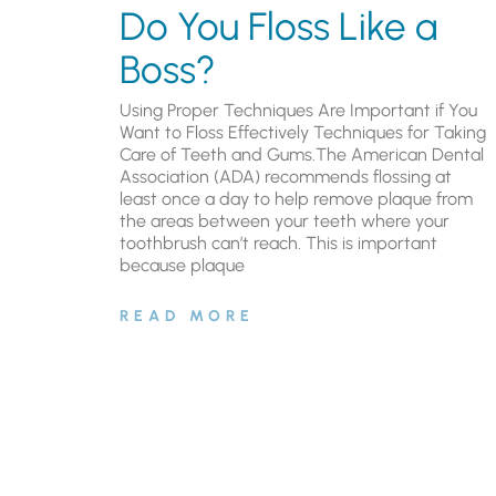
Do You Floss Like a
Boss?
Using Proper Techniques Are Important if You
Want to Floss Effectively Techniques for Taking
Care of Teeth and Gums.The American Dental
Association (ADA) recommends flossing at
least once a day to help remove plaque from
the areas between your teeth where your
toothbrush can’t reach. This is important
because plaque
READ MORE