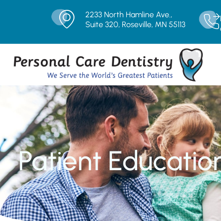
2233 North Hamline Ave.,
Suite 320, Roseville, MN 55113
Patient Educatio