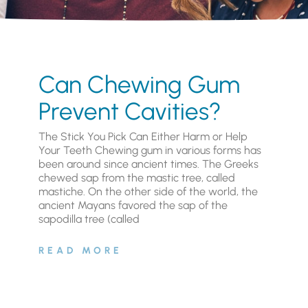
Can Chewing Gum
Prevent Cavities?
The Stick You Pick Can Either Harm or Help
Your Teeth Chewing gum in various forms has
been around since ancient times. The Greeks
chewed sap from the mastic tree, called
mastiche. On the other side of the world, the
ancient Mayans favored the sap of the
sapodilla tree (called
READ MORE