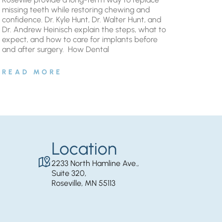
missing teeth while restoring chewing and
confidence. Dr. Kyle Hunt, Dr. Walter Hunt, and
Dr. Andrew Heinisch explain the steps, what to
expect, and how to care for implants before
and after surgery. ​ How Dental
READ MORE
Location
2233 North Hamline Ave.,
Suite 320,
Roseville, MN 55113