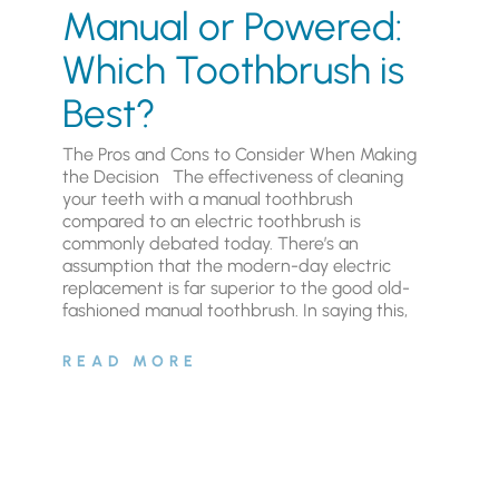
Manual or Powered:
Which Toothbrush is
Best?
The Pros and Cons to Consider When Making
the Decision The effectiveness of cleaning
your teeth with a manual toothbrush
compared to an electric toothbrush is
commonly debated today. There’s an
assumption that the modern-day electric
replacement is far superior to the good old-
fashioned manual toothbrush. In saying this,
READ MORE