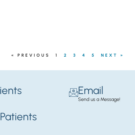
« PREVIOUS
1
2
3
4
5
NEXT »
ients
Email
Send us a Message!
Patients