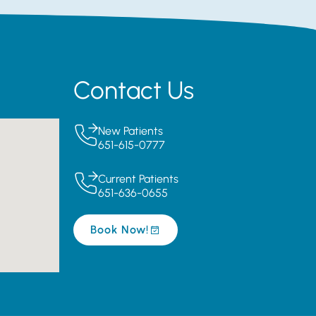
Contact Us
New Patients
651-615-0777
Current Patients
651-636-0655
Book Now!