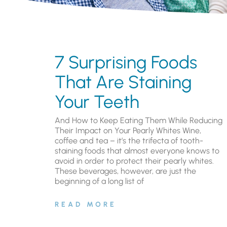
7 Surprising Foods
That Are Staining
Your Teeth
And How to Keep Eating Them While Reducing
Their Impact on Your Pearly Whites Wine,
coffee and tea – it’s the trifecta of tooth-
staining foods that almost everyone knows to
avoid in order to protect their pearly whites.
These beverages, however, are just the
beginning of a long list of
READ MORE