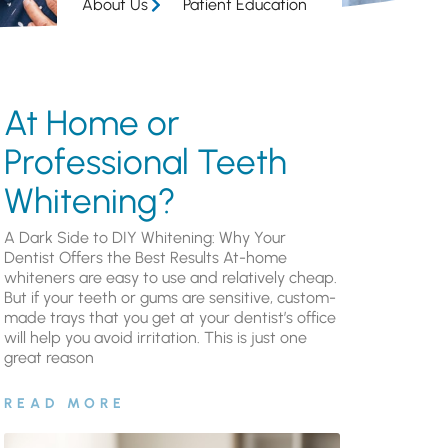
About Us
Patient Education
At Home or
Professional Teeth
Whitening?
A Dark Side to DIY Whitening: Why Your
Dentist Offers the Best Results At-home
whiteners are easy to use and relatively cheap.
But if your teeth or gums are sensitive, custom-
made trays that you get at your dentist’s office
will help you avoid irritation. This is just one
great reason
READ MORE