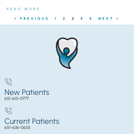
READ MORE
« PREVIOUS
1
2
3
4
5
NEXT »
New Patients
651-615-0777
Current Patients
651-636-0655