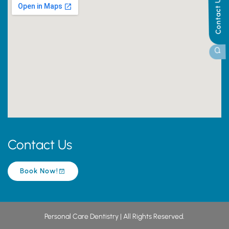
Contact Us
Contact Us
Book Now!
Personal Care Dentistry | All Rights Reserved.