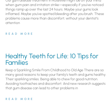
Our gum disease treatment in Roseville might be on your mind
when gum pain and irritation strike—especially if you’ve noticed
things ramp up over the last 24 hours. Maybe your gums look
inflamed. Maybe you’ve spotted bleeding after you brush. These
problems cause more than discomfort; without your dentist’s
attention
READ MORE
Healthy Teeth for Life: 10 Tips for
Families
Keep a Sparkling Smile From Childhood to Old Age There are so
many good reasons to keep your family’s teeth and gums healthy.
Their sparkling smiles. Being able to chew for good nutrition.
Avoiding toothaches and discomfort. And new research suggests
that gum disease can lead to other problems in
READ MORE