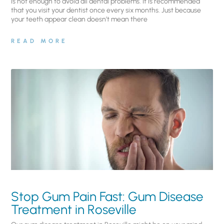
is not enough to avoid all dental problems. It is recommended
that you visit your dentist once every six months. Just because
your teeth appear clean doesn’t mean there
READ MORE
Stop Gum Pain Fast: Gum Disease
Treatment in Roseville