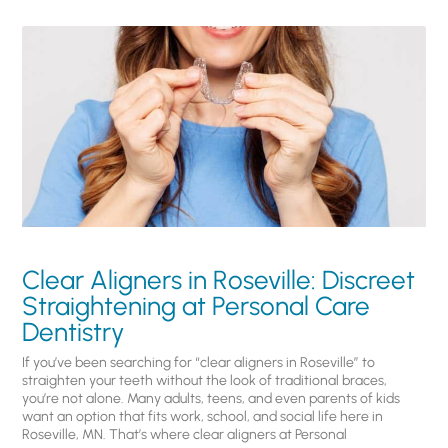
Clear Aligners in Roseville: Discreet
Straightening at Personal Care
Dentistry
If you’ve been searching for “clear aligners in Roseville” to
straighten your teeth without the look of traditional braces,
you’re not alone. Many adults, teens, and even parents of kids
want an option that fits work, school, and social life here in
Roseville, MN. That’s where clear aligners at Personal