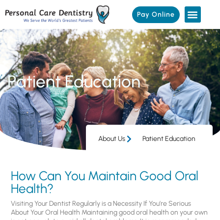
Pay Online
Patient Education
About Us
Patient Education
How Can You Maintain Good Oral
Health?
Visiting Your Dentist Regularly is a Necessity If You’re Serious
About Your Oral Health Maintaining good oral health on your own