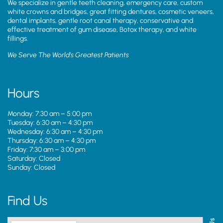
We specialize in gentle teeth cleaning, emergency care, custom
white crowns and bridges, great fitting dentures, cosmetic veneers,
dental implants, gentle root canal therapy, conservative and
effective treatment of gum disease, Botox therapy, and white
fillings.
We Serve The World’s Greatest Patients
Hours
Monday: 7:30 am – 5:00 pm
Tuesday: 6:30 am – 4:30 pm
Wednesday: 6:30 am – 4:30 pm
Thursday: 6:30 am – 4:30 pm
Friday: 7:30 am – 3:00 pm
Saturday: Closed
Sunday: Closed
Find Us