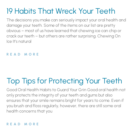
19 Habits That Wreck Your Teeth
The decisions you make can seriously impact your oral health and
damage your teeth. Some of the items on our list are pretty
obvious – most of us have learned that chewing ice can chip or
crack our teeth – but others are rather surprising. Chewing On
Ice It’s natural
READ MORE
Top Tips for Protecting Your Teeth
Good Oral Health Habits to Guard Your Grin Good oral health not
only protects the integrity of your teeth and gums but also
ensures that your smile remains bright for years to come. Even if
you brush and floss regularly, however, there are still some oral
health concerns that you
READ MORE