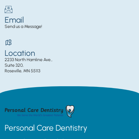
Email
Send us a Message!
Location
2233 North Hamline Ave.,
Suite 320,
Roseville, MN 55113
Personal Care Dentistry