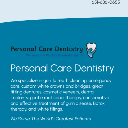
651-636-0655
Personal Care Dentistry
We specialize in gentle teeth cleaning, emergency
care, custom white crowns and bridges, great
fitting dentures, cosmetic veneers, dental
implants, gentle root canal therapy, conservative
and effective treatment of gum disease, Botox
therapy, and white fillings.
We Serve The World’s Greatest Patients