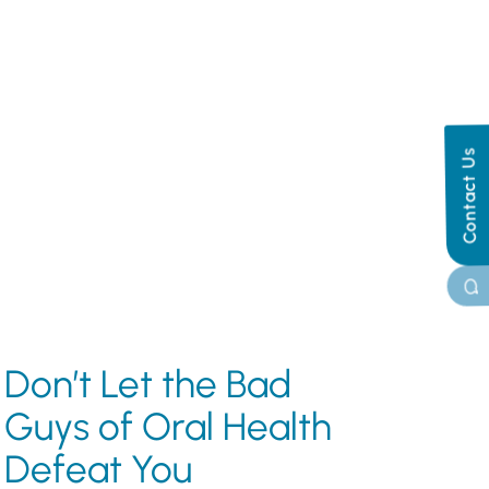
Contact Us
Don’t Let the Bad
Guys of Oral Health
Defeat You