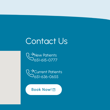
Contact Us
New Patients
651-615-0777
Current Patients
651-636-0655
Book Now!