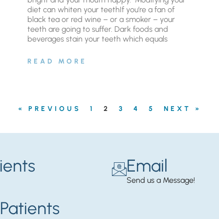
diet can whiten your teethIf you’re a fan of
black tea or red wine – or a smoker – your
teeth are going to suffer. Dark foods and
beverages stain your teeth which equals
READ MORE
« PREVIOUS
1
2
3
4
5
NEXT »
ients
Email
Send us a Message!
Patients