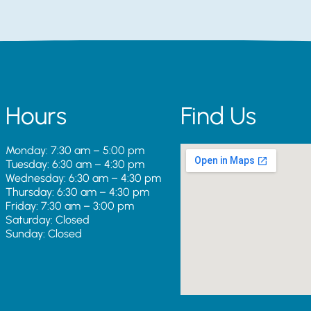
Hours
Find Us
Monday: 7:30 am – 5:00 pm
Tuesday: 6:30 am – 4:30 pm
Wednesday: 6:30 am – 4:30 pm
Thursday: 6:30 am – 4:30 pm
Friday: 7:30 am – 3:00 pm
Saturday: Closed
Sunday: Closed