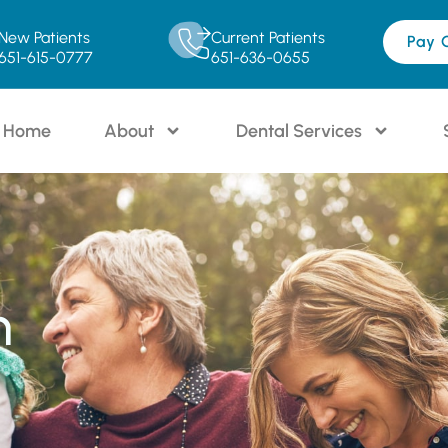
New Patients
Current Patients
Pay 
651-615-0777
651-636-0655
Home
About
Dental Services
n