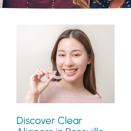
Discover Clear