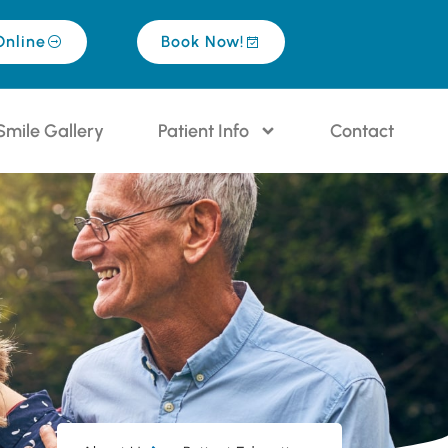
Online
Book Now!
Smile Gallery
Patient Info
Contact