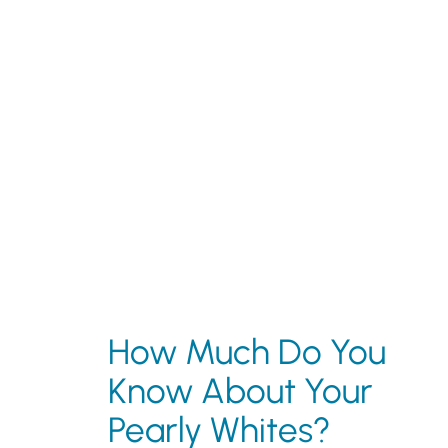
How Much Do You
Know About Your
Pearly Whites?