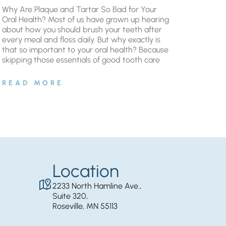
Why Are Plaque and Tartar So Bad for Your
Oral Health? Most of us have grown up hearing
about how you should brush your teeth after
every meal and floss daily. But why exactly is
that so important to your oral health? Because
skipping those essentials of good tooth care
READ MORE
Location
2233 North Hamline Ave.,
Suite 320,
Roseville, MN 55113