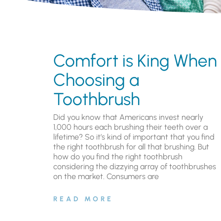
Comfort is King When
Choosing a
Toothbrush
Did you know that Americans invest nearly
1,000 hours each brushing their teeth over a
lifetime? So it’s kind of important that you find
the right toothbrush for all that brushing. But
how do you find the right toothbrush
considering the dizzying array of toothbrushes
on the market. Consumers are
READ MORE