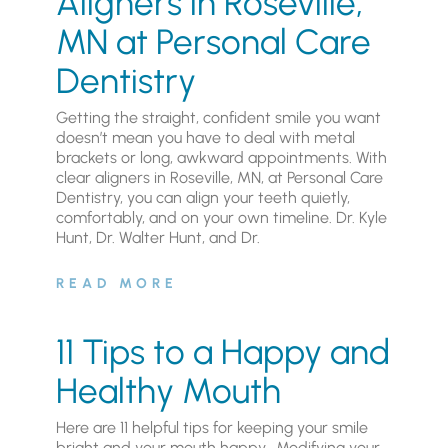
Aligners in Roseville,
MN at Personal Care
Dentistry
Getting the straight, confident smile you want
doesn’t mean you have to deal with metal
brackets or long, awkward appointments. With
clear aligners in Roseville, MN, at Personal Care
Dentistry, you can align your teeth quietly,
comfortably, and on your own timeline. Dr. Kyle
Hunt, Dr. Walter Hunt, and Dr.
READ MORE
11 Tips to a Happy and
Healthy Mouth
Here are 11 helpful tips for keeping your smile
bright and your mouth happy. Modifying your