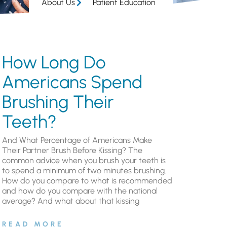
About Us
Patient Education
How Long Do
Americans Spend
Brushing Their
Teeth?
And What Percentage of Americans Make
Their Partner Brush Before Kissing? The
common advice when you brush your teeth is
to spend a minimum of two minutes brushing.
How do you compare to what is recommended
and how do you compare with the national
average? And what about that kissing
READ MORE