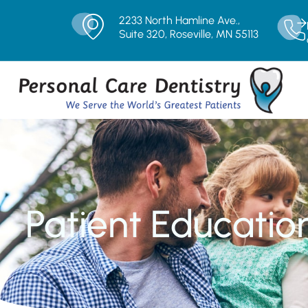
2233 North Hamline Ave.,
Suite 320, Roseville, MN 55113
Patient Educatio