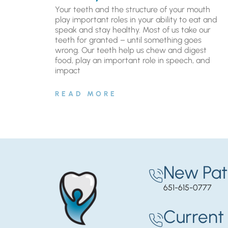
Your teeth and the structure of your mouth
play important roles in your ability to eat and
speak and stay healthy. Most of us take our
teeth for granted – until something goes
wrong. Our teeth help us chew and digest
food, play an important role in speech, and
impact
READ MORE
New Pat
651-615-0777
Current 