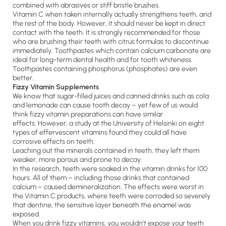
combined with abrasives or stiff bristle brushes.
Vitamin C when taken internally actually strengthens teeth, and
the rest of the body. However, it should never be kept in direct
contact with the teeth. It is strongly recommended for those
who are brushing their teeth with citrus formulas to discontinue
immediately. Toothpastes which contain calcium carbonate are
ideal for long-term dental health and for tooth whiteness.
Toothpastes containing phosphorus (phosphates) are even
better.
Fizzy Vitamin Supplements
We know that sugar-filled juices and canned drinks such as cola
and lemonade can cause tooth decay – yet few of us would
think fizzy vitamin preparations can have similar
effects. However, a study at the University of Helsinki on eight
types of effervescent vitamins found they could all have
corrosive effects on teeth.
Leaching out the minerals contained in teeth, they left them
weaker, more porous and prone to decay.
In the research, teeth were soaked in the vitamin drinks for 100
hours. All of them – including those drinks that contained
calcium – caused demineralization. The effects were worst in
the Vitamin C products, where teeth were corroded so severely
that dentine, the sensitive layer beneath the enamel was
exposed.
When you drink fizzy vitamins, you wouldn’t expose your teeth