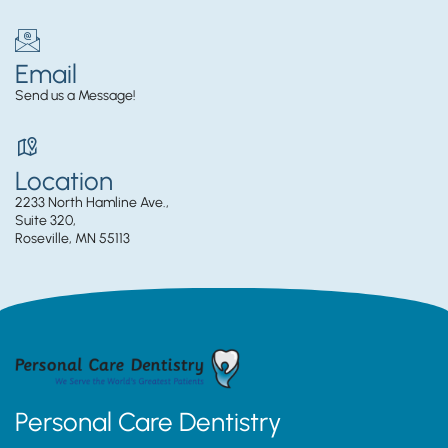
Email
Send us a Message!
Location
2233 North Hamline Ave.,
Suite 320,
Roseville, MN 55113
Personal Care Dentistry