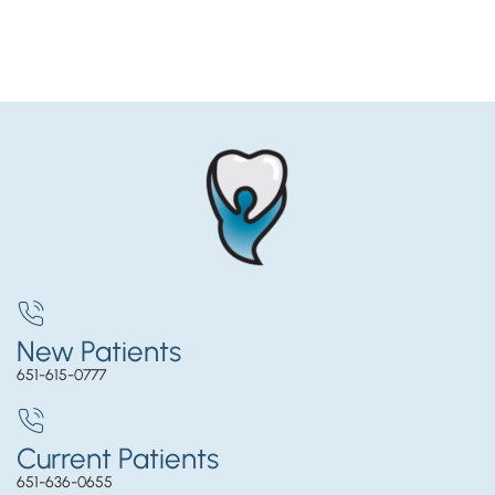
New Patients
651-615-0777
Current Patients
651-636-0655