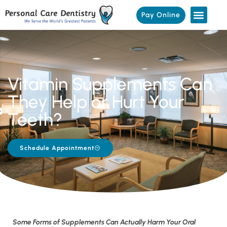
Pay Online
Vitamin Supplements Can
They Help or Hurt Your
Teeth?
Schedule Appointment
Some Forms of Supplements Can Actually Harm Your Oral