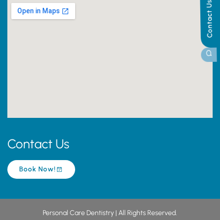
Contact Us
Contact Us
Book Now!
Personal Care Dentistry | All Rights Reserved.