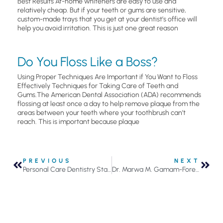
Best Results At-home whiteners are easy to use and
relatively cheap. But if your teeth or gums are sensitive,
custom-made trays that you get at your dentist’s office will
help you avoid irritation. This is just one great reason
Do You Floss Like a Boss?
Using Proper Techniques Are Important if You Want to Floss
Effectively Techniques for Taking Care of Teeth and
Gums.The American Dental Association (ADA) recommends
flossing at least once a day to help remove plaque from the
areas between your teeth where your toothbrush can’t
reach. This is important because plaque
PREVIOUS
NEXT
Personal Care Dentistry Staff News and Notes
Dr. Marwa M. Gamam-Forest, D.D.S., Joins Personal Care Dentistry