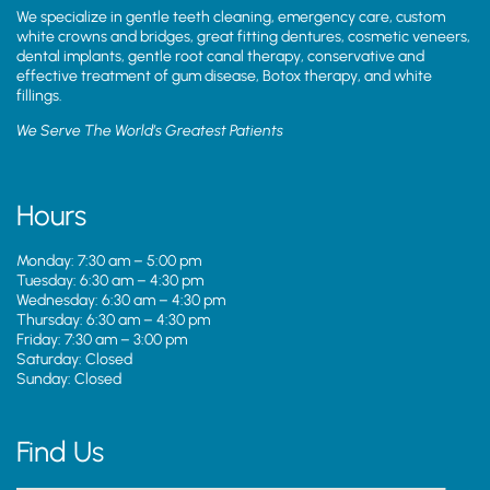
We specialize in gentle teeth cleaning, emergency care, custom
white crowns and bridges, great fitting dentures, cosmetic veneers,
dental implants, gentle root canal therapy, conservative and
effective treatment of gum disease, Botox therapy, and white
fillings.
We Serve The World’s Greatest Patients
Hours
Monday: 7:30 am – 5:00 pm
Tuesday: 6:30 am – 4:30 pm
Wednesday: 6:30 am – 4:30 pm
Thursday: 6:30 am – 4:30 pm
Friday: 7:30 am – 3:00 pm
Saturday: Closed
Sunday: Closed
Find Us