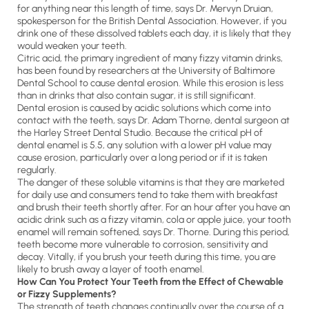
for anything near this length of time, says Dr. Mervyn Druian,
spokesperson for the British Dental Association. However, if you
drink one of these dissolved tablets each day, it is likely that they
would weaken your teeth.
Citric acid, the primary ingredient of many fizzy vitamin drinks,
has been found by researchers at the University of Baltimore
Dental School to cause dental erosion. While this erosion is less
than in drinks that also contain sugar, it is still significant.
Dental erosion is caused by acidic solutions which come into
contact with the teeth, says Dr. Adam Thorne, dental surgeon at
the Harley Street Dental Studio. Because the critical pH of
dental enamel is 5.5, any solution with a lower pH value may
cause erosion, particularly over a long period or if it is taken
regularly.
The danger of these soluble vitamins is that they are marketed
for daily use and consumers tend to take them with breakfast
and brush their teeth shortly after. For an hour after you have an
acidic drink such as a fizzy vitamin, cola or apple juice, your tooth
enamel will remain softened, says Dr. Thorne. During this period,
teeth become more vulnerable to corrosion, sensitivity and
decay. Vitally, if you brush your teeth during this time, you are
likely to brush away a layer of tooth enamel.
How Can You Protect Your Teeth from the Effect of Chewable
or Fizzy Supplements?
The strength of teeth changes continually over the course of a