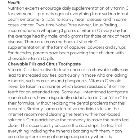
Health
Nutrition experts encourage daily supplementation of vitamin C
for everyone. It protects against everything from sudden infant
death syndrome (S.I.D.S) to scurvy, heart disease, and in some
cases, cancer. Two-time Nobel Prize winner, Linus Pauling,
recommended a whopping 3 grams of vitamin C every day for
the average healthy male, and 6 grams for those at risk of heart
disease. There are many methods of vitamin C
supplementation, in the form of capsules, powders and syrups.
For decades, parents have been providing their children with
chewable vitamin C pills.
Chewable Pills and Citrus Toothpaste
Vitamin C is destructive to tooth enamel, so chewable pills may
lead to increased cavities, particularly in those who are lacking
minerals, such as calcium and phosphorus. Vitamin C should
never be taken in a manner which leaves residues of it on the
teeth for an extended time. Some well-intentioned toothpaste
manufacturers have misguidedly added vitamin C or “citrus” to
their formulas, without realizing the dental problems that this
presents. Similarly, some alternative medicine sites on the
Internet recommend cleaning the teeth with lemon-based
solutions. Citrus acids have the tendency to make the teeth feel
clean. This occurs partly because the acid strips the teeth of
everything, including the minerals bonding with them. It can
cause long-term enamel damage; especially when it is