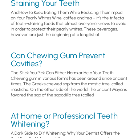
Staining Your Teeth
And How to Keep Eating Them While Reducing Their Impact
on Your Pearly Whites Wine, coffee and tea – it’s the trifecta
of tooth-staining foods that almost everyone knows to avoid
in order to protect their pearly whites. These beverages,
however, are just the beginning of a long list of
Can Chewing Gum Prevent
Cavities?
The Stick You Pick Can Either Harm or Help Your Teeth
Chewing gum in various forms has been around since ancient
times. The Greeks chewed sap from the mastic tree, called
mastiche. On the other side of the world, the ancient Mayans
favored the sap of the sapodilla tree (called
At Home or Professional Teeth
Whitening?
A Dark Side to DIY Whitening: Why Your Dentist Offers the