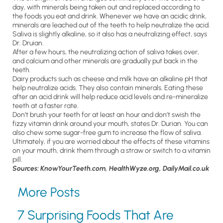
day, with minerals being taken out and replaced according to
the foods you eat and drink. Whenever we have an acidic drink,
minerals are leached out of the teeth to help neutralize the acid.
Saliva is slightly alkaline, so it also has a neutralizing effect, says
Dr. Druian.
After a few hours, the neutralizing action of saliva takes over,
and calcium and other minerals are gradually put back in the
teeth.
Dairy products such as cheese and milk have an alkaline pH that
help neutralize acids. They also contain minerals. Eating these
after an acid drink will help reduce acid levels and re-mineralize
teeth at a faster rate.
Don’t brush your teeth for at least an hour and don’t swish the
fizzy vitamin drink around your mouth, states Dr. Durian. You can
also chew some sugar-free gum to increase the flow of saliva.
Ultimately, if you are worried about the effects of these vitamins
on your mouth, drink them through a straw or switch to a vitamin
pill.
Sources: KnowYourTeeth.com, HealthWyze.org, DailyMail.co.uk
More Posts
7 Surprising Foods That Are