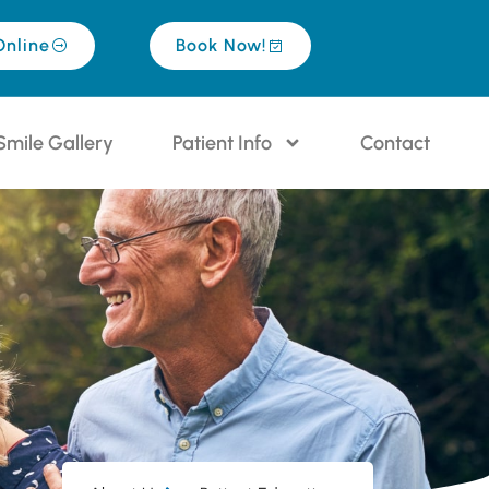
Online
Book Now!
Smile Gallery
Patient Info
Contact