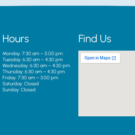
Hours
Find Us
Monday: 7:30 am – 5:00 pm
Tuesday: 6:30 am – 4:30 pm
Wednesday: 6:30 am – 4:30 pm
Thursday: 6:30 am – 4:30 pm
Friday: 7:30 am – 3:00 pm
Saturday: Closed
Sunday: Closed