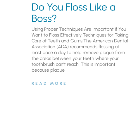
Do You Floss Like a
Boss?
Using Proper Techniques Are Important if You
Want to Floss Effectively Techniques for Taking
Care of Teeth and Gums.The American Dental
Association (ADA) recommends flossing at
least once a day to help remove plaque from
the areas between your teeth where your
toothbrush can’t reach. This is important
because plaque
READ MORE