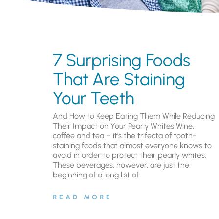
7 Surprising Foods
That Are Staining
Your Teeth
And How to Keep Eating Them While Reducing
Their Impact on Your Pearly Whites Wine,
coffee and tea – it’s the trifecta of tooth-
staining foods that almost everyone knows to
avoid in order to protect their pearly whites.
These beverages, however, are just the
beginning of a long list of
READ MORE