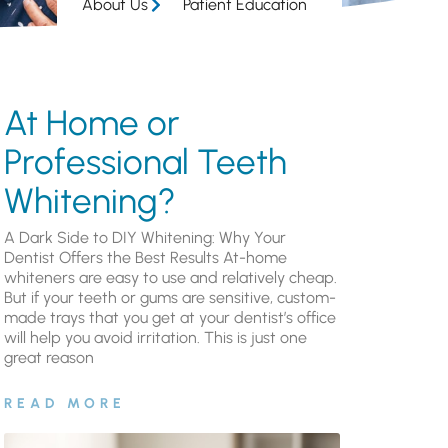
About Us
Patient Education
At Home or
Professional Teeth
Whitening?
A Dark Side to DIY Whitening: Why Your
Dentist Offers the Best Results At-home
whiteners are easy to use and relatively cheap.
But if your teeth or gums are sensitive, custom-
made trays that you get at your dentist’s office
will help you avoid irritation. This is just one
great reason
READ MORE