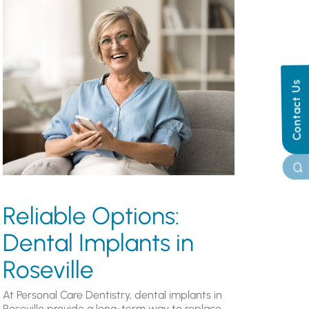
Contact Us
Reliable Options:
Dental Implants in
Roseville
At Personal Care Dentistry, dental implants in
Roseville provide a long-term way to replace