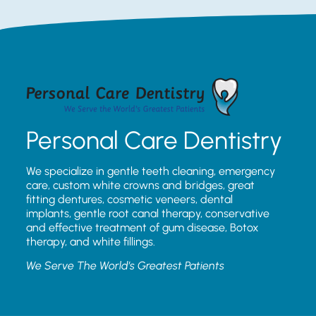
Personal Care Dentistry
We specialize in gentle teeth cleaning, emergency
care, custom white crowns and bridges, great
fitting dentures, cosmetic veneers, dental
implants, gentle root canal therapy, conservative
and effective treatment of gum disease, Botox
therapy, and white fillings.
We Serve The World’s Greatest Patients