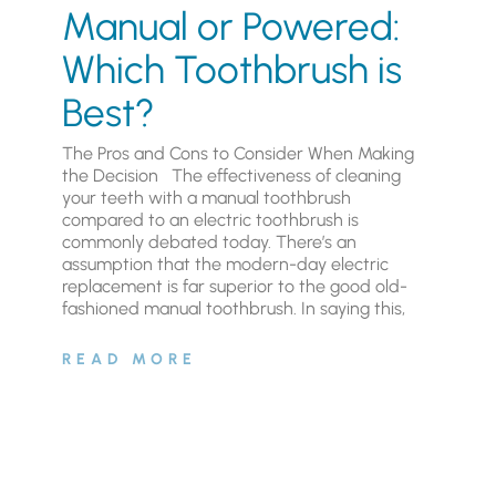
Manual or Powered:
Which Toothbrush is
Best?
The Pros and Cons to Consider When Making
the Decision The effectiveness of cleaning
your teeth with a manual toothbrush
compared to an electric toothbrush is
commonly debated today. There’s an
assumption that the modern-day electric
replacement is far superior to the good old-
fashioned manual toothbrush. In saying this,
READ MORE