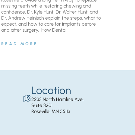
missing teeth while restoring chewing and
confidence. Dr. Kyle Hunt, Dr. Walter Hunt, and
Dr. Andrew Heinisch explain the steps, what to
expect, and how to care for implants before
and after surgery. ​ How Dental
READ MORE
Location
2233 North Hamline Ave.,
Suite 320,
Roseville, MN 55113