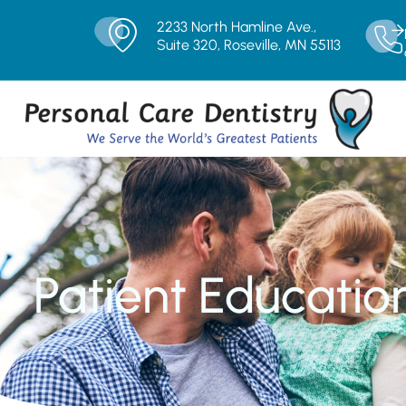
2233 North Hamline Ave.,
Suite 320, Roseville, MN 55113
Patient Educatio