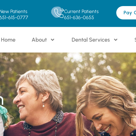
New Patients
Current Patients
Pay 
651-615-0777
651-636-0655
Home
About
Dental Services
n