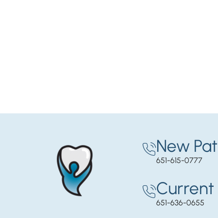
New Pat
651-615-0777
Current 
651-636-0655