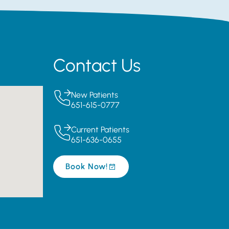
Contact Us
New Patients
651-615-0777
Current Patients
651-636-0655
Book Now!