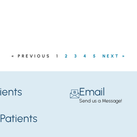
« PREVIOUS
1
2
3
4
5
NEXT »
ients
Email
Send us a Message!
Patients