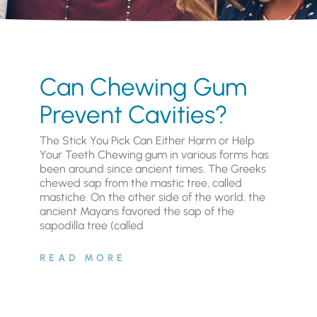
Can Chewing Gum
Prevent Cavities?
The Stick You Pick Can Either Harm or Help
Your Teeth Chewing gum in various forms has
been around since ancient times. The Greeks
chewed sap from the mastic tree, called
mastiche. On the other side of the world, the
ancient Mayans favored the sap of the
sapodilla tree (called
READ MORE