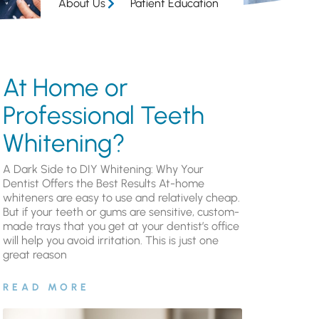
About Us
Patient Education
At Home or
Professional Teeth
Whitening?
A Dark Side to DIY Whitening: Why Your
Dentist Offers the Best Results At-home
whiteners are easy to use and relatively cheap.
But if your teeth or gums are sensitive, custom-
made trays that you get at your dentist’s office
will help you avoid irritation. This is just one
great reason
READ MORE