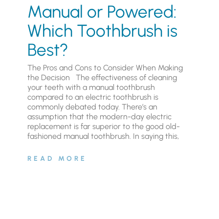
Manual or Powered:
Which Toothbrush is
Best?
The Pros and Cons to Consider When Making
the Decision The effectiveness of cleaning
your teeth with a manual toothbrush
compared to an electric toothbrush is
commonly debated today. There’s an
assumption that the modern-day electric
replacement is far superior to the good old-
fashioned manual toothbrush. In saying this,
READ MORE