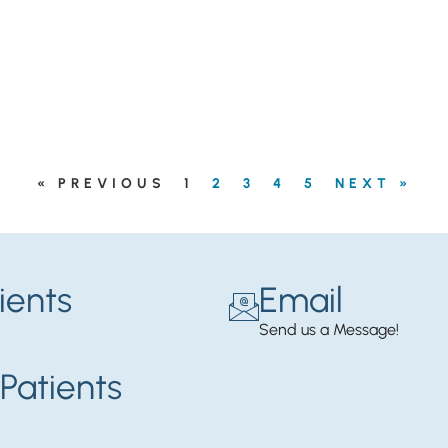
« PREVIOUS
1
2
3
4
5
NEXT »
ients
Email
Send us a Message!
Patients