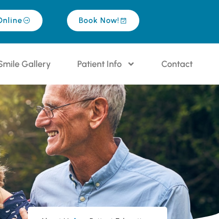
Online
Book Now!
Smile Gallery
Patient Info
Contact