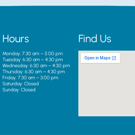
Hours
Find Us
Monday: 7:30 am – 5:00 pm
Tuesday: 6:30 am – 4:30 pm
Wednesday: 6:30 am – 4:30 pm
Thursday: 6:30 am – 4:30 pm
Friday: 7:30 am – 3:00 pm
Saturday: Closed
Sunday: Closed