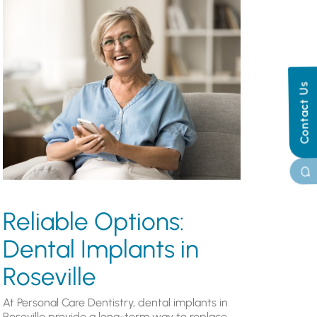
Contact Us
Reliable Options:
Dental Implants in
Roseville
At Personal Care Dentistry, dental implants in
Roseville provide a long-term way to replace