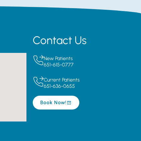
Contact Us
New Patients
651-615-0777
Current Patients
651-636-0655
Book Now!