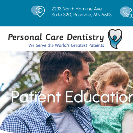
2233 North Hamline Ave.,
Suite 320, Roseville, MN 55113
Patient Educatio