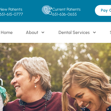
New Patients
Current Patients
Pay 
651-615-0777
651-636-0655
Home
About
Dental Services
n