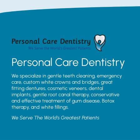
Personal Care Dentistry
We specialize in gentle teeth cleaning, emergency
care, custom white crowns and bridges, great
fitting dentures, cosmetic veneers, dental
implants, gentle root canal therapy, conservative
and effective treatment of gum disease, Botox
therapy, and white fillings.
We Serve The World’s Greatest Patients