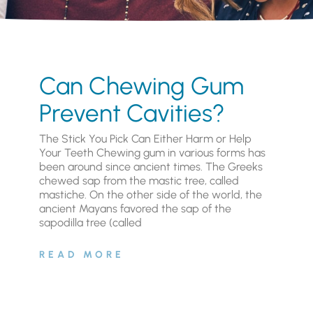
Can Chewing Gum
Prevent Cavities?
The Stick You Pick Can Either Harm or Help
Your Teeth Chewing gum in various forms has
been around since ancient times. The Greeks
chewed sap from the mastic tree, called
mastiche. On the other side of the world, the
ancient Mayans favored the sap of the
sapodilla tree (called
READ MORE