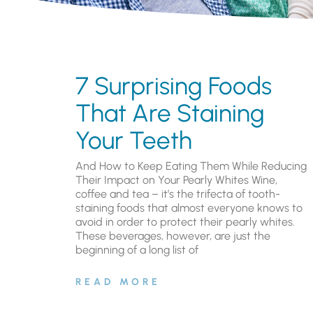
7 Surprising Foods
That Are Staining
Your Teeth
And How to Keep Eating Them While Reducing
Their Impact on Your Pearly Whites Wine,
coffee and tea – it’s the trifecta of tooth-
staining foods that almost everyone knows to
avoid in order to protect their pearly whites.
These beverages, however, are just the
beginning of a long list of
READ MORE