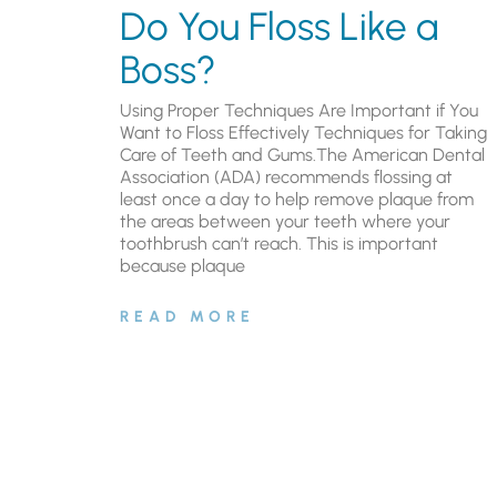
Do You Floss Like a
Boss?
Using Proper Techniques Are Important if You
Want to Floss Effectively Techniques for Taking
Care of Teeth and Gums.The American Dental
Association (ADA) recommends flossing at
least once a day to help remove plaque from
the areas between your teeth where your
toothbrush can’t reach. This is important
because plaque
READ MORE