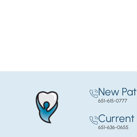
New Pat
651-615-0777
Current 
651-636-0655