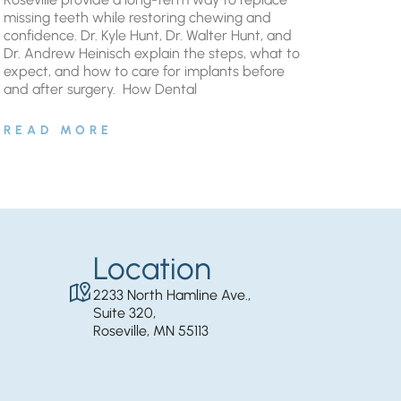
missing teeth while restoring chewing and
confidence. Dr. Kyle Hunt, Dr. Walter Hunt, and
Dr. Andrew Heinisch explain the steps, what to
expect, and how to care for implants before
and after surgery. ​ How Dental
READ MORE
Location
2233 North Hamline Ave.,
Suite 320,
Roseville, MN 55113