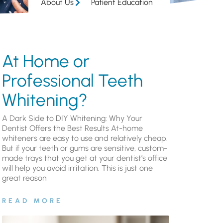
About Us
Patient Education
At Home or
Professional Teeth
Whitening?
A Dark Side to DIY Whitening: Why Your
Dentist Offers the Best Results At-home
whiteners are easy to use and relatively cheap.
But if your teeth or gums are sensitive, custom-
made trays that you get at your dentist’s office
will help you avoid irritation. This is just one
great reason
READ MORE