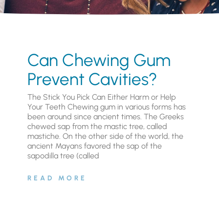
Can Chewing Gum
Prevent Cavities?
The Stick You Pick Can Either Harm or Help
Your Teeth Chewing gum in various forms has
been around since ancient times. The Greeks
chewed sap from the mastic tree, called
mastiche. On the other side of the world, the
ancient Mayans favored the sap of the
sapodilla tree (called
READ MORE