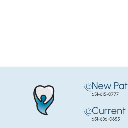
New Pat
651-615-0777
Current 
651-636-0655