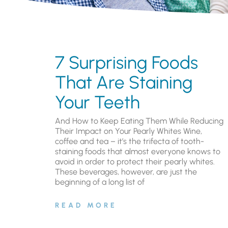
7 Surprising Foods
That Are Staining
Your Teeth
And How to Keep Eating Them While Reducing
Their Impact on Your Pearly Whites Wine,
coffee and tea – it’s the trifecta of tooth-
staining foods that almost everyone knows to
avoid in order to protect their pearly whites.
These beverages, however, are just the
beginning of a long list of
READ MORE