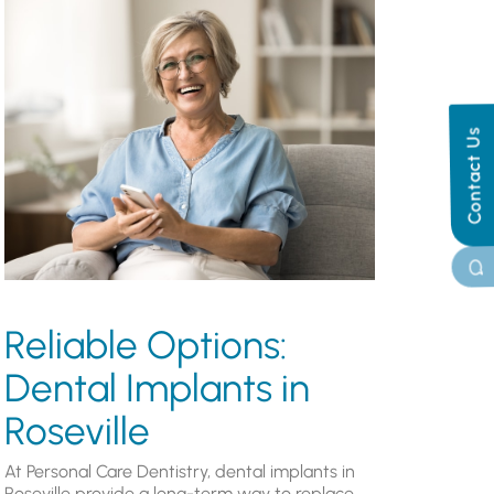
Contact Us
Reliable Options:
Dental Implants in
Roseville
At Personal Care Dentistry, dental implants in
Roseville provide a long-term way to replace