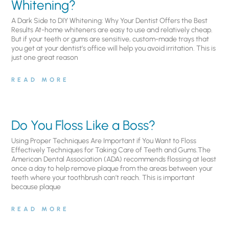
Whitening?
A Dark Side to DIY Whitening: Why Your Dentist Offers the Best
Results At-home whiteners are easy to use and relatively cheap.
But if your teeth or gums are sensitive, custom-made trays that
you get at your dentist’s office will help you avoid irritation. This is
just one great reason
READ MORE
Do You Floss Like a Boss?
Using Proper Techniques Are Important if You Want to Floss
Effectively Techniques for Taking Care of Teeth and Gums.The
American Dental Association (ADA) recommends flossing at least
once a day to help remove plaque from the areas between your
teeth where your toothbrush can’t reach. This is important
because plaque
READ MORE