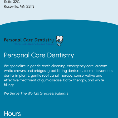
Suite 320,
Roseville, MN 55113
Personal Care Dentistry
We specialize in gentle teeth cleaning, emergency care, custom
white crowns and bridges, great fitting dentures, cosmetic veneers,
dental implants, gentle root canal therapy, conservative and
effective treatment of gum disease, Botox therapy, and white
fillings.
We Serve The World’s Greatest Patients
Hours