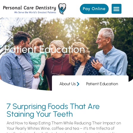
Pay Online
Patient Education
About Us
Patient Education
7 Surprising Foods That Are
Staining Your Teeth
And How to Keep Eating Them While Reducing Their Impact on
Your Pearly Whites Wine, coffee and tea – it’s the trifecta of