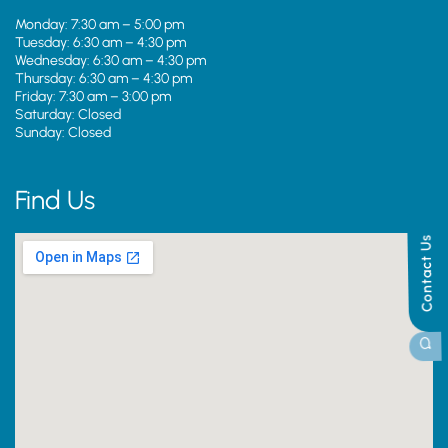
Monday: 7:30 am – 5:00 pm
Tuesday: 6:30 am – 4:30 pm
Wednesday: 6:30 am – 4:30 pm
Thursday: 6:30 am – 4:30 pm
Friday: 7:30 am – 3:00 pm
Saturday: Closed
Sunday: Closed
Find Us
Contact Us