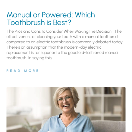
Manual or Powered: Which
Toothbrush is Best?
The Pros and Cons to Consider When Making the Decision The
effectiveness of cleaning your teeth with a manual toothbrush
compared to an electric toothbrush is commonly debated today.
There’s an assumption that the modern-day electric
replacement is far superior to the good old-fashioned manual
toothbrush. In saying this,
READ MORE