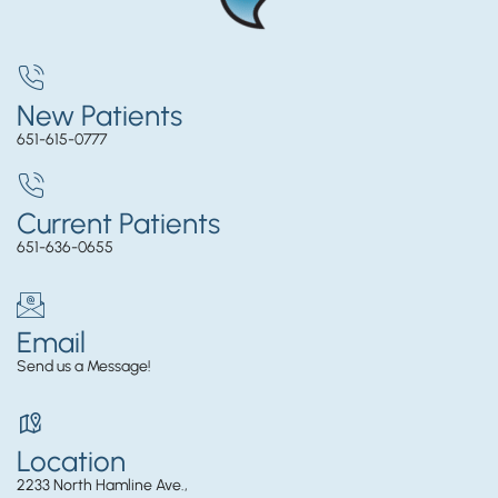
New Patients
651-615-0777
Current Patients
651-636-0655
Email
Send us a Message!
Location
2233 North Hamline Ave.,