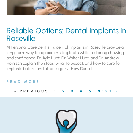
Reliable Options: Dental Implants in
Roseville
At Personal Care Dentistry, dental implants in Roseville provide a
long-term way to replace missing teeth while restoring chewing
and confidence. Dr. Kyle Hunt, Dr. Walter Hunt, and Dr. Andrew
Heinisch explain the steps, what to expect, and how to care for
implants before and after surgery. ​ How Dental
READ MORE
« PREVIOUS
1
2
3
4
5
NEXT »