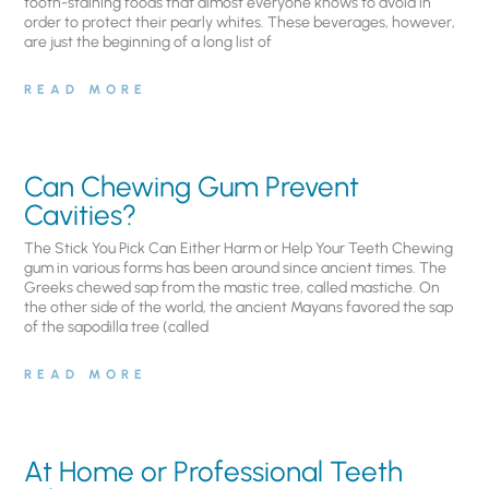
tooth-staining foods that almost everyone knows to avoid in
order to protect their pearly whites. These beverages, however,
are just the beginning of a long list of
READ MORE
Can Chewing Gum Prevent
Cavities?
The Stick You Pick Can Either Harm or Help Your Teeth Chewing
gum in various forms has been around since ancient times. The
Greeks chewed sap from the mastic tree, called mastiche. On
the other side of the world, the ancient Mayans favored the sap
of the sapodilla tree (called
READ MORE
At Home or Professional Teeth