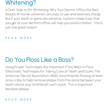
Whitening?
A Dark Side to DIY Whitening: Why Your Dentist Offers the Best
Results At-home whiteners are easy to use and relatively cheap.
But if your teeth or gums are sensitive, custom-made trays that
you get at your dentist’s office will help you avoid irritation. This is
just one great reason
READ MORE
Do You Floss Like a Boss?
Using Proper Techniques Are Important if You Want to Floss
Effectively Techniques for Taking Care of Teeth and Gums.The
American Dental Association (ADA) recommends flossing at least
once a day to help remove plaque from the areas between your
teeth where your toothbrush can’t reach. This is important
because plaque
READ MORE