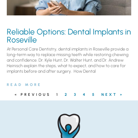
Reliable Options: Dental Implants in
Roseville
At Personal Care Dentistry, dental implants in Roseville provide a
long-term way to replace missing teeth while restoring chewing
and confidence. Dr. Kyle Hunt, Dr. Walter Hunt, and Dr. Andrew
Heinisch explain the steps, what to expect, and how to care for
implants before and after surgery. ​ How Dental
READ MORE
« PREVIOUS
1
2
3
4
5
NEXT »