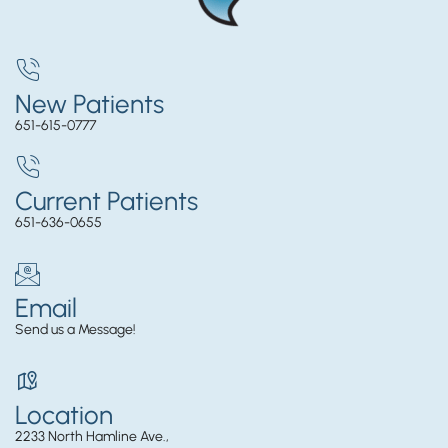
New Patients
651-615-0777
Current Patients
651-636-0655
Email
Send us a Message!
Location
2233 North Hamline Ave.,