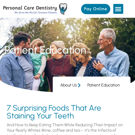
Pay Online
Patient Education
About Us
Patient Education
7 Surprising Foods That Are
Staining Your Teeth
And How to Keep Eating Them While Reducing Their Impact on
Your Pearly Whites Wine, coffee and tea – it’s the trifecta of