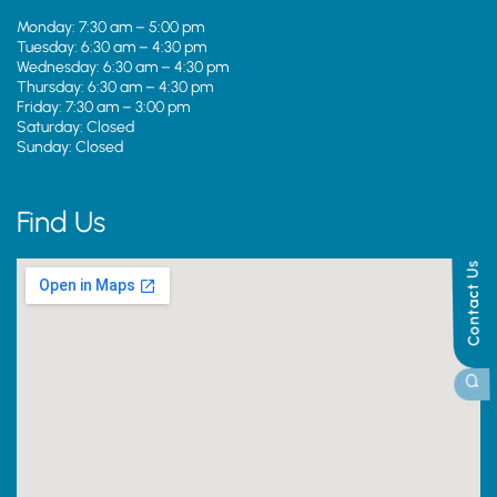
Monday: 7:30 am – 5:00 pm
Tuesday: 6:30 am – 4:30 pm
Wednesday: 6:30 am – 4:30 pm
Thursday: 6:30 am – 4:30 pm
Friday: 7:30 am – 3:00 pm
Saturday: Closed
Sunday: Closed
Find Us
Contact Us