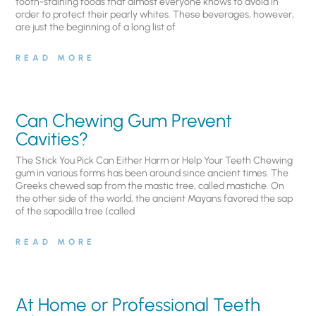
tooth-staining foods that almost everyone knows to avoid in
order to protect their pearly whites. These beverages, however,
are just the beginning of a long list of
READ MORE
Can Chewing Gum Prevent
Cavities?
The Stick You Pick Can Either Harm or Help Your Teeth Chewing
gum in various forms has been around since ancient times. The
Greeks chewed sap from the mastic tree, called mastiche. On
the other side of the world, the ancient Mayans favored the sap
of the sapodilla tree (called
READ MORE
At Home or Professional Teeth