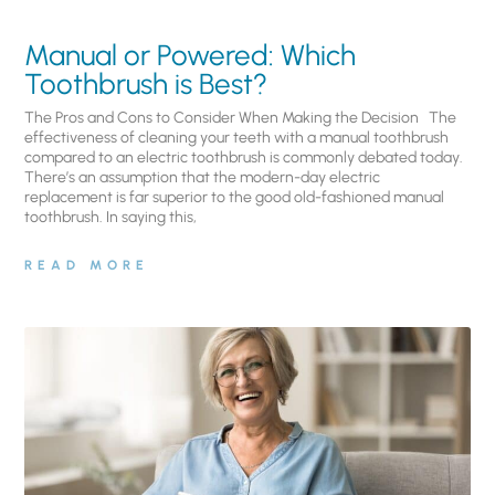
Manual or Powered: Which
Toothbrush is Best?
The Pros and Cons to Consider When Making the Decision The
effectiveness of cleaning your teeth with a manual toothbrush
compared to an electric toothbrush is commonly debated today.
There’s an assumption that the modern-day electric
replacement is far superior to the good old-fashioned manual
toothbrush. In saying this,
READ MORE