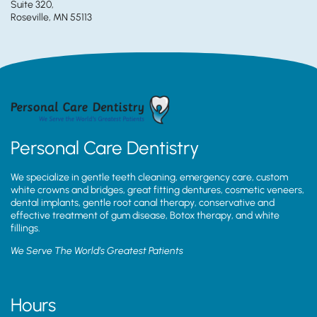
Suite 320,
Roseville, MN 55113
Personal Care Dentistry
We specialize in gentle teeth cleaning, emergency care, custom
white crowns and bridges, great fitting dentures, cosmetic veneers,
dental implants, gentle root canal therapy, conservative and
effective treatment of gum disease, Botox therapy, and white
fillings.
We Serve The World’s Greatest Patients
Hours