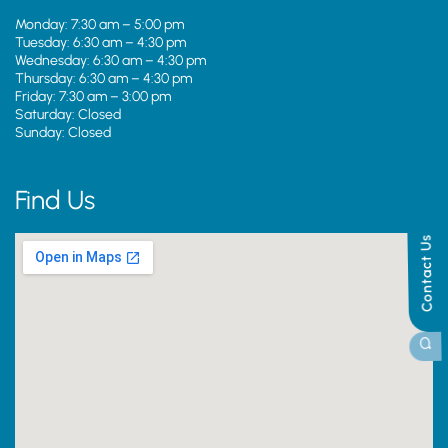
Monday: 7:30 am – 5:00 pm
Tuesday: 6:30 am – 4:30 pm
Wednesday: 6:30 am – 4:30 pm
Thursday: 6:30 am – 4:30 pm
Friday: 7:30 am – 3:00 pm
Saturday: Closed
Sunday: Closed
Find Us
Contact Us