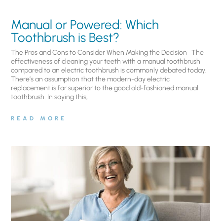
Manual or Powered: Which
Toothbrush is Best?
The Pros and Cons to Consider When Making the Decision The
effectiveness of cleaning your teeth with a manual toothbrush
compared to an electric toothbrush is commonly debated today.
There’s an assumption that the modern-day electric
replacement is far superior to the good old-fashioned manual
toothbrush. In saying this,
READ MORE