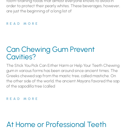
tooth-staining foods that almost everyone knows to avoid in
order to protect their pearly whites. These beverages, however,
are just the beginning of a long list of
READ MORE
Can Chewing Gum Prevent
Cavities?
The Stick You Pick Can Either Harm or Help Your Teeth Chewing
gum in various forms has been around since ancient times. The
Greeks chewed sap from the mastic tree, called mastiche. On
the other side of the world, the ancient Mayans favored the sap
of the sapodilla tree (called
READ MORE
At Home or Professional Teeth