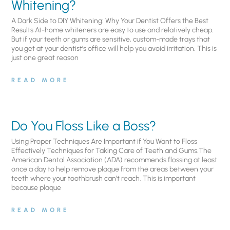
Whitening?
A Dark Side to DIY Whitening: Why Your Dentist Offers the Best
Results At-home whiteners are easy to use and relatively cheap.
But if your teeth or gums are sensitive, custom-made trays that
you get at your dentist’s office will help you avoid irritation. This is
just one great reason
READ MORE
Do You Floss Like a Boss?
Using Proper Techniques Are Important if You Want to Floss
Effectively Techniques for Taking Care of Teeth and Gums.The
American Dental Association (ADA) recommends flossing at least
once a day to help remove plaque from the areas between your
teeth where your toothbrush can’t reach. This is important
because plaque
READ MORE