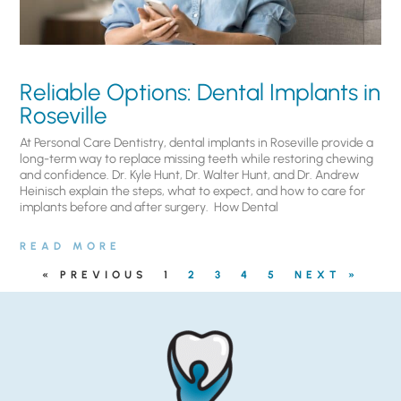
Reliable Options: Dental Implants in
Roseville
At Personal Care Dentistry, dental implants in Roseville provide a
long-term way to replace missing teeth while restoring chewing
and confidence. Dr. Kyle Hunt, Dr. Walter Hunt, and Dr. Andrew
Heinisch explain the steps, what to expect, and how to care for
implants before and after surgery. ​ How Dental
READ MORE
« PREVIOUS
1
2
3
4
5
NEXT »