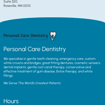
Suite 320,
Roseville, MN 55113
Personal Care Dentistry
We specialize in gentle teeth cleaning, emergency care, custom
white crowns and bridges, great fitting dentures, cosmetic veneers,
dental implants, gentle root canal therapy, conservative and
effective treatment of gum disease, Botox therapy, and white
fillings.
We Serve The World’s Greatest Patients
Hours