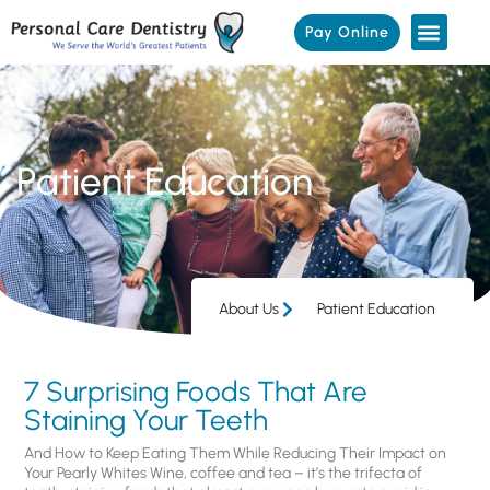
Pay Online
Patient Education
About Us
Patient Education
7 Surprising Foods That Are
Staining Your Teeth
And How to Keep Eating Them While Reducing Their Impact on
Your Pearly Whites Wine, coffee and tea – it’s the trifecta of