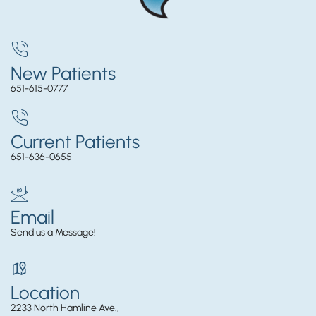
New Patients
651-615-0777
Current Patients
651-636-0655
Email
Send us a Message!
Location
2233 North Hamline Ave.,