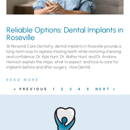
Reliable Options: Dental Implants in
Roseville
At Personal Care Dentistry, dental implants in Roseville provide a
long-term way to replace missing teeth while restoring chewing
and confidence. Dr. Kyle Hunt, Dr. Walter Hunt, and Dr. Andrew
Heinisch explain the steps, what to expect, and how to care for
implants before and after surgery. ​ How Dental
READ MORE
« PREVIOUS
1
2
3
4
5
NEXT »