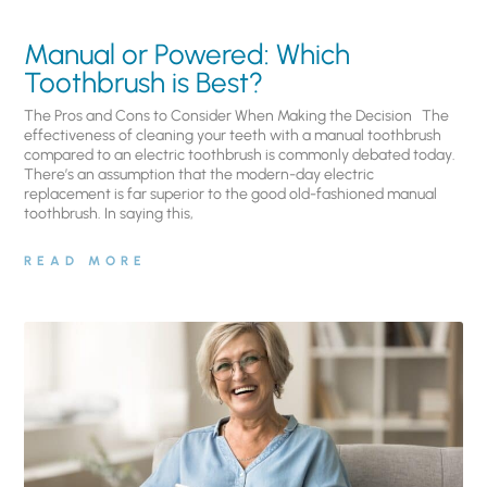
Manual or Powered: Which
Toothbrush is Best?
The Pros and Cons to Consider When Making the Decision The
effectiveness of cleaning your teeth with a manual toothbrush
compared to an electric toothbrush is commonly debated today.
There’s an assumption that the modern-day electric
replacement is far superior to the good old-fashioned manual
toothbrush. In saying this,
READ MORE