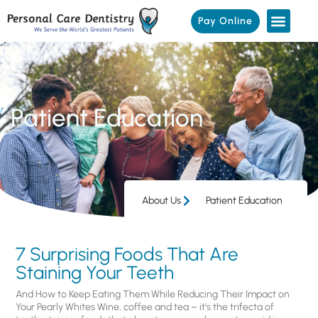
Pay Online
Patient Education
About Us
Patient Education
7 Surprising Foods That Are
Staining Your Teeth
And How to Keep Eating Them While Reducing Their Impact on
Your Pearly Whites Wine, coffee and tea – it’s the trifecta of