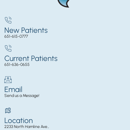
New Patients
651-615-0777
Current Patients
651-636-0655
Email
Send us a Message!
Location
2233 North Hamline Ave.,