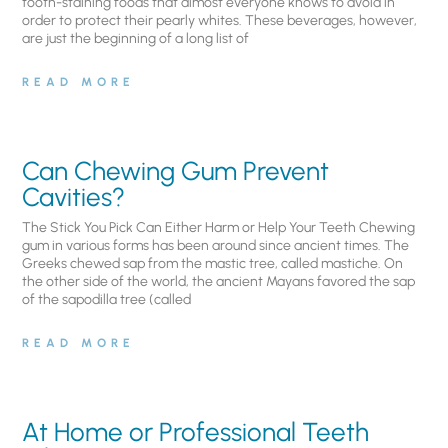
tooth-staining foods that almost everyone knows to avoid in
order to protect their pearly whites. These beverages, however,
are just the beginning of a long list of
READ MORE
Can Chewing Gum Prevent
Cavities?
The Stick You Pick Can Either Harm or Help Your Teeth Chewing
gum in various forms has been around since ancient times. The
Greeks chewed sap from the mastic tree, called mastiche. On
the other side of the world, the ancient Mayans favored the sap
of the sapodilla tree (called
READ MORE
At Home or Professional Teeth