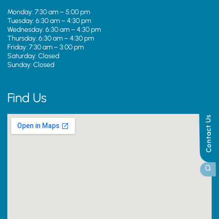
Monday: 7:30 am – 5:00 pm
Tuesday: 6:30 am – 4:30 pm
Wednesday: 6:30 am – 4:30 pm
Thursday: 6:30 am – 4:30 pm
Friday: 7:30 am – 3:00 pm
Saturday: Closed
Sunday: Closed
Find Us
Contact Us