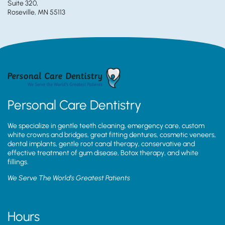
Suite 320,
Roseville, MN 55113
Personal Care Dentistry
We specialize in gentle teeth cleaning, emergency care, custom
white crowns and bridges, great fitting dentures, cosmetic veneers,
dental implants, gentle root canal therapy, conservative and
effective treatment of gum disease, Botox therapy, and white
fillings.
We Serve The World’s Greatest Patients
Hours