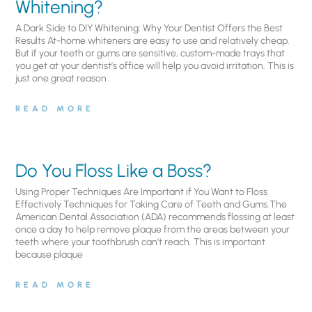
Whitening?
A Dark Side to DIY Whitening: Why Your Dentist Offers the Best
Results At-home whiteners are easy to use and relatively cheap.
But if your teeth or gums are sensitive, custom-made trays that
you get at your dentist’s office will help you avoid irritation. This is
just one great reason
READ MORE
Do You Floss Like a Boss?
Using Proper Techniques Are Important if You Want to Floss
Effectively Techniques for Taking Care of Teeth and Gums.The
American Dental Association (ADA) recommends flossing at least
once a day to help remove plaque from the areas between your
teeth where your toothbrush can’t reach. This is important
because plaque
READ MORE