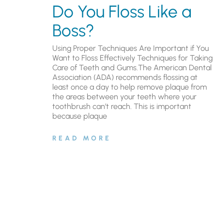
Do You Floss Like a
Boss?
Using Proper Techniques Are Important if You
Want to Floss Effectively Techniques for Taking
Care of Teeth and Gums.The American Dental
Association (ADA) recommends flossing at
least once a day to help remove plaque from
the areas between your teeth where your
toothbrush can’t reach. This is important
because plaque
READ MORE