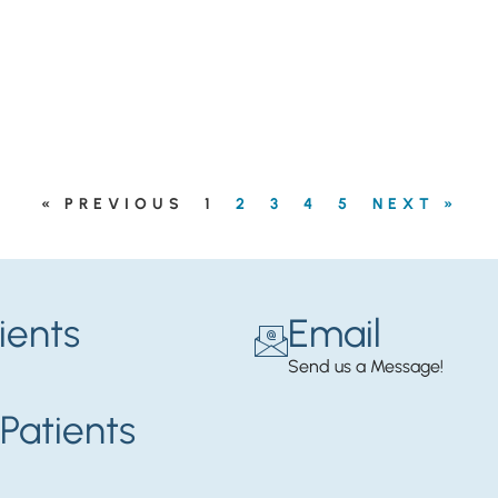
« PREVIOUS
1
2
3
4
5
NEXT »
ients
Email
Send us a Message!
Patients