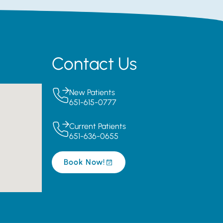
Contact Us
New Patients
651-615-0777
Current Patients
651-636-0655
Book Now!