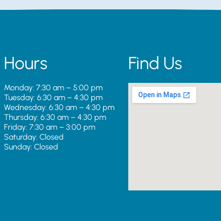
Hours
Find Us
Monday: 7:30 am – 5:00 pm
Tuesday: 6:30 am – 4:30 pm
Wednesday: 6:30 am – 4:30 pm
Thursday: 6:30 am – 4:30 pm
Friday: 7:30 am – 3:00 pm
Saturday: Closed
Sunday: Closed