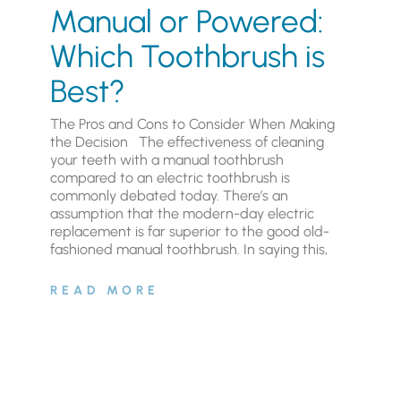
Manual or Powered:
Which Toothbrush is
Best?
The Pros and Cons to Consider When Making
the Decision The effectiveness of cleaning
your teeth with a manual toothbrush
compared to an electric toothbrush is
commonly debated today. There’s an
assumption that the modern-day electric
replacement is far superior to the good old-
fashioned manual toothbrush. In saying this,
READ MORE