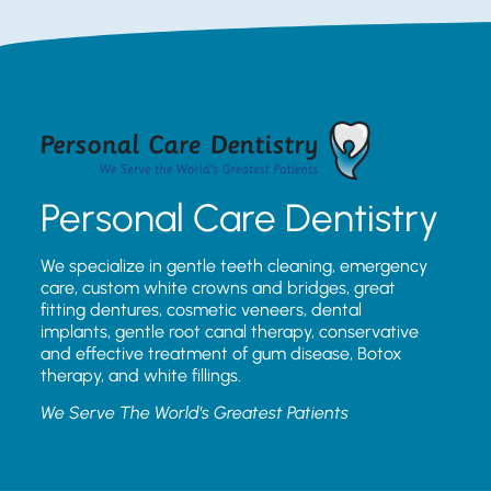
Personal Care Dentistry
We specialize in gentle teeth cleaning, emergency
care, custom white crowns and bridges, great
fitting dentures, cosmetic veneers, dental
implants, gentle root canal therapy, conservative
and effective treatment of gum disease, Botox
therapy, and white fillings.
We Serve The World’s Greatest Patients