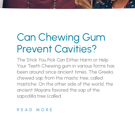
Can Chewing Gum
Prevent Cavities?
The Stick You Pick Can Either Harm or Help
Your Teeth Chewing gum in various forms has
been around since ancient times. The Greeks
chewed sap from the mastic tree, called
mastiche. On the other side of the world, the
ancient Mayans favored the sap of the
sapodilla tree (called
READ MORE