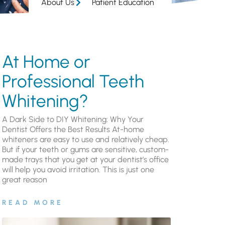
About Us
Patient Education
At Home or
Professional Teeth
Whitening?
A Dark Side to DIY Whitening: Why Your
Dentist Offers the Best Results At-home
whiteners are easy to use and relatively cheap.
But if your teeth or gums are sensitive, custom-
made trays that you get at your dentist’s office
will help you avoid irritation. This is just one
great reason
READ MORE