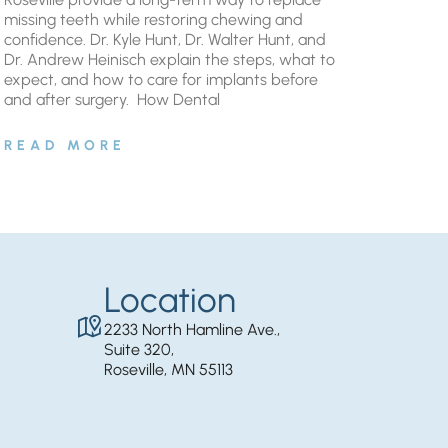
missing teeth while restoring chewing and
confidence. Dr. Kyle Hunt, Dr. Walter Hunt, and
Dr. Andrew Heinisch explain the steps, what to
expect, and how to care for implants before
and after surgery. ​ How Dental
READ MORE
Location
2233 North Hamline Ave.,
Suite 320,
Roseville, MN 55113