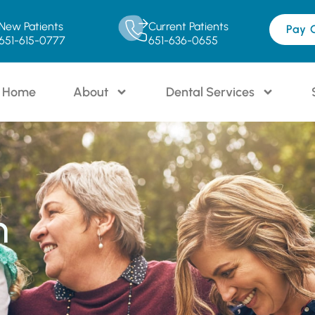
New Patients
Current Patients
Pay 
651-615-0777
651-636-0655
Home
About
Dental Services
n