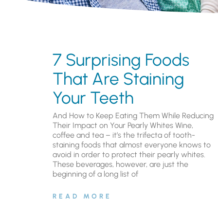
7 Surprising Foods
That Are Staining
Your Teeth
And How to Keep Eating Them While Reducing
Their Impact on Your Pearly Whites Wine,
coffee and tea – it’s the trifecta of tooth-
staining foods that almost everyone knows to
avoid in order to protect their pearly whites.
These beverages, however, are just the
beginning of a long list of
READ MORE