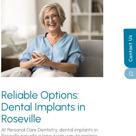
Contact Us
Reliable Options:
Dental Implants in
Roseville
At Personal Care Dentistry, dental implants in
Roseville provide a long-term way to replace