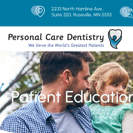
2233 North Hamline Ave.,
Suite 320, Roseville, MN 55113
Patient Educatio