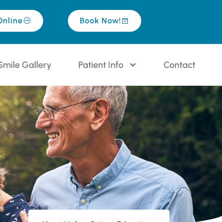
Online
Book Now!
Smile Gallery
Patient Info
Contact