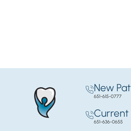
New Pat
651-615-0777
Current 
651-636-0655