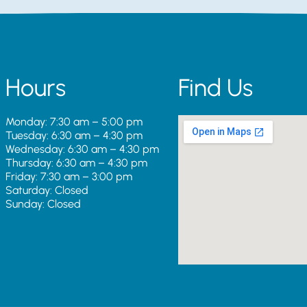
Hours
Find Us
Monday: 7:30 am – 5:00 pm
Tuesday: 6:30 am – 4:30 pm
Wednesday: 6:30 am – 4:30 pm
Thursday: 6:30 am – 4:30 pm
Friday: 7:30 am – 3:00 pm
Saturday: Closed
Sunday: Closed