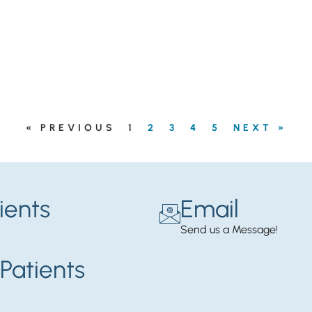
« PREVIOUS
1
2
3
4
5
NEXT »
ients
Email
Send us a Message!
Patients