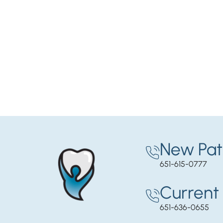
New Pat
651-615-0777
Current 
651-636-0655