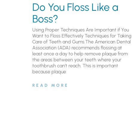
Do You Floss Like a
Boss?
Using Proper Techniques Are Important if You
Want to Floss Effectively Techniques for Taking
Care of Teeth and Gums.The American Dental
Association (ADA) recommends flossing at
least once a day to help remove plaque from
the areas between your teeth where your
toothbrush can’t reach. This is important
because plaque
READ MORE