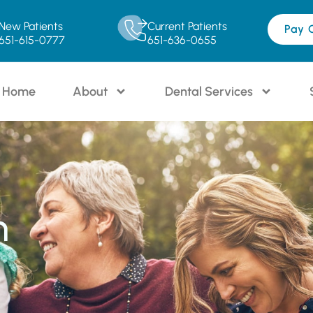
New Patients
Current Patients
Pay 
651-615-0777
651-636-0655
Home
About
Dental Services
n