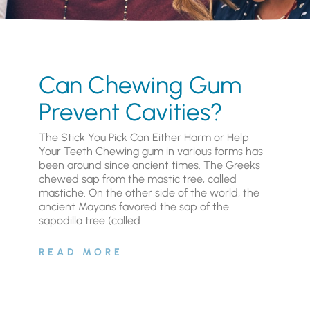
Can Chewing Gum
Prevent Cavities?
The Stick You Pick Can Either Harm or Help
Your Teeth Chewing gum in various forms has
been around since ancient times. The Greeks
chewed sap from the mastic tree, called
mastiche. On the other side of the world, the
ancient Mayans favored the sap of the
sapodilla tree (called
READ MORE