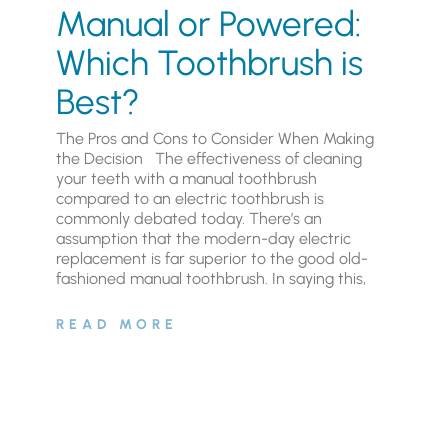
Manual or Powered:
Which Toothbrush is
Best?
The Pros and Cons to Consider When Making
the Decision The effectiveness of cleaning
your teeth with a manual toothbrush
compared to an electric toothbrush is
commonly debated today. There’s an
assumption that the modern-day electric
replacement is far superior to the good old-
fashioned manual toothbrush. In saying this,
READ MORE