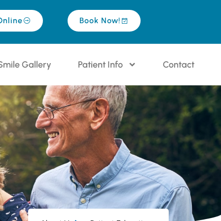
Online
Book Now!
Smile Gallery
Patient Info
Contact