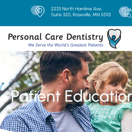
2233 North Hamline Ave.,
Suite 320, Roseville, MN 55113
Patient Educatio