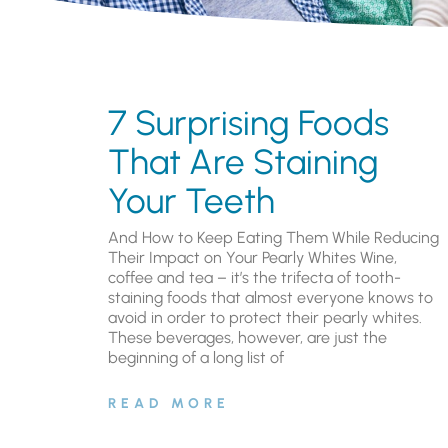
7 Surprising Foods
That Are Staining
Your Teeth
And How to Keep Eating Them While Reducing
Their Impact on Your Pearly Whites Wine,
coffee and tea – it’s the trifecta of tooth-
staining foods that almost everyone knows to
avoid in order to protect their pearly whites.
These beverages, however, are just the
beginning of a long list of
READ MORE