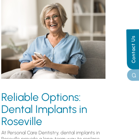
Contact Us
Reliable Options:
Dental Implants in
Roseville
At Personal Care Dentistry, dental implants in
Roseville provide a long-term way to replace