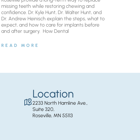
missing teeth while restoring chewing and
confidence. Dr. Kyle Hunt, Dr. Walter Hunt, and
Dr. Andrew Heinisch explain the steps, what to
expect, and how to care for implants before
and after surgery. ​ How Dental
READ MORE
Location
2233 North Hamline Ave.,
Suite 320,
Roseville, MN 55113