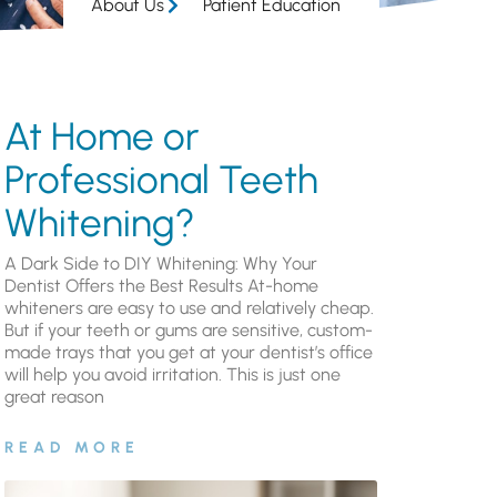
About Us
Patient Education
At Home or
Professional Teeth
Whitening?
A Dark Side to DIY Whitening: Why Your
Dentist Offers the Best Results At-home
whiteners are easy to use and relatively cheap.
But if your teeth or gums are sensitive, custom-
made trays that you get at your dentist’s office
will help you avoid irritation. This is just one
great reason
READ MORE