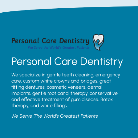
Personal Care Dentistry
We specialize in gentle teeth cleaning, emergency
care, custom white crowns and bridges, great
fitting dentures, cosmetic veneers, dental
implants, gentle root canal therapy, conservative
and effective treatment of gum disease, Botox
therapy, and white fillings.
We Serve The World’s Greatest Patients