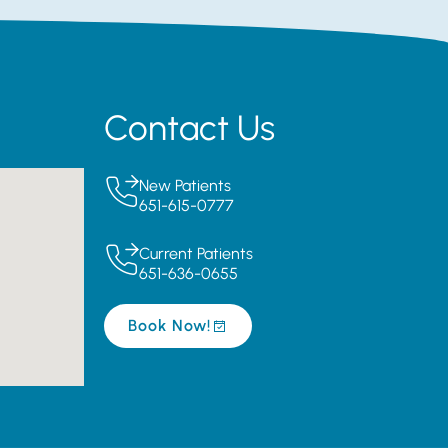
Contact Us
New Patients
651-615-0777
Current Patients
651-636-0655
Book Now!