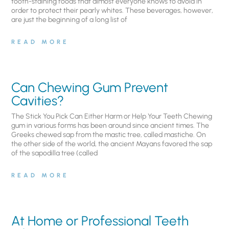
tooth-staining foods that almost everyone knows to avoid in
order to protect their pearly whites. These beverages, however,
are just the beginning of a long list of
READ MORE
Can Chewing Gum Prevent
Cavities?
The Stick You Pick Can Either Harm or Help Your Teeth Chewing
gum in various forms has been around since ancient times. The
Greeks chewed sap from the mastic tree, called mastiche. On
the other side of the world, the ancient Mayans favored the sap
of the sapodilla tree (called
READ MORE
At Home or Professional Teeth