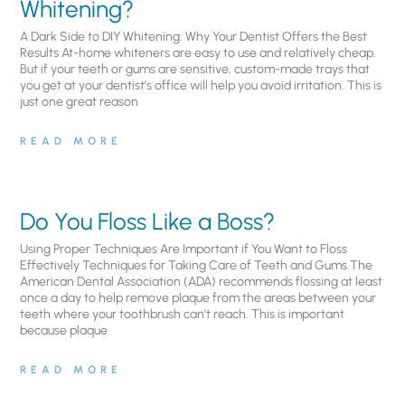
Whitening?
A Dark Side to DIY Whitening: Why Your Dentist Offers the Best
Results At-home whiteners are easy to use and relatively cheap.
But if your teeth or gums are sensitive, custom-made trays that
you get at your dentist’s office will help you avoid irritation. This is
just one great reason
READ MORE
Do You Floss Like a Boss?
Using Proper Techniques Are Important if You Want to Floss
Effectively Techniques for Taking Care of Teeth and Gums.The
American Dental Association (ADA) recommends flossing at least
once a day to help remove plaque from the areas between your
teeth where your toothbrush can’t reach. This is important
because plaque
READ MORE