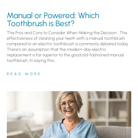
Manual or Powered: Which
Toothbrush is Best?
The Pros and Cons to Consider When Making the Decision The
effectiveness of cleaning your teeth with a manual toothbrush
compared to an electric toothbrush is commonly debated today.
There’s an assumption that the modern-day electric
replacement is far superior to the good old-fashioned manual
toothbrush. In saying this,
READ MORE