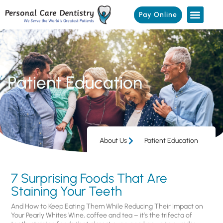
Pay Online
Patient Education
About Us
Patient Education
7 Surprising Foods That Are
Staining Your Teeth
And How to Keep Eating Them While Reducing Their Impact on
Your Pearly Whites Wine, coffee and tea – it’s the trifecta of