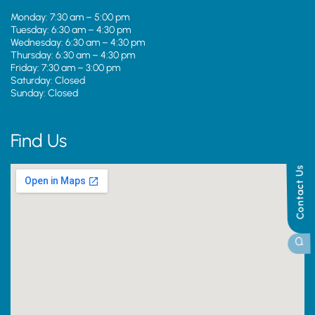
Monday: 7:30 am – 5:00 pm
Tuesday: 6:30 am – 4:30 pm
Wednesday: 6:30 am – 4:30 pm
Thursday: 6:30 am – 4:30 pm
Friday: 7:30 am – 3:00 pm
Saturday: Closed
Sunday: Closed
Find Us
Contact Us