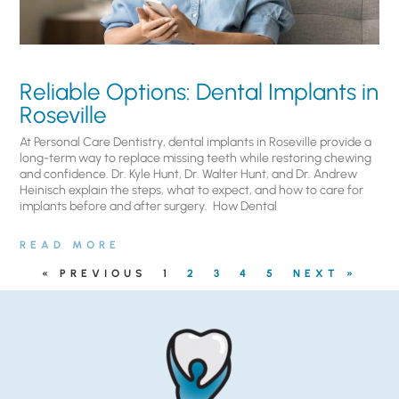
Reliable Options: Dental Implants in
Roseville
At Personal Care Dentistry, dental implants in Roseville provide a
long-term way to replace missing teeth while restoring chewing
and confidence. Dr. Kyle Hunt, Dr. Walter Hunt, and Dr. Andrew
Heinisch explain the steps, what to expect, and how to care for
implants before and after surgery. ​ How Dental
READ MORE
« PREVIOUS
1
2
3
4
5
NEXT »