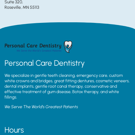
Suite 320,
Roseville, MN 55113
Personal Care Dentistry
We specialize in gentle teeth cleaning, emergency care, custom
white crowns and bridges, great fitting dentures, cosmetic veneers,
dental implants, gentle root canal therapy, conservative and
effective treatment of gum disease, Botox therapy, and white
fillings.
We Serve The World’s Greatest Patients
Hours