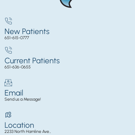
New Patients
651-615-0777
Current Patients
651-636-0655
Email
Send us a Message!
Location
2233 North Hamline Ave.,