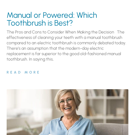
Manual or Powered: Which
Toothbrush is Best?
The Pros and Cons to Consider When Making the Decision The
effectiveness of cleaning your teeth with a manual toothbrush
compared to an electric toothbrush is commonly debated today.
There’s an assumption that the modern-day electric
replacement is far superior to the good old-fashioned manual
toothbrush. In saying this,
READ MORE