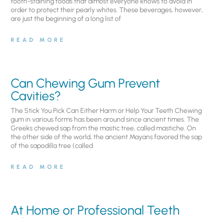
tooth-staining foods that almost everyone knows to avoid in
order to protect their pearly whites. These beverages, however,
are just the beginning of a long list of
READ MORE
Can Chewing Gum Prevent
Cavities?
The Stick You Pick Can Either Harm or Help Your Teeth Chewing
gum in various forms has been around since ancient times. The
Greeks chewed sap from the mastic tree, called mastiche. On
the other side of the world, the ancient Mayans favored the sap
of the sapodilla tree (called
READ MORE
At Home or Professional Teeth