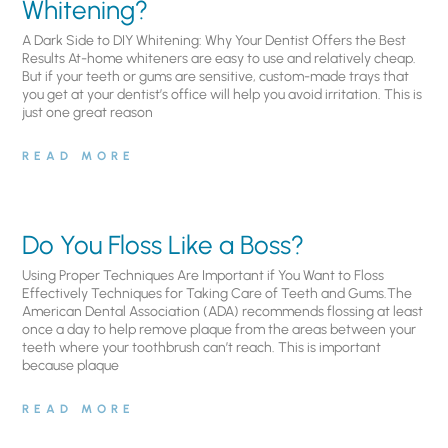
Whitening?
A Dark Side to DIY Whitening: Why Your Dentist Offers the Best
Results At-home whiteners are easy to use and relatively cheap.
But if your teeth or gums are sensitive, custom-made trays that
you get at your dentist’s office will help you avoid irritation. This is
just one great reason
READ MORE
Do You Floss Like a Boss?
Using Proper Techniques Are Important if You Want to Floss
Effectively Techniques for Taking Care of Teeth and Gums.The
American Dental Association (ADA) recommends flossing at least
once a day to help remove plaque from the areas between your
teeth where your toothbrush can’t reach. This is important
because plaque
READ MORE