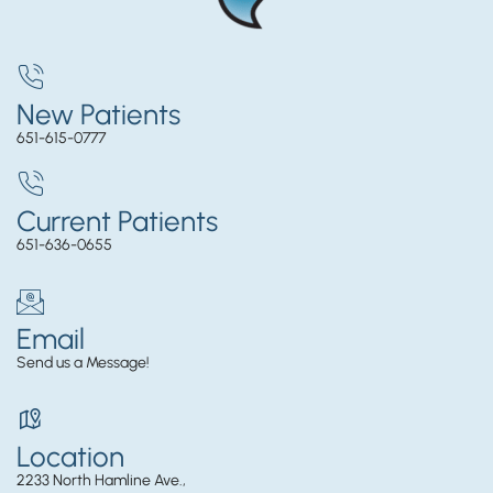
New Patients
651-615-0777
Current Patients
651-636-0655
Email
Send us a Message!
Location
2233 North Hamline Ave.,