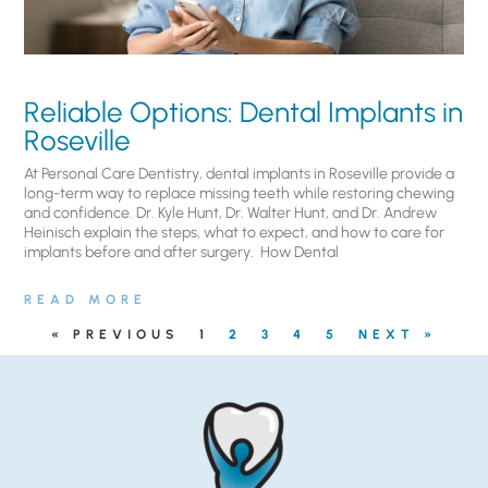
Reliable Options: Dental Implants in
Roseville
At Personal Care Dentistry, dental implants in Roseville provide a
long-term way to replace missing teeth while restoring chewing
and confidence. Dr. Kyle Hunt, Dr. Walter Hunt, and Dr. Andrew
Heinisch explain the steps, what to expect, and how to care for
implants before and after surgery. ​ How Dental
READ MORE
« PREVIOUS
1
2
3
4
5
NEXT »