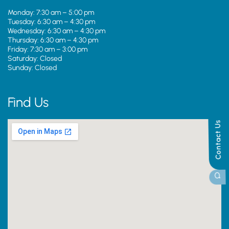
Monday: 7:30 am – 5:00 pm
Tuesday: 6:30 am – 4:30 pm
Wednesday: 6:30 am – 4:30 pm
Thursday: 6:30 am – 4:30 pm
Friday: 7:30 am – 3:00 pm
Saturday: Closed
Sunday: Closed
Find Us
Contact Us