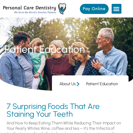
Pay Online
Patient Education
About Us
Patient Education
7 Surprising Foods That Are
Staining Your Teeth
And How to Keep Eating Them While Reducing Their Impact on
Your Pearly Whites Wine, coffee and tea – it’s the trifecta of