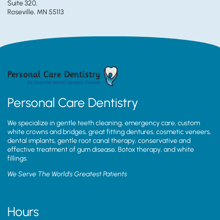
Suite 320,
Roseville, MN 55113
Personal Care Dentistry
We specialize in gentle teeth cleaning, emergency care, custom
white crowns and bridges, great fitting dentures, cosmetic veneers,
dental implants, gentle root canal therapy, conservative and
effective treatment of gum disease, Botox therapy, and white
fillings.
We Serve The World’s Greatest Patients
Hours