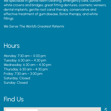
We specialize in gentle teeth cleaning, emergency care, custom
white crowns and bridges, great fitting dentures, cosmetic veneers,
dental implants, gentle root canal therapy, conservative and
effective treatment of gum disease, Botox therapy, and white
fillings.
We Serve The World’s Greatest Patients
Hours
Monday: 7:30 am – 5:00 pm
Tuesday: 6:30 am – 4:30 pm
Wednesday: 6:30 am – 4:30 pm
Thursday: 6:30 am – 4:30 pm
Friday: 7:30 am – 3:00 pm
Saturday: Closed
Sunday: Closed
Find Us