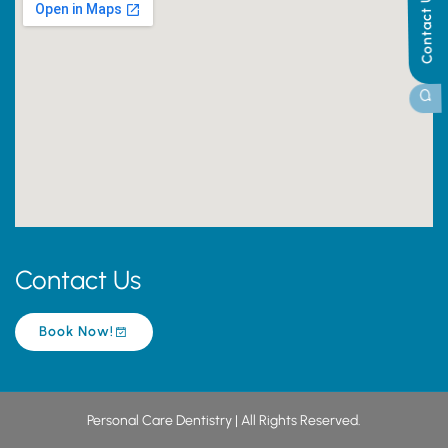
Contact Us
Contact Us
Book Now!
Personal Care Dentistry | All Rights Reserved.