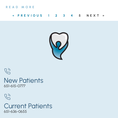
READ MORE
« PREVIOUS
1
2
3
4
5
NEXT »
New Patients
651-615-0777
Current Patients
651-636-0655