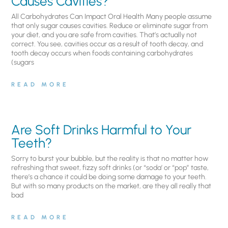
Causes Cavities?
All Carbohydrates Can Impact Oral Health Many people assume
that only sugar causes cavities. Reduce or eliminate sugar from
your diet, and you are safe from cavities. That’s actually not
correct. You see, cavities occur as a result of tooth decay, and
tooth decay occurs when foods containing carbohydrates
(sugars
READ MORE
Are Soft Drinks Harmful to Your
Teeth?
Sorry to burst your bubble, but the reality is that no matter how
refreshing that sweet, fizzy soft drinks (or “soda’ or “pop” taste,
there’s a chance it could be doing some damage to your teeth.
But with so many products on the market, are they all really that
bad
READ MORE