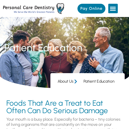
Pay Online
Patient Education
About Us
Patient Education
Foods That Are a Treat to Eat
Often Can Do Serious Damage
Your mouth is a busy place. Especially for bacteria – tiny colonies
of living organisms that are constantly on the move on your