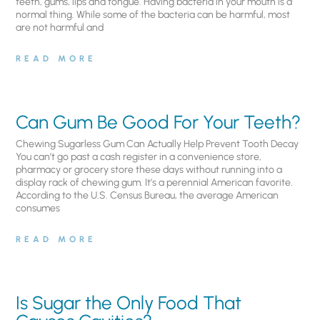
teeth, gums, lips and tongue. Having bacteria in your mouth is a
normal thing. While some of the bacteria can be harmful, most
are not harmful and
READ MORE
Can Gum Be Good For Your Teeth?
Chewing Sugarless Gum Can Actually Help Prevent Tooth Decay
You can’t go past a cash register in a convenience store,
pharmacy or grocery store these days without running into a
display rack of chewing gum. It’s a perennial American favorite.
According to the U.S. Census Bureau, the average American
consumes
READ MORE
Is Sugar the Only Food That