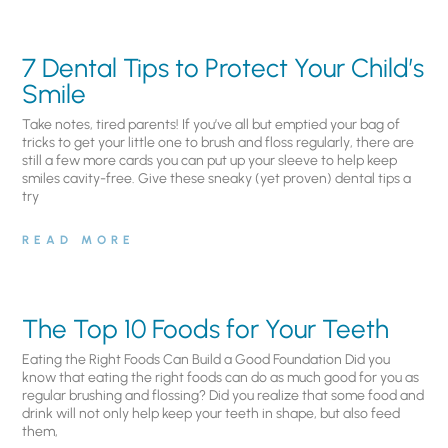
7 Dental Tips to Protect Your Child’s
Smile
Take notes, tired parents! If you’ve all but emptied your bag of
tricks to get your little one to brush and floss regularly, there are
still a few more cards you can put up your sleeve to help keep
smiles cavity-free. Give these sneaky (yet proven) dental tips a
try
READ MORE
The Top 10 Foods for Your Teeth
Eating the Right Foods Can Build a Good Foundation Did you
know that eating the right foods can do as much good for you as
regular brushing and flossing? Did you realize that some food and
drink will not only help keep your teeth in shape, but also feed
them,