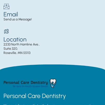
Email
Send us a Message!
Location
2233 North Hamline Ave.,
Suite 320,
Roseville, MN 55113
Personal Care Dentistry