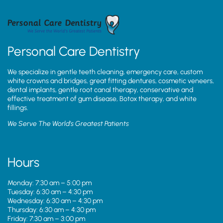
Personal Care Dentistry
We specialize in gentle teeth cleaning, emergency care, custom
white crowns and bridges, great fitting dentures, cosmetic veneers,
dental implants, gentle root canal therapy, conservative and
effective treatment of gum disease, Botox therapy, and white
fillings.
We Serve The World’s Greatest Patients
Hours
Monday: 7:30 am – 5:00 pm
Tuesday: 6:30 am – 4:30 pm
Wednesday: 6:30 am – 4:30 pm
Thursday: 6:30 am – 4:30 pm
Friday: 7:30 am – 3:00 pm