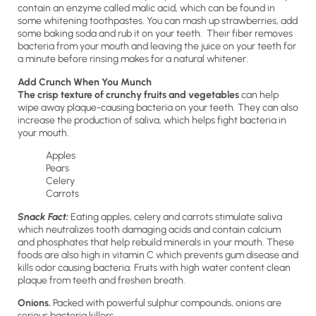
contain an enzyme called malic acid, which can be found in
some whitening toothpastes. You can mash up strawberries, add
some baking soda and rub it on your teeth. Their fiber removes
bacteria from your mouth and leaving the juice on your teeth for
a minute before rinsing makes for a natural whitener.
Add Crunch When You Munch
The crisp texture of crunchy fruits and vegetables
can help
wipe away plaque-causing bacteria on your teeth. They can also
increase the production of saliva, which helps fight bacteria in
your mouth.
Apples
Pears
Celery
Carrots
Snack Fact:
Eating apples, celery and carrots stimulate saliva
which neutralizes tooth damaging acids and contain calcium
and phosphates that help rebuild minerals in your mouth. These
foods are also high in vitamin C which prevents gum disease and
kills odor causing bacteria. Fruits with high water content clean
plaque from teeth and freshen breath.
Onions.
Packed with powerful sulphur compounds, onions are
serious bacteria killers.