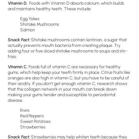
Vitamin D.
Foods with Vitamin D absorb calcium, which builds
and maintains healthy teeth. These include:
Egg Yokes
Shiitake Mushrooms
Salmon
Snack Fact:
Shiitake mushrooms contain lentinan, a sugar that
actually prevents mouth bacteria from creating plaque. Try
adding four or five sliced shiitake mushrooms to soups and stir-
fries.
Vitamin C.
Foods full of vitamin C are necessary for healthy
gums, which help keep your teeth firmly in place. Citrus fruits like
oranges are also high in vitamin C, but you have to be careful of
their acidity. If you don’t get enough vitamin C, research shows
that the collagen network in your mouth can break down
making your gums tender and susceptible to periodontal
disease.
Kiwis
Red Peppers
Sweet Potatoes
Strawberries
Snack Fact:
Strawberries may help whiten teeth because they