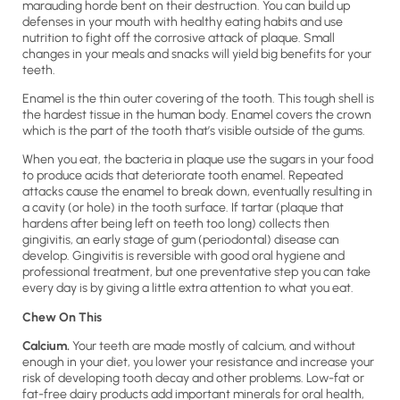
marauding horde bent on their destruction. You can build up
defenses in your mouth with healthy eating habits and use
nutrition to fight off the corrosive attack of plaque. Small
changes in your meals and snacks will yield big benefits for your
teeth.
Enamel is the thin outer covering of the tooth. This tough shell is
the hardest tissue in the human body. Enamel covers the crown
which is the part of the tooth that’s visible outside of the gums.
When you eat, the bacteria in plaque use the sugars in your food
to produce acids that deteriorate tooth enamel. Repeated
attacks cause the enamel to break down, eventually resulting in
a cavity (or hole) in the tooth surface. If tartar (plaque that
hardens after being left on teeth too long) collects then
gingivitis, an early stage of gum (periodontal) disease can
develop. Gingivitis is reversible with good oral hygiene and
professional treatment, but one preventative step you can take
every day is by giving a little extra attention to what you eat.
Chew On This
Calcium.
Your teeth are made mostly of calcium, and without
enough in your diet, you lower your resistance and increase your
risk of developing tooth decay and other problems. Low-fat or
fat-free dairy products add important minerals for oral health,