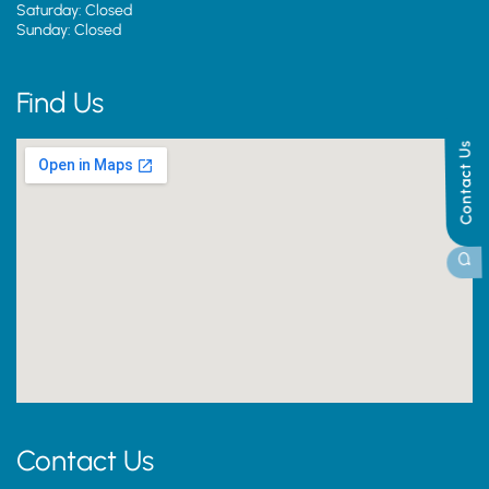
Saturday: Closed
Sunday: Closed
Find Us
Contact Us
Contact Us