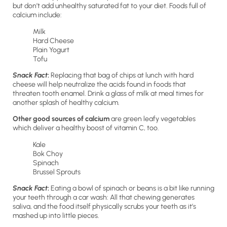
but don’t add unhealthy saturated fat to your diet. Foods full of
calcium include:
Milk
Hard Cheese
Plain Yogurt
Tofu
Snack Fact
:
Replacing that bag of chips at lunch with hard
cheese will help neutralize the acids found in foods that
threaten tooth enamel. Drink a glass of milk at meal times for
another splash of healthy calcium.
Other good sources of calcium
are green leafy vegetables
which deliver a healthy boost of vitamin C, too.
Kale
Bok Choy
Spinach
Brussel Sprouts
Snack Fact
:
Eating a bowl of spinach or beans is a bit like running
your teeth through a car wash: All that chewing generates
saliva, and the food itself physically scrubs your teeth as it’s
mashed up into little pieces.