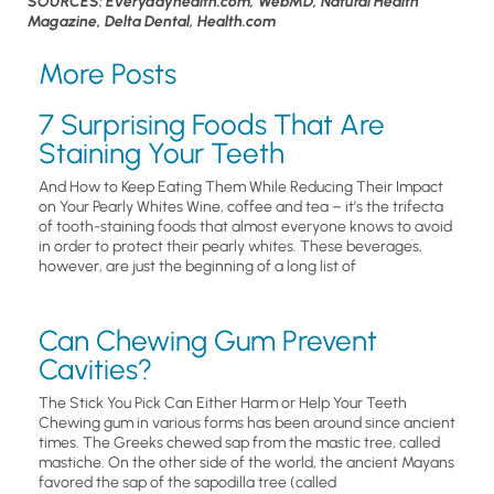
SOURCES: Everydayhealth.com, WebMD, Natural Health
Magazine, Delta Dental, Health.com
More Posts
7 Surprising Foods That Are
Staining Your Teeth
And How to Keep Eating Them While Reducing Their Impact
on Your Pearly Whites Wine, coffee and tea – it’s the trifecta
of tooth-staining foods that almost everyone knows to avoid
in order to protect their pearly whites. These beverages,
however, are just the beginning of a long list of
Can Chewing Gum Prevent
Cavities?
The Stick You Pick Can Either Harm or Help Your Teeth
Chewing gum in various forms has been around since ancient
times. The Greeks chewed sap from the mastic tree, called
mastiche. On the other side of the world, the ancient Mayans
favored the sap of the sapodilla tree (called