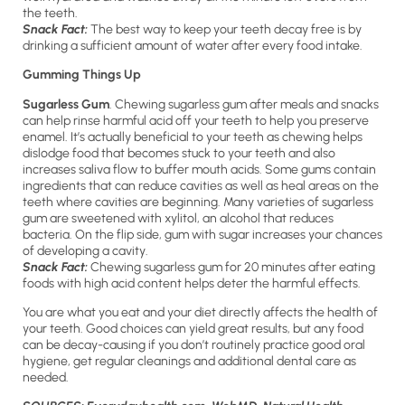
the teeth.
Snack Fact:
The best way to keep your teeth decay free is by
drinking a sufficient amount of water after every food intake.
Gumming Things Up
Sugarless Gum
. Chewing sugarless gum after meals and snacks
can help rinse harmful acid off your teeth to help you preserve
enamel. It’s actually beneficial to your teeth as chewing helps
dislodge food that becomes stuck to your teeth and also
increases saliva flow to buffer mouth acids. Some gums contain
ingredients that can reduce cavities as well as heal areas on the
teeth where cavities are beginning. Many varieties of sugarless
gum are sweetened with xylitol, an alcohol that reduces
bacteria. On the flip side, gum with sugar increases your chances
of developing a cavity.
Snack Fact:
Chewing sugarless gum for 20 minutes after eating
foods with high acid content helps deter the harmful effects.
You are what you eat and your diet directly affects the health of
your teeth. Good choices can yield great results, but any food
can be decay-causing if you don’t routinely practice good oral
hygiene, get regular cleanings and additional dental care as
needed.