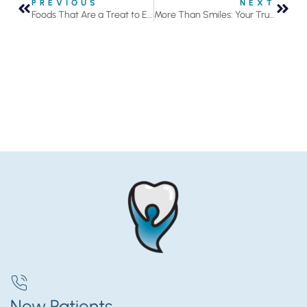
PREVIOUS
NEXT
Foods That Are a Treat to Eat Often Can Do Serious Damage
More Than Smiles: Your Trusted General Dentist in Roseville
New Patients