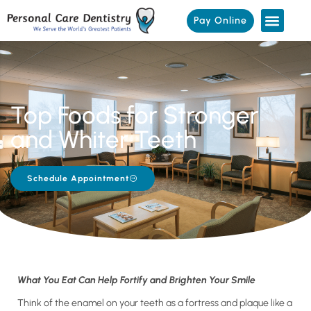
Pay Online
Top Foods for Stronger
and Whiter Teeth
Schedule Appointment
What You Eat Can Help Fortify and Brighten Your Smile
Think of the enamel on your teeth as a fortress and plaque like a