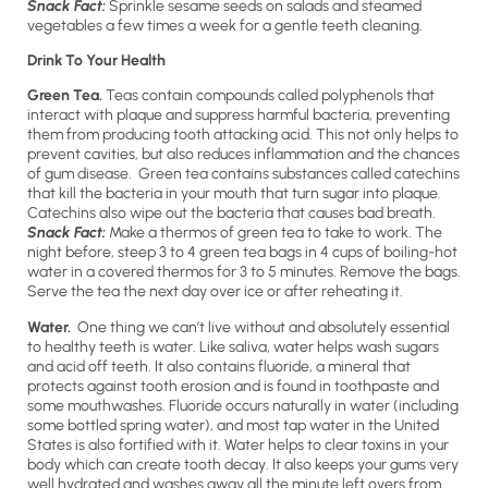
Snack Fact:
Sprinkle sesame seeds on salads and steamed
vegetables a few times a week for a gentle teeth cleaning.
Drink To Your Health
Green Tea.
Teas contain compounds called polyphenols that
interact with plaque and suppress harmful bacteria, preventing
them from producing tooth attacking acid. This not only helps to
prevent cavities, but also reduces inflammation and the chances
of gum disease. Green tea contains substances called catechins
that kill the bacteria in your mouth that turn sugar into plaque.
Catechins also wipe out the bacteria that causes bad breath.
Snack Fact:
Make a thermos of green tea to take to work. The
night before, steep 3 to 4 green tea bags in 4 cups of boiling-hot
water in a covered thermos for 3 to 5 minutes. Remove the bags.
Serve the tea the next day over ice or after reheating it.
Water.
One thing we can’t live without and absolutely essential
to healthy teeth is water. Like saliva, water helps wash sugars
and acid off teeth. It also contains fluoride, a mineral that
protects against tooth erosion and is found in toothpaste and
some mouthwashes. Fluoride occurs naturally in water (including
some bottled spring water), and most tap water in the United
States is also fortified with it. Water helps to clear toxins in your
body which can create tooth decay. It also keeps your gums very
well hydrated and washes away all the minute left overs from