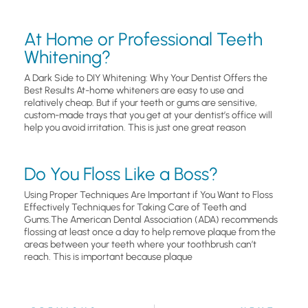
At Home or Professional Teeth
Whitening?
A Dark Side to DIY Whitening: Why Your Dentist Offers the
Best Results At-home whiteners are easy to use and
relatively cheap. But if your teeth or gums are sensitive,
custom-made trays that you get at your dentist’s office will
help you avoid irritation. This is just one great reason
Do You Floss Like a Boss?
Using Proper Techniques Are Important if You Want to Floss
Effectively Techniques for Taking Care of Teeth and
Gums.The American Dental Association (ADA) recommends
flossing at least once a day to help remove plaque from the
areas between your teeth where your toothbrush can’t
reach. This is important because plaque