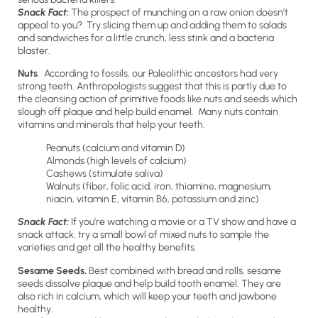
Snack Fact:
The prospect of munching on a raw onion doesn’t
appeal to you? Try slicing them up and adding them to salads
and sandwiches for a little crunch, less stink and a bacteria
blaster.
Nuts
. According to fossils, our Paleolithic ancestors had very
strong teeth. Anthropologists suggest that this is partly due to
the cleansing action of primitive foods like nuts and seeds which
slough off plaque and help build enamel. Many nuts contain
vitamins and minerals that help your teeth.
Peanuts (calcium and vitamin D)
Almonds (high levels of calcium)
Cashews (stimulate saliva)
Walnuts (fiber, folic acid, iron, thiamine, magnesium,
niacin, vitamin E, vitamin B6, potassium and zinc)
Snack Fact:
If you’re watching a movie or a TV show and have a
snack attack, try a small bowl of mixed nuts to sample the
varieties and get all the healthy benefits.
Sesame Seeds.
Best combined with bread and rolls, sesame
seeds dissolve plaque and help build tooth enamel. They are
also rich in calcium, which will keep your teeth and jawbone
healthy.