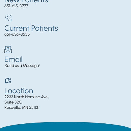
651-615-0777
Current Patients
651-636-0655
Email
Send us a Message!
Location
2233 North Hamline Ave.,
Suite 320,
Roseville, MN 55113