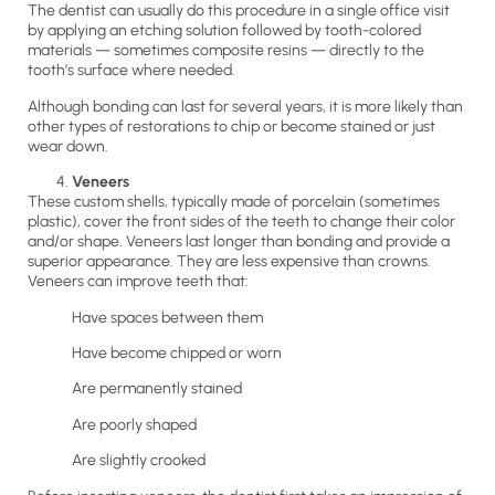
The dentist can usually do this procedure in a single office visit
by applying an etching solution followed by tooth-colored
materials — sometimes composite resins — directly to the
tooth’s surface where needed.
Although bonding can last for several years, it is more likely than
other types of restorations to chip or become stained or just
wear down.
Veneers
These custom shells, typically made of porcelain (sometimes
plastic), cover the front sides of the teeth to change their color
and/or shape. Veneers last longer than bonding and provide a
superior appearance. They are less expensive than crowns.
Veneers can improve teeth that:
Have spaces between them
Have become chipped or worn
Are permanently stained
Are poorly shaped
Are slightly crooked