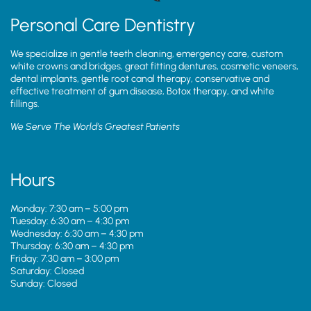
Personal Care Dentistry
We specialize in gentle teeth cleaning, emergency care, custom
white crowns and bridges, great fitting dentures, cosmetic veneers,
dental implants, gentle root canal therapy, conservative and
effective treatment of gum disease, Botox therapy, and white
fillings.
We Serve The World’s Greatest Patients
Hours
Monday: 7:30 am – 5:00 pm
Tuesday: 6:30 am – 4:30 pm
Wednesday: 6:30 am – 4:30 pm
Thursday: 6:30 am – 4:30 pm
Friday: 7:30 am – 3:00 pm
Saturday: Closed
Sunday: Closed