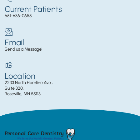
Current Patients
651-636-0655
Email
Send us a Message!
Location
2233 North Hamline Ave.,
Suite 320,
Roseville, MN 55113