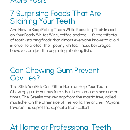
7 Surprising Foods That Are
Staining Your Teeth
And How to Keep Eating Them While Reducing Their Impact
on Your Pearly Whites Wine, coffee and tea – it’s the trifecta
of tooth-staining foods that almost everyone knows to avoid
in order to protect their pearly whites. These beverages,
however, are just the beginning of a long list of
Can Chewing Gum Prevent
Cavities?
The Stick You Pick Can Either Harm or Help Your Teeth
Chewing gum in various forms has been around since ancient
times. The Greeks chewed sap from the mastic tree, called
mastiche. On the other side of the world, the ancient Mayans
favored the sap of the sapodilla tree (called
At Home or Professional Teeth