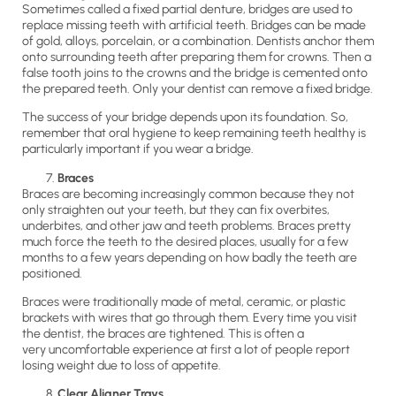
Sometimes called a fixed partial denture, bridges are used to
replace missing teeth with artificial teeth. Bridges can be made
of gold, alloys, porcelain, or a combination. Dentists anchor them
onto surrounding teeth after preparing them for crowns. Then a
false tooth joins to the crowns and the bridge is cemented onto
the prepared teeth. Only your dentist can remove a fixed bridge.
The success of your bridge depends upon its foundation. So,
remember that oral hygiene to keep remaining teeth healthy is
particularly important if you wear a bridge.
Braces
Braces are becoming increasingly common because they not
only straighten out your teeth, but they can fix overbites,
underbites, and other jaw and teeth problems. Braces pretty
much force the teeth to the desired places, usually for a few
months to a few years depending on how badly the teeth are
positioned.
Braces were traditionally made of metal, ceramic, or plastic
brackets with wires that go through them. Every time you visit
the dentist, the braces are tightened. This is often a
very uncomfortable experience at first a lot of people report
losing weight due to loss of appetite.
Clear Aligner Trays