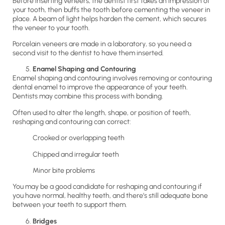
Before inserting veneers, the dentist first takes an impression of
your tooth, then buffs the tooth before cementing the veneer in
place. A beam of light helps harden the cement, which secures
the veneer to your tooth.
Porcelain veneers are made in a laboratory, so you need a
second visit to the dentist to have them inserted.
Enamel Shaping and Contouring
Enamel shaping and contouring involves removing or contouring
dental enamel to improve the appearance of your teeth.
Dentists may combine this process with bonding.
Often used to alter the length, shape, or position of teeth,
reshaping and contouring can correct:
Crooked or overlapping teeth
Chipped and irregular teeth
Minor bite problems
You may be a good candidate for reshaping and contouring if
you have normal, healthy teeth, and there’s still adequate bone
between your teeth to support them.
Bridges