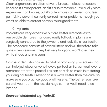
Clear aligners are an alternative to braces. It’s less noticeable
because it’s transparent, and it’s also removable. It’s usually more
expensive than braces, but it’s often more convenient and less
painful. However it can only correct minor problems though you
won’t be able to correct horribly misaligned teeth.
Implants
Implants are very expensive but are better alternatives to
removable dentures that could easily fall out. Implants are
surgically connected to the jawbone and look like a real tooth.
The procedure consists of several steps and will therefore take
quite a few sessions. They last very long and won’t lose their
white shade anytime soon.
Cosmetic dentistry has led to a lot of promising procedures that
can help just about anyone have a perfect smile, but you have to
remember that the procedures can only do so much in restoring
your original teeth. Prevention is always better than the cure, so
make sure you practice good oral hygiene. The better you take
care of your teeth, the less damage control you’ll need to do
later on.
Sources: Worldental.org, WebMD
More Posts