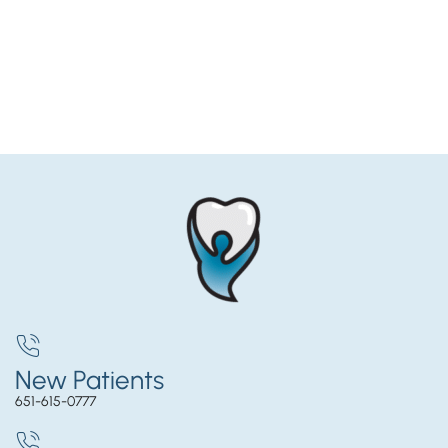
New Patients
651-615-0777