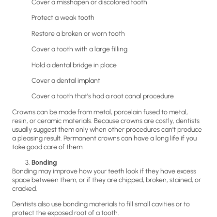
Cover a misshapen or discolored tooth
Protect a weak tooth
Restore a broken or worn tooth
Cover a tooth with a large filling
Hold a dental bridge in place
Cover a dental implant
Cover a tooth that’s had a root canal procedure
Crowns can be made from metal, porcelain fused to metal,
resin, or ceramic materials. Because crowns are costly, dentists
usually suggest them only when other procedures can’t produce
a pleasing result. Permanent crowns can have a long life if you
take good care of them.
Bonding
Bonding may improve how your teeth look if they have excess
space between them, or if they are chipped, broken, stained, or
cracked.
Dentists also use bonding materials to fill small cavities or to
protect the exposed root of a tooth.