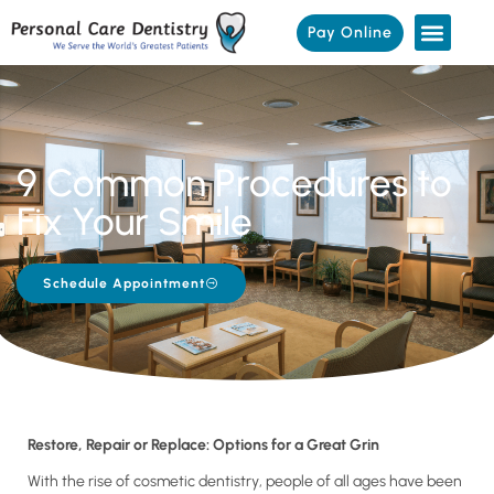
Pay Online
9 Common Procedures to
Fix Your Smile
Schedule Appointment
Restore, Repair or Replace: Options for a Great Grin
With the rise of cosmetic dentistry, people of all ages have been