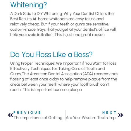
Whitening?
A Dark Side to DIY Whitening: Why Your Dentist Offers the
Best Results At-home whiteners are easy to use and
relatively cheap. But if your teeth or gums are sensitive,
custom-made trays that you get at your dentist’s office will
help you avoid irritation. This is just one great reason
Do You Floss Like a Boss?
Using Proper Techniques Are Important if You Want to Floss
Effectively Techniques for Taking Care of Teeth and
Gums.The American Dental Association (ADA) recommends
flossing at least once a day to help remove plaque from the
areas between your teeth where your toothbrush can’t
reach. This is important because plaque
PREVIOUS
NEXT
The Importance of Getting Your Teeth Professionally Cleaned By A Dental Hygienist
Are Your Wisdom Teeth Impacted?