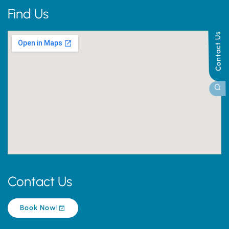
Find Us
Contact Us
Contact Us
Book Now!