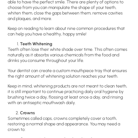
able to have the perfect smile. There are plenty of options to
choose from you can manipulate the shape of your teeth,
whiten them, close the gaps between them, remove cavities
and plaques, and more.
Keep on reading to learn about nine common procedures that
can help you have a healthy, happy smile!
Teeth Whitening
Teeth often lose their white shade over time. This often comes
naturally as it absorbs various chemicals from the food and
drinks you consume throughout your life.
Your dentist can create a custom mouthpiece tray that ensures
the right amount of whitening solution reaches your teeth.
Keep in mind, whitening products are not meant to clean teeth,
it is still important to continue practicing daily oral hygiene by
brushing twice a day, flossing at least once a day, and rinsing
with an antiseptic mouthwash daily.
Crowns
Sometimes called caps, crowns completely cover a tooth,
restoring a normal shape and appearance. You may need a
crown to: