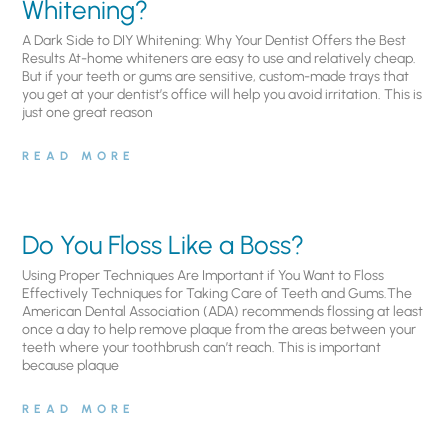
Whitening?
A Dark Side to DIY Whitening: Why Your Dentist Offers the Best
Results At-home whiteners are easy to use and relatively cheap.
But if your teeth or gums are sensitive, custom-made trays that
you get at your dentist’s office will help you avoid irritation. This is
just one great reason
READ MORE
Do You Floss Like a Boss?
Using Proper Techniques Are Important if You Want to Floss
Effectively Techniques for Taking Care of Teeth and Gums.The
American Dental Association (ADA) recommends flossing at least
once a day to help remove plaque from the areas between your
teeth where your toothbrush can’t reach. This is important
because plaque
READ MORE