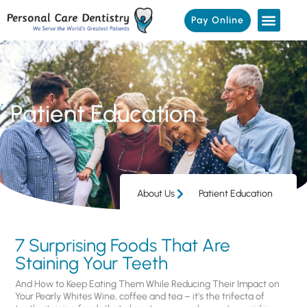
Pay Online
Patient Education
About Us
Patient Education
7 Surprising Foods That Are
Staining Your Teeth
And How to Keep Eating Them While Reducing Their Impact on
Your Pearly Whites Wine, coffee and tea – it’s the trifecta of