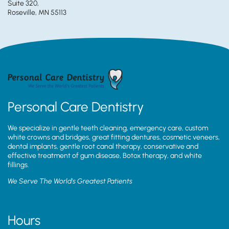
Suite 320,
Roseville, MN 55113
Personal Care Dentistry
We specialize in gentle teeth cleaning, emergency care, custom
white crowns and bridges, great fitting dentures, cosmetic veneers,
dental implants, gentle root canal therapy, conservative and
effective treatment of gum disease, Botox therapy, and white
fillings.
We Serve The World’s Greatest Patients
Hours