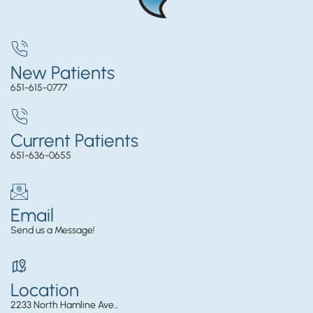
New Patients
651-615-0777
Current Patients
651-636-0655
Email
Send us a Message!
Location
2233 North Hamline Ave.,