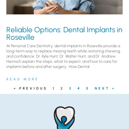
Reliable Options: Dental Implants in
Roseville
At Personal Care Dentistry, dental implants in Roseville provide a
long-term way to replace missing teeth while restoring chewing
and confidence. Dr. Kyle Hunt, Dr. Walter Hunt, and Dr. Andrew
Heinisch explain the steps, what to expect, and how to care for
implants before and after surgery. ​ How Dental
READ MORE
« PREVIOUS
1
2
3
4
5
NEXT »