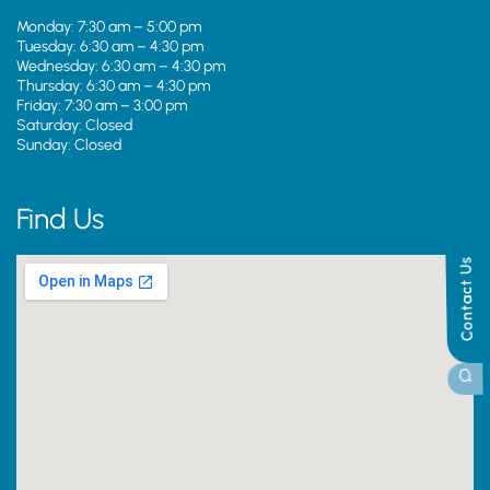
Monday: 7:30 am – 5:00 pm
Tuesday: 6:30 am – 4:30 pm
Wednesday: 6:30 am – 4:30 pm
Thursday: 6:30 am – 4:30 pm
Friday: 7:30 am – 3:00 pm
Saturday: Closed
Sunday: Closed
Find Us
Contact Us