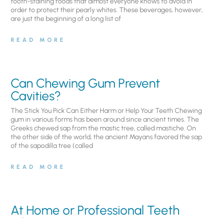
tooth-staining foods that almost everyone knows to avoid in
order to protect their pearly whites. These beverages, however,
are just the beginning of a long list of
READ MORE
Can Chewing Gum Prevent
Cavities?
The Stick You Pick Can Either Harm or Help Your Teeth Chewing
gum in various forms has been around since ancient times. The
Greeks chewed sap from the mastic tree, called mastiche. On
the other side of the world, the ancient Mayans favored the sap
of the sapodilla tree (called
READ MORE
At Home or Professional Teeth