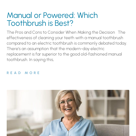
Manual or Powered: Which
Toothbrush is Best?
The Pros and Cons to Consider When Making the Decision The
effectiveness of cleaning your teeth with a manual toothbrush
compared to an electric toothbrush is commonly debated today.
There’s an assumption that the modern-day electric
replacement is far superior to the good old-fashioned manual
toothbrush. In saying this,
READ MORE