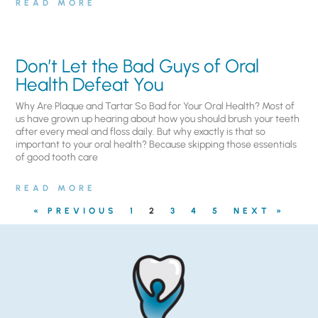
READ MORE
Don’t Let the Bad Guys of Oral
Health Defeat You
Why Are Plaque and Tartar So Bad for Your Oral Health? Most of
us have grown up hearing about how you should brush your teeth
after every meal and floss daily. But why exactly is that so
important to your oral health? Because skipping those essentials
of good tooth care
READ MORE
« PREVIOUS
1
2
3
4
5
NEXT »