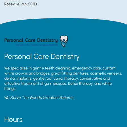
Roseville, MN 55113
Personal Care Dentistry
We specialize in gentle teeth cleaning, emergency care, custom
white crowns and bridges, great fitting dentures, cosmetic veneers,
dental implants, gentle root canal therapy, conservative and
effective treatment of gum disease, Botox therapy, and white
fillings.
We Serve The World’s Greatest Patients
Hours