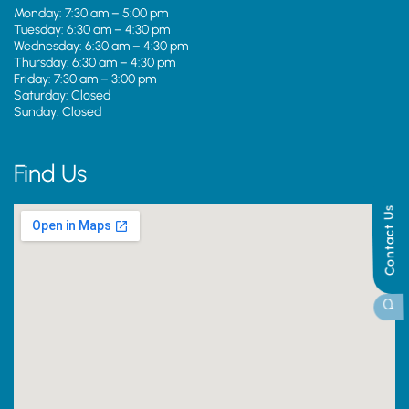
Monday: 7:30 am – 5:00 pm
Tuesday: 6:30 am – 4:30 pm
Wednesday: 6:30 am – 4:30 pm
Thursday: 6:30 am – 4:30 pm
Friday: 7:30 am – 3:00 pm
Saturday: Closed
Sunday: Closed
Find Us
Contact Us