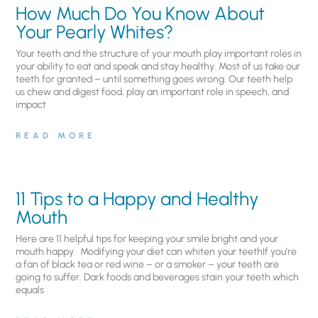
How Much Do You Know About
Your Pearly Whites?
Your teeth and the structure of your mouth play important roles in
your ability to eat and speak and stay healthy. Most of us take our
teeth for granted – until something goes wrong. Our teeth help
us chew and digest food, play an important role in speech, and
impact
READ MORE
11 Tips to a Happy and Healthy
Mouth
Here are 11 helpful tips for keeping your smile bright and your
mouth happy. Modifying your diet can whiten your teethIf you’re
a fan of black tea or red wine – or a smoker – your teeth are
going to suffer. Dark foods and beverages stain your teeth which
equals