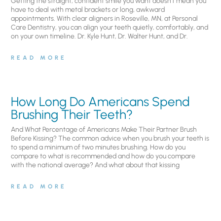
Getting the straight, confident smile you want doesn’t mean you
have to deal with metal brackets or long, awkward
appointments. With clear aligners in Roseville, MN, at Personal
Care Dentistry, you can align your teeth quietly, comfortably, and
on your own timeline. Dr. Kyle Hunt, Dr. Walter Hunt, and Dr.
READ MORE
How Long Do Americans Spend
Brushing Their Teeth?
And What Percentage of Americans Make Their Partner Brush
Before Kissing? The common advice when you brush your teeth is
to spend a minimum of two minutes brushing. How do you
compare to what is recommended and how do you compare
with the national average? And what about that kissing
READ MORE