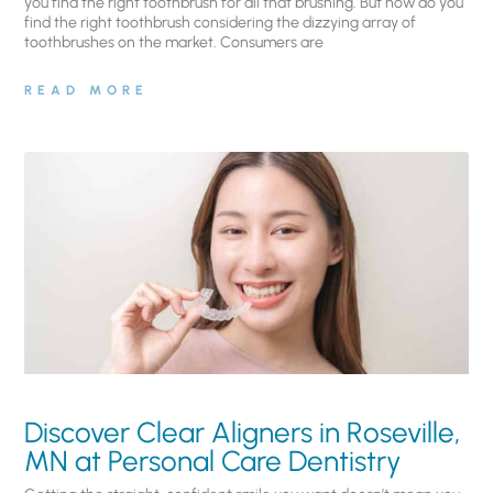
you find the right toothbrush for all that brushing. But how do you
find the right toothbrush considering the dizzying array of
toothbrushes on the market. Consumers are
READ MORE
Discover Clear Aligners in Roseville,
MN at Personal Care Dentistry