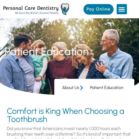
Pay Online
Patient Education
About Us
Patient Education
Comfort is King When Choosing a
Toothbrush
Did you know that Americans invest nearly 1,000 hours each
brushing their teeth over a lifetime? So it’s kind of important that