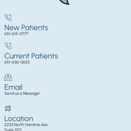
New Patients
651-615-0777
Current Patients
651-636-0655
Email
Send us a Message!
Location
2233 North Hamline Ave.,
Suite 320,