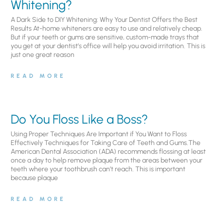
Whitening?
A Dark Side to DIY Whitening: Why Your Dentist Offers the Best
Results At-home whiteners are easy to use and relatively cheap.
But if your teeth or gums are sensitive, custom-made trays that
you get at your dentist’s office will help you avoid irritation. This is
just one great reason
READ MORE
Do You Floss Like a Boss?
Using Proper Techniques Are Important if You Want to Floss
Effectively Techniques for Taking Care of Teeth and Gums.The
American Dental Association (ADA) recommends flossing at least
once a day to help remove plaque from the areas between your
teeth where your toothbrush can’t reach. This is important
because plaque
READ MORE