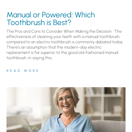
Manual or Powered: Which
Toothbrush is Best?
The Pros and Cons to Consider When Making the Decision The
effectiveness of cleaning your teeth with a manual toothbrush
compared to an electric toothbrush is commonly debated today.
There’s an assumption that the modern-day electric
replacement is far superior to the good old-fashioned manual
toothbrush. In saying this,
READ MORE