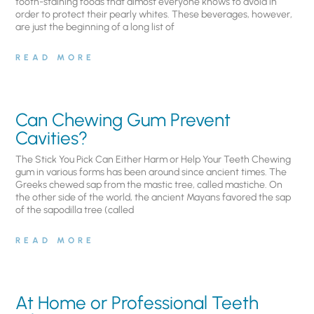
tooth-staining foods that almost everyone knows to avoid in
order to protect their pearly whites. These beverages, however,
are just the beginning of a long list of
READ MORE
Can Chewing Gum Prevent
Cavities?
The Stick You Pick Can Either Harm or Help Your Teeth Chewing
gum in various forms has been around since ancient times. The
Greeks chewed sap from the mastic tree, called mastiche. On
the other side of the world, the ancient Mayans favored the sap
of the sapodilla tree (called
READ MORE
At Home or Professional Teeth