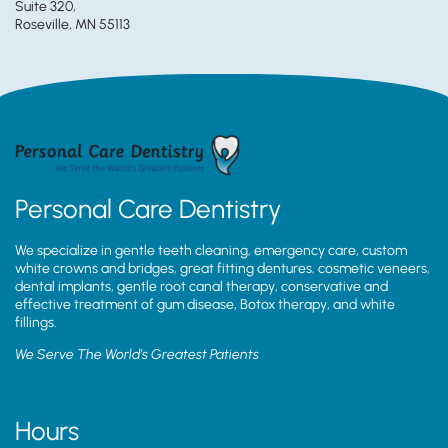
Suite 320,
Roseville, MN 55113
Personal Care Dentistry
We specialize in gentle teeth cleaning, emergency care, custom
white crowns and bridges, great fitting dentures, cosmetic veneers,
dental implants, gentle root canal therapy, conservative and
effective treatment of gum disease, Botox therapy, and white
fillings.
We Serve The World’s Greatest Patients
Hours