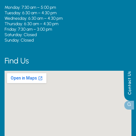
Monday: 7:30 am – 5:00 pm
Tuesday: 6:30 am – 4:30 pm
Wednesday: 6:30 am – 4:30 pm
Thursday: 6:30 am – 4:30 pm
Friday: 7:30 am – 3:00 pm
Saturday: Closed
Sunday: Closed
Find Us
Contact Us