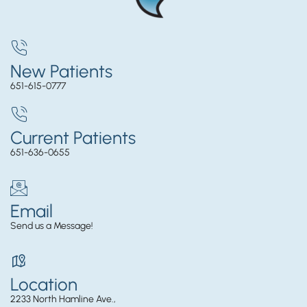
New Patients
651-615-0777
Current Patients
651-636-0655
Email
Send us a Message!
Location
2233 North Hamline Ave.,