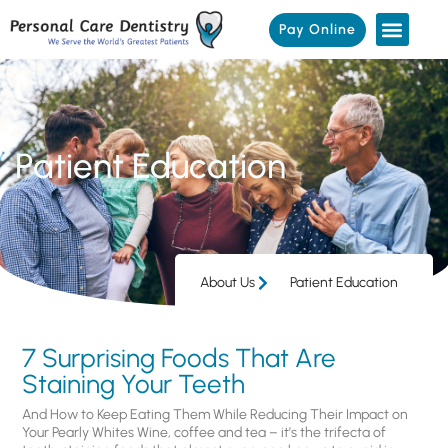
Pay Online
Patient Education
About Us
Patient Education
7 Surprising Foods That Are
Staining Your Teeth
And How to Keep Eating Them While Reducing Their Impact on
Your Pearly Whites Wine, coffee and tea – it’s the trifecta of