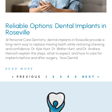
Reliable Options: Dental Implants in
Roseville
At Personal Care Dentistry, dental implants in Roseville provide a
long-term way to replace missing teeth while restoring chewing
and confidence. Dr. Kyle Hunt, Dr. Walter Hunt, and Dr. Andrew
Heinisch explain the steps, what to expect, and how to care for
implants before and after surgery. ​ How Dental
READ MORE
« PREVIOUS
1
2
3
4
5
NEXT »