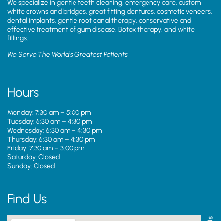
We specialize in gentle teeth cleaning, emergency care, custom
white crowns and bridges, great fitting dentures, cosmetic veneers,
dental implants, gentle root canal therapy, conservative and
effective treatment of gum disease, Botox therapy, and white
fillings.
We Serve The World’s Greatest Patients
Hours
Monday: 7:30 am – 5:00 pm
Tuesday: 6:30 am – 4:30 pm
Wednesday: 6:30 am – 4:30 pm
Thursday: 6:30 am – 4:30 pm
Friday: 7:30 am – 3:00 pm
Saturday: Closed
Sunday: Closed
Find Us