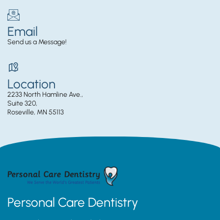
Email
Send us a Message!
Location
2233 North Hamline Ave.,
Suite 320,
Roseville, MN 55113
Personal Care Dentistry