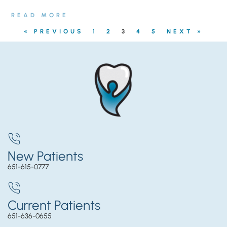
READ MORE
« PREVIOUS
1
2
3
4
5
NEXT »
New Patients
651-615-0777
Current Patients
651-636-0655