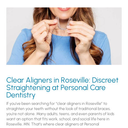
Clear Aligners in Roseville: Discreet
Straightening at Personal Care
Dentistry
If you’ve been searching for “clear aligners in Roseville” to
straighten your teeth without the look of traditional braces,
you’re not alone. Many adults, teens, and even parents of kids
want an option that fits work, school, and social life here in
Roseville, MN. That’s where clear aligners at Personal