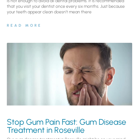
is not enough to avoid all dental problems. It is recommended
that you visit your dentist once every six months. Just because
your teeth appear clean doesn’t mean there
READ MORE
Stop Gum Pain Fast: Gum Disease
Treatment in Roseville