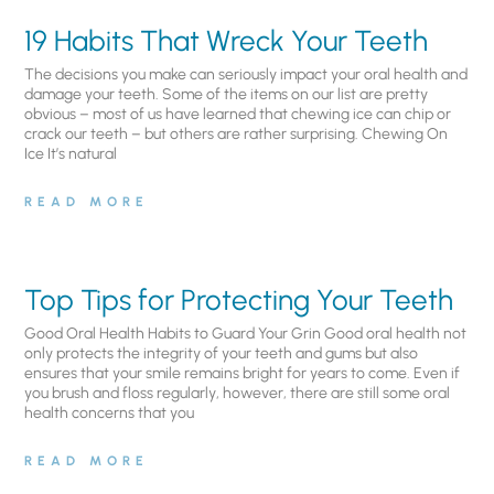
19 Habits That Wreck Your Teeth
The decisions you make can seriously impact your oral health and
damage your teeth. Some of the items on our list are pretty
obvious – most of us have learned that chewing ice can chip or
crack our teeth – but others are rather surprising. Chewing On
Ice It’s natural
READ MORE
Top Tips for Protecting Your Teeth
Good Oral Health Habits to Guard Your Grin Good oral health not
only protects the integrity of your teeth and gums but also
ensures that your smile remains bright for years to come. Even if
you brush and floss regularly, however, there are still some oral
health concerns that you
READ MORE