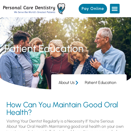
Pay Online
Patient Education
About Us
Patient Education
How Can You Maintain Good Oral
Health?
Visiting Your Dentist Regularly is a Necessity If You’re Serious
About Your Oral Health Maintaining good oral health on your own