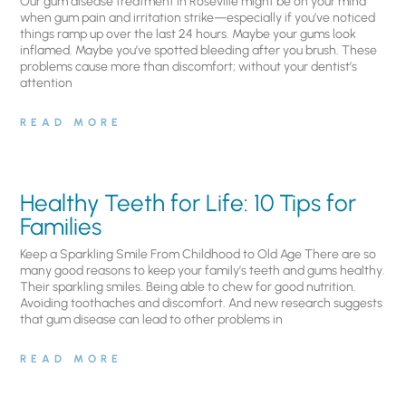
Our gum disease treatment in Roseville might be on your mind
when gum pain and irritation strike—especially if you’ve noticed
things ramp up over the last 24 hours. Maybe your gums look
inflamed. Maybe you’ve spotted bleeding after you brush. These
problems cause more than discomfort; without your dentist’s
attention
READ MORE
Healthy Teeth for Life: 10 Tips for
Families
Keep a Sparkling Smile From Childhood to Old Age There are so
many good reasons to keep your family’s teeth and gums healthy.
Their sparkling smiles. Being able to chew for good nutrition.
Avoiding toothaches and discomfort. And new research suggests
that gum disease can lead to other problems in
READ MORE