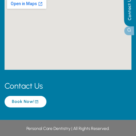
Contact Us
Contact Us
Book Now!
Personal Care Dentistry | All Rights Reserved.