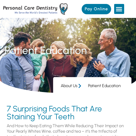
Pay Online
Patient Education
About Us
Patient Education
7 Surprising Foods That Are
Staining Your Teeth
And How to Keep Eating Them While Reducing Their Impact on
Your Pearly Whites Wine, coffee and tea – it’s the trifecta of