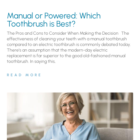
Manual or Powered: Which
Toothbrush is Best?
The Pros and Cons to Consider When Making the Decision The
effectiveness of cleaning your teeth with a manual toothbrush
compared to an electric toothbrush is commonly debated today.
There’s an assumption that the modern-day electric
replacement is far superior to the good old-fashioned manual
toothbrush. In saying this,
READ MORE