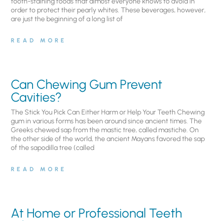
tooth-staining foods that almost everyone knows to avoid in
order to protect their pearly whites. These beverages, however,
are just the beginning of a long list of
READ MORE
Can Chewing Gum Prevent
Cavities?
The Stick You Pick Can Either Harm or Help Your Teeth Chewing
gum in various forms has been around since ancient times. The
Greeks chewed sap from the mastic tree, called mastiche. On
the other side of the world, the ancient Mayans favored the sap
of the sapodilla tree (called
READ MORE
At Home or Professional Teeth