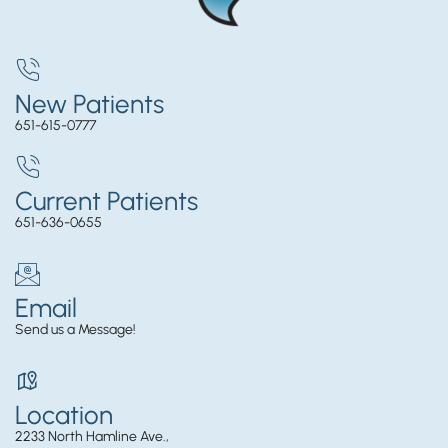
New Patients
651-615-0777
Current Patients
651-636-0655
Email
Send us a Message!
Location
2233 North Hamline Ave.,