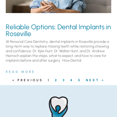
Reliable Options: Dental Implants in
Roseville
At Personal Care Dentistry, dental implants in Roseville provide a
long-term way to replace missing teeth while restoring chewing
and confidence. Dr. Kyle Hunt, Dr. Walter Hunt, and Dr. Andrew
Heinisch explain the steps, what to expect, and how to care for
implants before and after surgery. ​ How Dental
READ MORE
« PREVIOUS
1
2
3
4
5
NEXT »