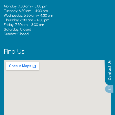
Monday: 7:30 am – 5:00 pm
Tuesday: 6:30 am – 4:30 pm
Wednesday: 6:30 am – 4:30 pm
Thursday: 6:30 am – 4:30 pm
Friday: 7:30 am – 3:00 pm
Saturday: Closed
Sunday: Closed
Find Us
Contact Us