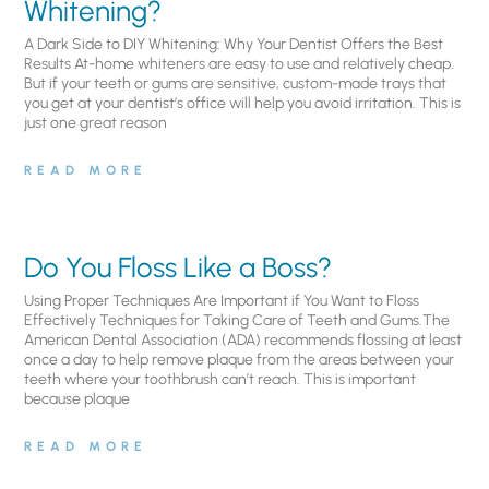
Whitening?
A Dark Side to DIY Whitening: Why Your Dentist Offers the Best
Results At-home whiteners are easy to use and relatively cheap.
But if your teeth or gums are sensitive, custom-made trays that
you get at your dentist’s office will help you avoid irritation. This is
just one great reason
READ MORE
Do You Floss Like a Boss?
Using Proper Techniques Are Important if You Want to Floss
Effectively Techniques for Taking Care of Teeth and Gums.The
American Dental Association (ADA) recommends flossing at least
once a day to help remove plaque from the areas between your
teeth where your toothbrush can’t reach. This is important
because plaque
READ MORE