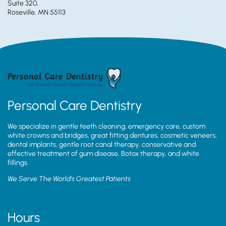
Suite 320,
Roseville, MN 55113
Personal Care Dentistry
We specialize in gentle teeth cleaning, emergency care, custom
white crowns and bridges, great fitting dentures, cosmetic veneers,
dental implants, gentle root canal therapy, conservative and
effective treatment of gum disease, Botox therapy, and white
fillings.
We Serve The World’s Greatest Patients
Hours