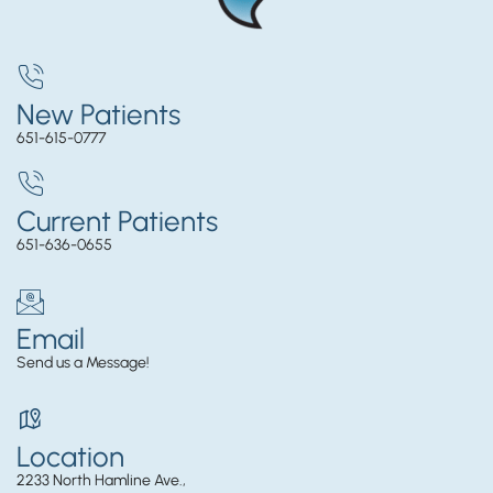
New Patients
651-615-0777
Current Patients
651-636-0655
Email
Send us a Message!
Location
2233 North Hamline Ave.,