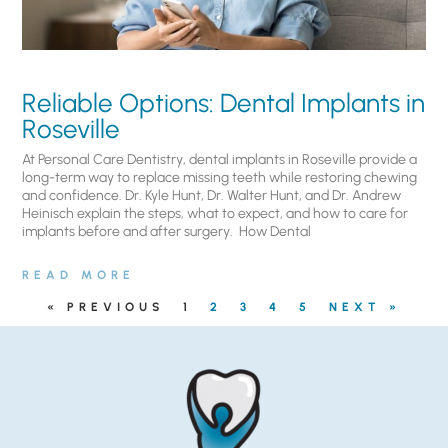
Reliable Options: Dental Implants in
Roseville
At Personal Care Dentistry, dental implants in Roseville provide a
long-term way to replace missing teeth while restoring chewing
and confidence. Dr. Kyle Hunt, Dr. Walter Hunt, and Dr. Andrew
Heinisch explain the steps, what to expect, and how to care for
implants before and after surgery. ​ How Dental
READ MORE
« PREVIOUS
1
2
3
4
5
NEXT »