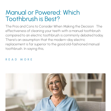
Manual or Powered: Which
Toothbrush is Best?
The Pros and Cons to Consider When Making the Decision The
effectiveness of cleaning your teeth with a manual toothbrush
compared to an electric toothbrush is commonly debated today.
There’s an assumption that the modern-day electric
replacement is far superior to the good old-fashioned manual
toothbrush. In saying this,
READ MORE