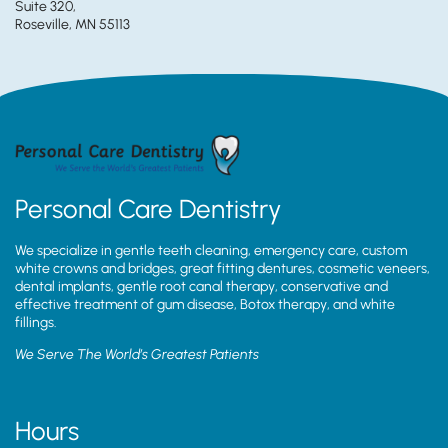
Suite 320,
Roseville, MN 55113
Personal Care Dentistry
We specialize in gentle teeth cleaning, emergency care, custom
white crowns and bridges, great fitting dentures, cosmetic veneers,
dental implants, gentle root canal therapy, conservative and
effective treatment of gum disease, Botox therapy, and white
fillings.
We Serve The World’s Greatest Patients
Hours