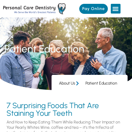
Pay Online
Patient Education
About Us
Patient Education
7 Surprising Foods That Are
Staining Your Teeth
And How to Keep Eating Them While Reducing Their Impact on
Your Pearly Whites Wine, coffee and tea – it’s the trifecta of