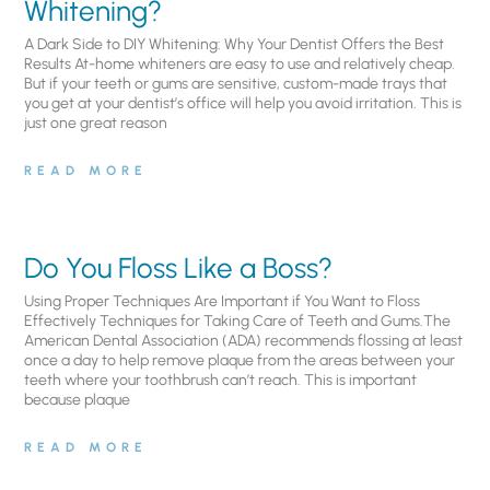
Whitening?
A Dark Side to DIY Whitening: Why Your Dentist Offers the Best
Results At-home whiteners are easy to use and relatively cheap.
But if your teeth or gums are sensitive, custom-made trays that
you get at your dentist’s office will help you avoid irritation. This is
just one great reason
READ MORE
Do You Floss Like a Boss?
Using Proper Techniques Are Important if You Want to Floss
Effectively Techniques for Taking Care of Teeth and Gums.The
American Dental Association (ADA) recommends flossing at least
once a day to help remove plaque from the areas between your
teeth where your toothbrush can’t reach. This is important
because plaque
READ MORE