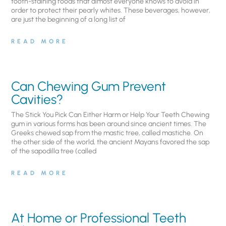
tooth-staining foods that almost everyone knows to avoid in
order to protect their pearly whites. These beverages, however,
are just the beginning of a long list of
READ MORE
Can Chewing Gum Prevent
Cavities?
The Stick You Pick Can Either Harm or Help Your Teeth Chewing
gum in various forms has been around since ancient times. The
Greeks chewed sap from the mastic tree, called mastiche. On
the other side of the world, the ancient Mayans favored the sap
of the sapodilla tree (called
READ MORE
At Home or Professional Teeth