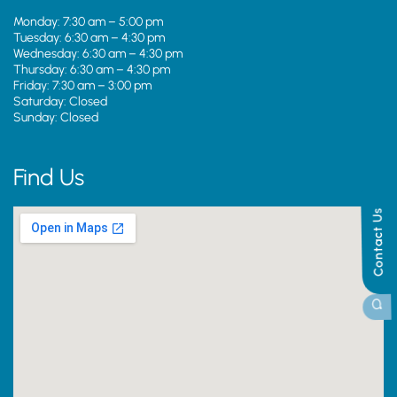
Monday: 7:30 am – 5:00 pm
Tuesday: 6:30 am – 4:30 pm
Wednesday: 6:30 am – 4:30 pm
Thursday: 6:30 am – 4:30 pm
Friday: 7:30 am – 3:00 pm
Saturday: Closed
Sunday: Closed
Find Us
Contact Us