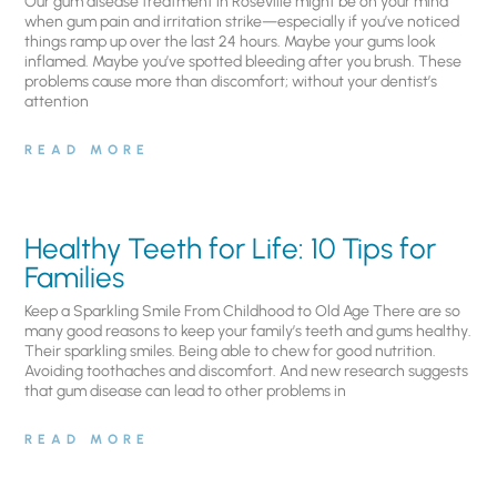
Our gum disease treatment in Roseville might be on your mind
when gum pain and irritation strike—especially if you’ve noticed
things ramp up over the last 24 hours. Maybe your gums look
inflamed. Maybe you’ve spotted bleeding after you brush. These
problems cause more than discomfort; without your dentist’s
attention
READ MORE
Healthy Teeth for Life: 10 Tips for
Families
Keep a Sparkling Smile From Childhood to Old Age There are so
many good reasons to keep your family’s teeth and gums healthy.
Their sparkling smiles. Being able to chew for good nutrition.
Avoiding toothaches and discomfort. And new research suggests
that gum disease can lead to other problems in
READ MORE