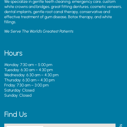
We specialize in gentle teeth cleaning, emergency care, custom
white crowns and bridges, great fitting dentures, cosmetic veneers,
dental implants, gentle root canal therapy, conservative and
effective treatment of gum disease, Botox therapy, and white
fillings.
We Serve The World’s Greatest Patients
Hours
Monday: 7:30 am – 5:00 pm
Tuesday: 6:30 am – 4:30 pm
Wednesday: 6:30 am – 4:30 pm
Thursday: 6:30 am – 4:30 pm
Friday: 7:30 am – 3:00 pm
Saturday: Closed
Sunday: Closed
Find Us