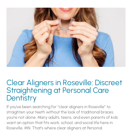
Clear Aligners in Roseville: Discreet
Straightening at Personal Care
Dentistry
If you’ve been searching for “clear aligners in Roseville” to
straighten your teeth without the look of traditional braces,
you’re not alone. Many adults, teens, and even parents of kids
want an option that fits work, school, and social life here in
Roseville, MN. That’s where clear aligners at Personal