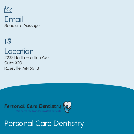
Email
Send us a Message!
Location
2233 North Hamline Ave.,
Suite 320,
Roseville, MN 55113
Personal Care Dentistry