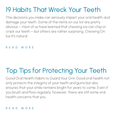
19 Habits That Wreck Your Teeth
The decisions you make can seriously impact your oral health and
damage your teeth. Some of the items on our list are pretty
obvious – most of us have learned that chewing ice can chip or
crack our teeth – but others are rather surprising. Chewing On
Ice It’s natural
READ MORE
Top Tips for Protecting Your Teeth
Good Oral Health Habits to Guard Your Grin Good oral health not
only protects the integrity of your teeth and gums but also
ensures that your smile remains bright for years to come. Even if
you brush and floss regularly, however, there are still some oral
health concerns that you
READ MORE