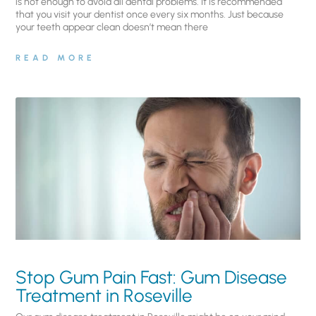
is not enough to avoid all dental problems. It is recommended
that you visit your dentist once every six months. Just because
your teeth appear clean doesn’t mean there
READ MORE
Stop Gum Pain Fast: Gum Disease
Treatment in Roseville