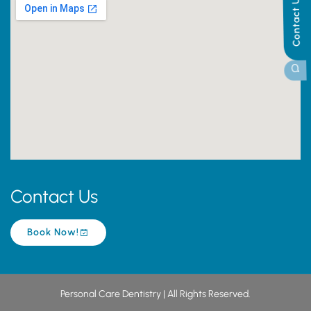
Contact Us
Contact Us
Book Now!
Personal Care Dentistry | All Rights Reserved.