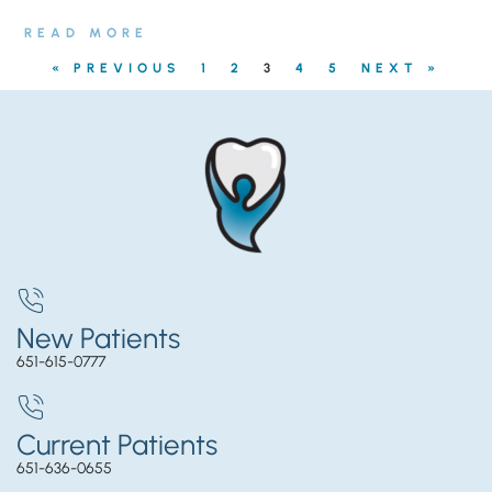
READ MORE
« PREVIOUS
1
2
3
4
5
NEXT »
New Patients
651-615-0777
Current Patients
651-636-0655