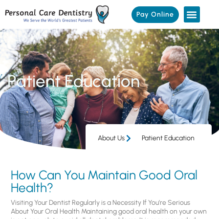
Pay Online
Patient Education
About Us
Patient Education
How Can You Maintain Good Oral
Health?
Visiting Your Dentist Regularly is a Necessity If You’re Serious
About Your Oral Health Maintaining good oral health on your own