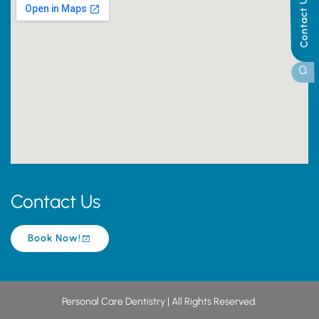
Contact Us
Contact Us
Book Now!
Personal Care Dentistry | All Rights Reserved.