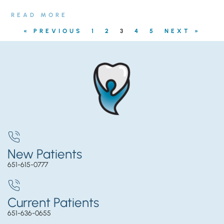
READ MORE
« PREVIOUS
1
2
3
4
5
NEXT »
New Patients
651-615-0777
Current Patients
651-636-0655