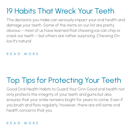
19 Habits That Wreck Your Teeth
The decisions you make can seriously impact your oral health and
damage your teeth. Some of the items on our list are pretty
obvious – most of us have learned that chewing ice can chip or
crack our teeth – but others are rather surprising. Chewing On
Ice It’s natural
READ MORE
Top Tips for Protecting Your Teeth
Good Oral Health Habits to Guard Your Grin Good oral health not
only protects the integrity of your teeth and gums but also
ensures that your smile remains bright for years to come. Even if
you brush and floss regularly, however, there are still some oral
health concerns that you
READ MORE