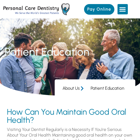
Pay Online
Patient Education
About Us
Patient Education
How Can You Maintain Good Oral
Health?
Visiting Your Dentist Regularly is a Necessity If You’re Serious
About Your Oral Health Maintaining good oral health on your own