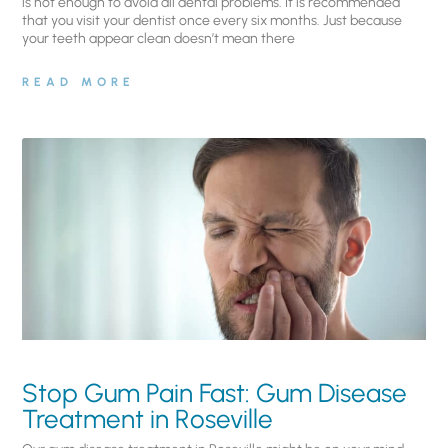
is not enough to avoid all dental problems. It is recommended
that you visit your dentist once every six months. Just because
your teeth appear clean doesn’t mean there
READ MORE
Stop Gum Pain Fast: Gum Disease
Treatment in Roseville