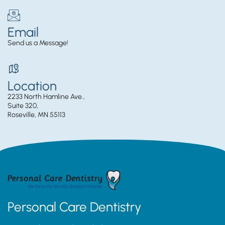
Email
Send us a Message!
Location
2233 North Hamline Ave.,
Suite 320,
Roseville, MN 55113
Personal Care Dentistry