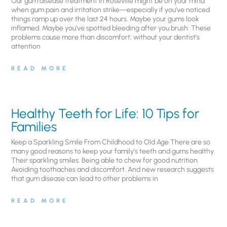
Our gum disease treatment in Roseville might be on your mind
when gum pain and irritation strike—especially if you’ve noticed
things ramp up over the last 24 hours. Maybe your gums look
inflamed. Maybe you’ve spotted bleeding after you brush. These
problems cause more than discomfort; without your dentist’s
attention
READ MORE
Healthy Teeth for Life: 10 Tips for
Families
Keep a Sparkling Smile From Childhood to Old Age There are so
many good reasons to keep your family’s teeth and gums healthy.
Their sparkling smiles. Being able to chew for good nutrition.
Avoiding toothaches and discomfort. And new research suggests
that gum disease can lead to other problems in
READ MORE