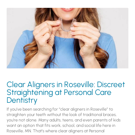
Clear Aligners in Roseville: Discreet
Straightening at Personal Care
Dentistry
If you’ve been searching for “clear aligners in Roseville” to
straighten your teeth without the look of traditional braces,
you’re not alone. Many adults, teens, and even parents of kids
want an option that fits work, school, and social life here in
Roseville, MN. That’s where clear aligners at Personal