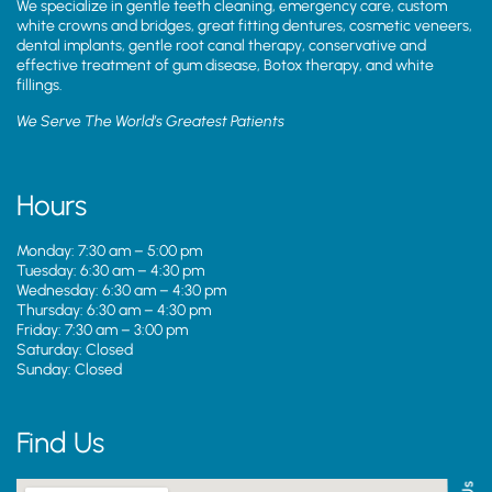
We specialize in gentle teeth cleaning, emergency care, custom
white crowns and bridges, great fitting dentures, cosmetic veneers,
dental implants, gentle root canal therapy, conservative and
effective treatment of gum disease, Botox therapy, and white
fillings.
We Serve The World’s Greatest Patients
Hours
Monday: 7:30 am – 5:00 pm
Tuesday: 6:30 am – 4:30 pm
Wednesday: 6:30 am – 4:30 pm
Thursday: 6:30 am – 4:30 pm
Friday: 7:30 am – 3:00 pm
Saturday: Closed
Sunday: Closed
Find Us