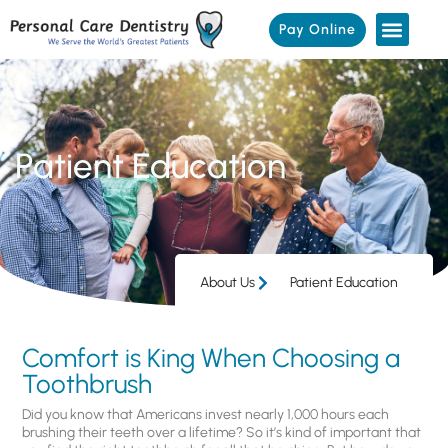
Pay Online
Patient Education
About Us
Patient Education
Comfort is King When Choosing a
Toothbrush
Did you know that Americans invest nearly 1,000 hours each
brushing their teeth over a lifetime? So it’s kind of important that