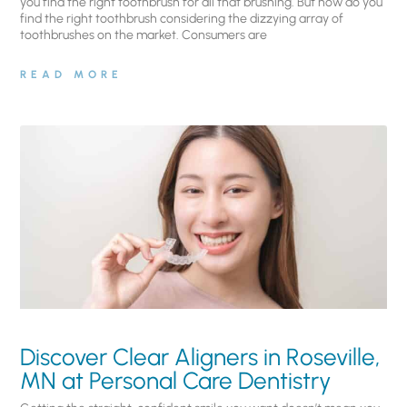
you find the right toothbrush for all that brushing. But how do you
find the right toothbrush considering the dizzying array of
toothbrushes on the market. Consumers are
READ MORE
Discover Clear Aligners in Roseville,
MN at Personal Care Dentistry