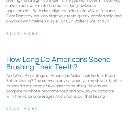
Getting the straight, confident smile you want doesn’t mean you
have to deal with metal brackets or long, awkward
appointments. With clear aligners in Roseville, MN, at Personal
Care Dentistry, you can align your teeth quietly, comfortably, and
on your own timeline. Dr. Kyle Hunt, Dr. Walter Hunt, and Dr.
READ MORE
How Long Do Americans Spend
Brushing Their Teeth?
And What Percentage of Americans Make Their Partner Brush
Before Kissing? The common advice when you brush your teeth is
to spend a minimum of two minutes brushing. How do you
compare to what is recommended and how do you compare
with the national average? And what about that kissing
READ MORE