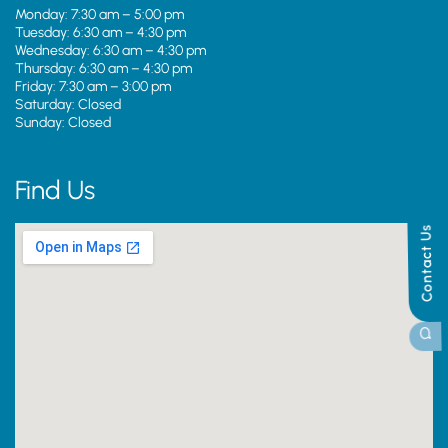
Monday: 7:30 am – 5:00 pm
Tuesday: 6:30 am – 4:30 pm
Wednesday: 6:30 am – 4:30 pm
Thursday: 6:30 am – 4:30 pm
Friday: 7:30 am – 3:00 pm
Saturday: Closed
Sunday: Closed
Find Us
Contact Us