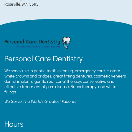
Roseville, MN 55113
Personal Care Dentistry
We specialize in gentle teeth cleaning, emergency care, custom
white crowns and bridges, great fitting dentures, cosmetic veneers,
dental implants, gentle root canal therapy, conservative and
effective treatment of gum disease, Botox therapy, and white
fillings.
We Serve The World’s Greatest Patients
Hours