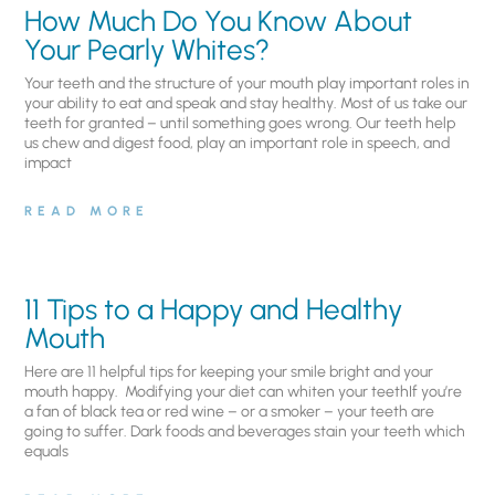
How Much Do You Know About
Your Pearly Whites?
Your teeth and the structure of your mouth play important roles in
your ability to eat and speak and stay healthy. Most of us take our
teeth for granted – until something goes wrong. Our teeth help
us chew and digest food, play an important role in speech, and
impact
READ MORE
11 Tips to a Happy and Healthy
Mouth
Here are 11 helpful tips for keeping your smile bright and your
mouth happy. Modifying your diet can whiten your teethIf you’re
a fan of black tea or red wine – or a smoker – your teeth are
going to suffer. Dark foods and beverages stain your teeth which
equals