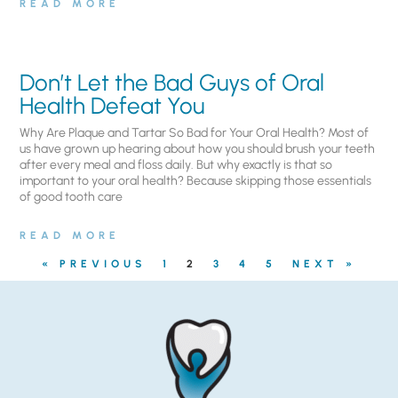
READ MORE
Don’t Let the Bad Guys of Oral
Health Defeat You
Why Are Plaque and Tartar So Bad for Your Oral Health? Most of
us have grown up hearing about how you should brush your teeth
after every meal and floss daily. But why exactly is that so
important to your oral health? Because skipping those essentials
of good tooth care
READ MORE
« PREVIOUS
1
2
3
4
5
NEXT »