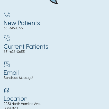
New Patients
651-615-0777
Current Patients
651-636-0655
Email
Send us a Message!
Location
2233 North Hamline Ave.,
Suite 320,