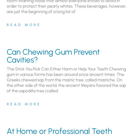
tooth-staining foods that almost everyone knows to avoid in
order to protect their pearly whites. These beverages, however,
are just the beginning of a long list of
READ MORE
Can Chewing Gum Prevent
Cavities?
The Stick You Pick Can Either Harm or Help Your Teeth Chewing
gum in various forms has been around since ancient times. The
Greeks chewed sap from the mastic tree, called mastiche. On
the other side of the world, the ancient Mayans favored the sap
of the sapodilla tree (called
READ MORE
At Home or Professional Teeth