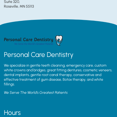
Suite 320,
Roseville, MN 55113
Personal Care Dentistry
We specialize in gentle teeth cleaning, emergency care, custom
white crowns and bridges, great fitting dentures, cosmetic veneers,
dental implants, gentle root canal therapy, conservative and
effective treatment of gum disease, Botox therapy, and white
fillings.
We Serve The World’s Greatest Patients
Hours