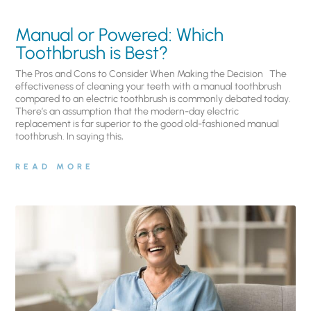
Manual or Powered: Which
Toothbrush is Best?
The Pros and Cons to Consider When Making the Decision The
effectiveness of cleaning your teeth with a manual toothbrush
compared to an electric toothbrush is commonly debated today.
There’s an assumption that the modern-day electric
replacement is far superior to the good old-fashioned manual
toothbrush. In saying this,
READ MORE