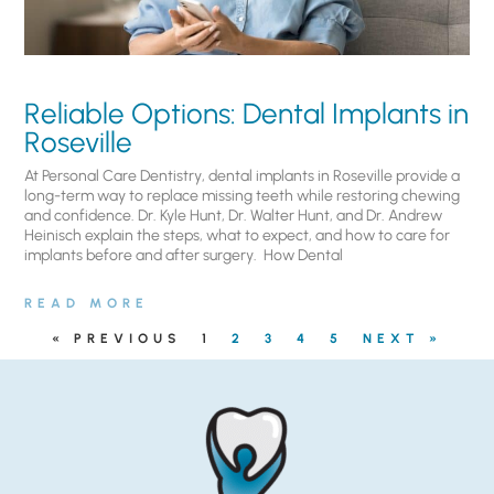
Reliable Options: Dental Implants in
Roseville
At Personal Care Dentistry, dental implants in Roseville provide a
long-term way to replace missing teeth while restoring chewing
and confidence. Dr. Kyle Hunt, Dr. Walter Hunt, and Dr. Andrew
Heinisch explain the steps, what to expect, and how to care for
implants before and after surgery. ​ How Dental
READ MORE
« PREVIOUS
1
2
3
4
5
NEXT »