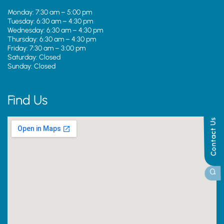
Monday: 7:30 am – 5:00 pm
Tuesday: 6:30 am – 4:30 pm
Wednesday: 6:30 am – 4:30 pm
Thursday: 6:30 am – 4:30 pm
Friday: 7:30 am – 3:00 pm
Saturday: Closed
Sunday: Closed
Find Us
Contact Us