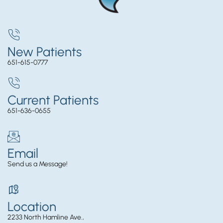
New Patients
651-615-0777
Current Patients
651-636-0655
Email
Send us a Message!
Location
2233 North Hamline Ave.,