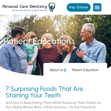
Pay Online
Patient Education
About Us
Patient Education
7 Surprising Foods That Are
Staining Your Teeth
And How to Keep Eating Them While Reducing Their Impact on
Your Pearly Whites Wine, coffee and tea – it’s the trifecta of