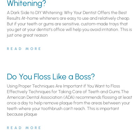
Whitening?
A Dark Side to DIY Whitening: Why Your Dentist Offers the Best
Results At-home whiteners are easy to use and relatively cheap.
But if your teeth or gums are sensitive, custom-made trays that
you get at your dentist’s office will help you avoid irritation. This is
just one great reason
READ MORE
Do You Floss Like a Boss?
Using Proper Techniques Are Important if You Want to Floss
Effectively Techniques for Taking Care of Teeth and Gums.The
American Dental Association (ADA) recommends flossing at least
once a day to help remove plaque from the areas between your
teeth where your toothbrush can’t reach. This is important
because plaque
READ MORE