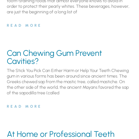
tooth-staining foods that almost everyone knows to avoid in
order to protect their pearly whites. These beverages, however,
are just the beginning of a long list of
READ MORE
Can Chewing Gum Prevent
Cavities?
The Stick You Pick Can Either Harm or Help Your Teeth Chewing
gum in various forms has been around since ancient times. The
Greeks chewed sap from the mastic tree, called mastiche. On
the other side of the world, the ancient Mayans favored the sap
of the sapodilla tree (called
READ MORE
At Home or Professional Teeth