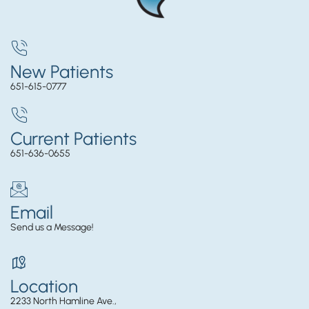
New Patients
651-615-0777
Current Patients
651-636-0655
Email
Send us a Message!
Location
2233 North Hamline Ave.,