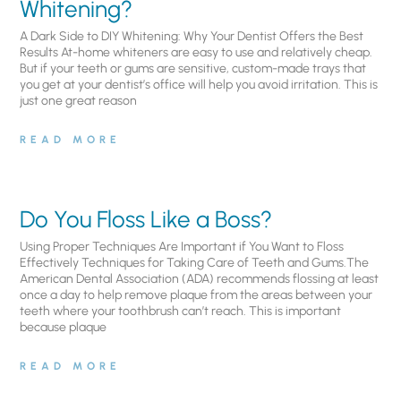
Whitening?
A Dark Side to DIY Whitening: Why Your Dentist Offers the Best
Results At-home whiteners are easy to use and relatively cheap.
But if your teeth or gums are sensitive, custom-made trays that
you get at your dentist’s office will help you avoid irritation. This is
just one great reason
READ MORE
Do You Floss Like a Boss?
Using Proper Techniques Are Important if You Want to Floss
Effectively Techniques for Taking Care of Teeth and Gums.The
American Dental Association (ADA) recommends flossing at least
once a day to help remove plaque from the areas between your
teeth where your toothbrush can’t reach. This is important
because plaque
READ MORE