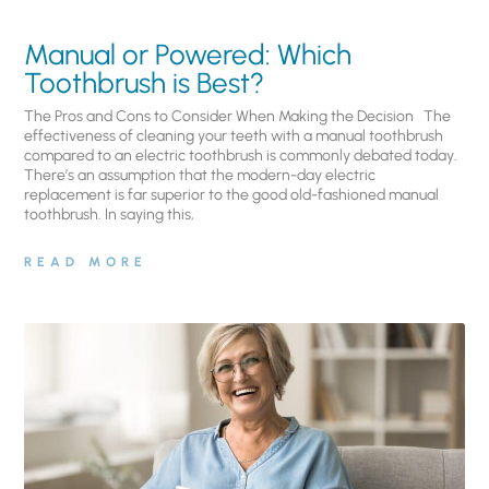
Manual or Powered: Which
Toothbrush is Best?
The Pros and Cons to Consider When Making the Decision The
effectiveness of cleaning your teeth with a manual toothbrush
compared to an electric toothbrush is commonly debated today.
There’s an assumption that the modern-day electric
replacement is far superior to the good old-fashioned manual
toothbrush. In saying this,
READ MORE