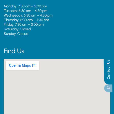
Monday: 7:30 am – 5:00 pm
Tuesday: 6:30 am – 4:30 pm
Wednesday: 6:30 am – 4:30 pm
Thursday: 6:30 am – 4:30 pm
Friday: 7:30 am – 3:00 pm
Saturday: Closed
Sunday: Closed
Find Us
Contact Us