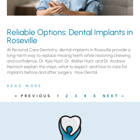
Reliable Options: Dental Implants in
Roseville
At Personal Care Dentistry, dental implants in Roseville provide a
long-term way to replace missing teeth while restoring chewing
and confidence. Dr. Kyle Hunt, Dr. Walter Hunt, and Dr. Andrew
Heinisch explain the steps, what to expect, and how to care for
implants before and after surgery. ​ How Dental
READ MORE
« PREVIOUS
1
2
3
4
5
NEXT »