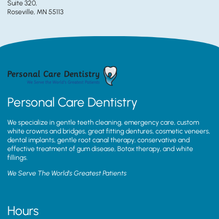
Suite 320,
Roseville, MN 55113
Personal Care Dentistry
We specialize in gentle teeth cleaning, emergency care, custom
white crowns and bridges, great fitting dentures, cosmetic veneers,
dental implants, gentle root canal therapy, conservative and
effective treatment of gum disease, Botox therapy, and white
fillings.
We Serve The World’s Greatest Patients
Hours