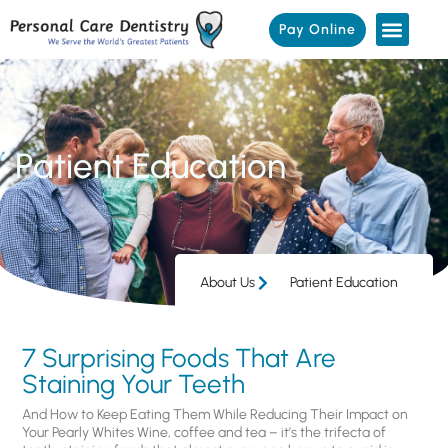
Pay Online
Patient Education
About Us
Patient Education
7 Surprising Foods That Are
Staining Your Teeth
And How to Keep Eating Them While Reducing Their Impact on
Your Pearly Whites Wine, coffee and tea – it’s the trifecta of