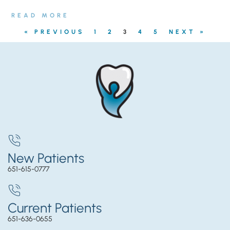
READ MORE
« PREVIOUS
1
2
3
4
5
NEXT »
New Patients
651-615-0777
Current Patients
651-636-0655