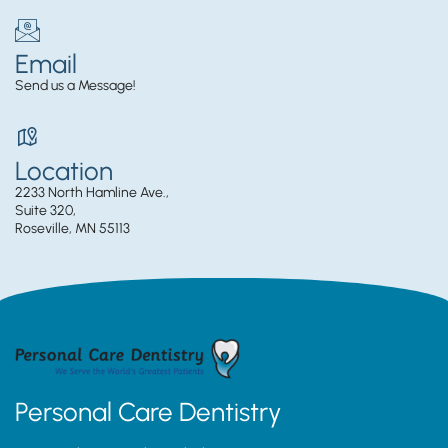
Email
Send us a Message!
Location
2233 North Hamline Ave.,
Suite 320,
Roseville, MN 55113
Personal Care Dentistry