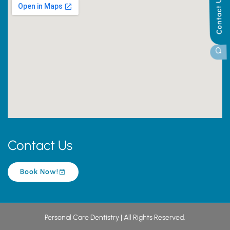
Contact Us
Contact Us
Book Now!
Personal Care Dentistry | All Rights Reserved.