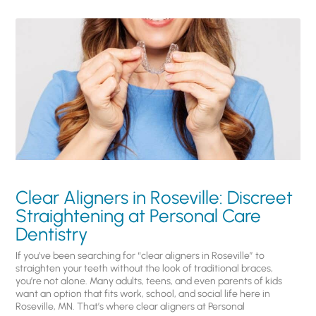
Clear Aligners in Roseville: Discreet
Straightening at Personal Care
Dentistry
If you’ve been searching for “clear aligners in Roseville” to
straighten your teeth without the look of traditional braces,
you’re not alone. Many adults, teens, and even parents of kids
want an option that fits work, school, and social life here in
Roseville, MN. That’s where clear aligners at Personal