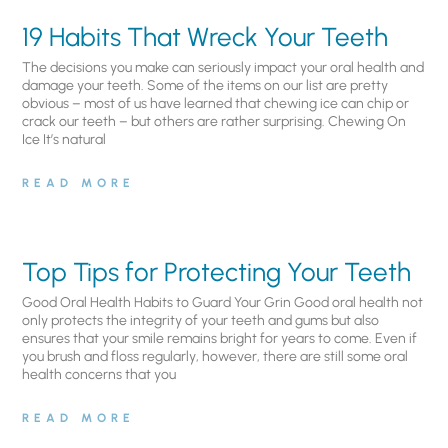
19 Habits That Wreck Your Teeth
The decisions you make can seriously impact your oral health and
damage your teeth. Some of the items on our list are pretty
obvious – most of us have learned that chewing ice can chip or
crack our teeth – but others are rather surprising. Chewing On
Ice It’s natural
READ MORE
Top Tips for Protecting Your Teeth
Good Oral Health Habits to Guard Your Grin Good oral health not
only protects the integrity of your teeth and gums but also
ensures that your smile remains bright for years to come. Even if
you brush and floss regularly, however, there are still some oral
health concerns that you
READ MORE