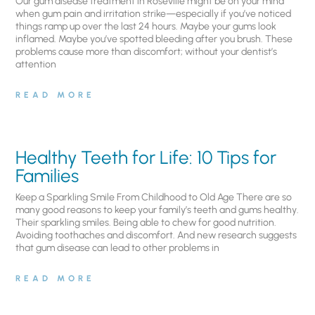
Our gum disease treatment in Roseville might be on your mind
when gum pain and irritation strike—especially if you’ve noticed
things ramp up over the last 24 hours. Maybe your gums look
inflamed. Maybe you’ve spotted bleeding after you brush. These
problems cause more than discomfort; without your dentist’s
attention
READ MORE
Healthy Teeth for Life: 10 Tips for
Families
Keep a Sparkling Smile From Childhood to Old Age There are so
many good reasons to keep your family’s teeth and gums healthy.
Their sparkling smiles. Being able to chew for good nutrition.
Avoiding toothaches and discomfort. And new research suggests
that gum disease can lead to other problems in
READ MORE