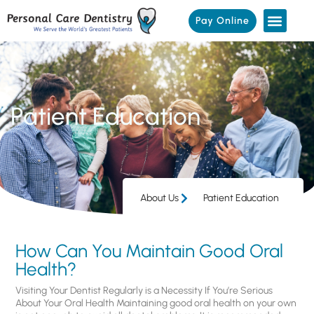
Pay Online
Patient Education
About Us
Patient Education
How Can You Maintain Good Oral
Health?
Visiting Your Dentist Regularly is a Necessity If You’re Serious
About Your Oral Health Maintaining good oral health on your own