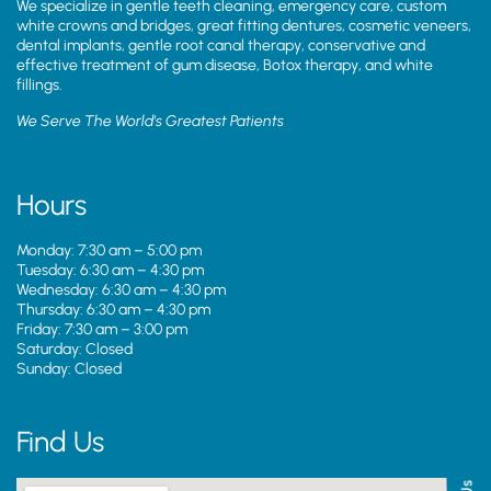
We specialize in gentle teeth cleaning, emergency care, custom
white crowns and bridges, great fitting dentures, cosmetic veneers,
dental implants, gentle root canal therapy, conservative and
effective treatment of gum disease, Botox therapy, and white
fillings.
We Serve The World’s Greatest Patients
Hours
Monday: 7:30 am – 5:00 pm
Tuesday: 6:30 am – 4:30 pm
Wednesday: 6:30 am – 4:30 pm
Thursday: 6:30 am – 4:30 pm
Friday: 7:30 am – 3:00 pm
Saturday: Closed
Sunday: Closed
Find Us