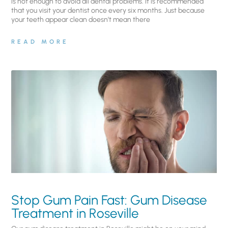
is not enough to avoid all dental problems. It is recommended
that you visit your dentist once every six months. Just because
your teeth appear clean doesn’t mean there
READ MORE
Stop Gum Pain Fast: Gum Disease
Treatment in Roseville