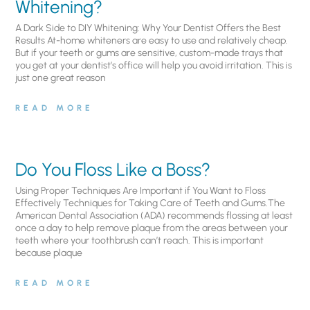
Whitening?
A Dark Side to DIY Whitening: Why Your Dentist Offers the Best
Results At-home whiteners are easy to use and relatively cheap.
But if your teeth or gums are sensitive, custom-made trays that
you get at your dentist’s office will help you avoid irritation. This is
just one great reason
READ MORE
Do You Floss Like a Boss?
Using Proper Techniques Are Important if You Want to Floss
Effectively Techniques for Taking Care of Teeth and Gums.The
American Dental Association (ADA) recommends flossing at least
once a day to help remove plaque from the areas between your
teeth where your toothbrush can’t reach. This is important
because plaque
READ MORE