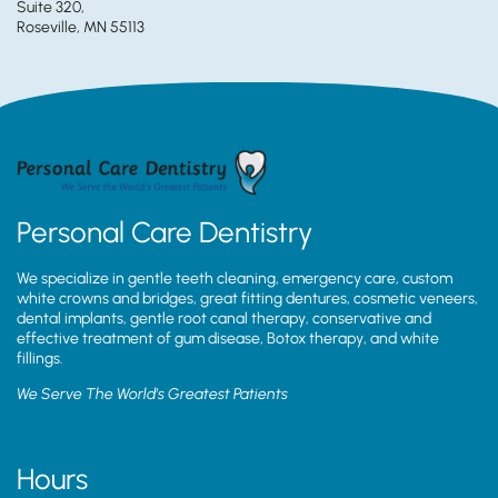
Suite 320,
Roseville, MN 55113
Personal Care Dentistry
We specialize in gentle teeth cleaning, emergency care, custom
white crowns and bridges, great fitting dentures, cosmetic veneers,
dental implants, gentle root canal therapy, conservative and
effective treatment of gum disease, Botox therapy, and white
fillings.
We Serve The World’s Greatest Patients
Hours