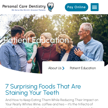
Pay Online
Patient Education
About Us
Patient Education
7 Surprising Foods That Are
Staining Your Teeth
And How to Keep Eating Them While Reducing Their Impact on
Your Pearly Whites Wine, coffee and tea – it’s the trifecta of