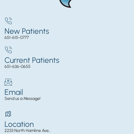
New Patients
651-615-0777
Current Patients
651-636-0655
Email
Send us a Message!
Location
2233 North Hamline Ave.,