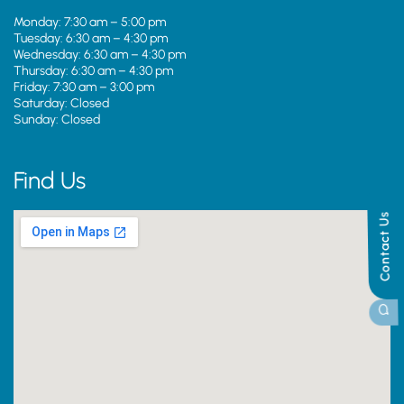
Monday: 7:30 am – 5:00 pm
Tuesday: 6:30 am – 4:30 pm
Wednesday: 6:30 am – 4:30 pm
Thursday: 6:30 am – 4:30 pm
Friday: 7:30 am – 3:00 pm
Saturday: Closed
Sunday: Closed
Find Us
Contact Us