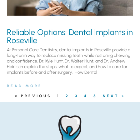
Reliable Options: Dental Implants in
Roseville
At Personal Care Dentistry, dental implants in Roseville provide a
long-term way to replace missing teeth while restoring chewing
and confidence. Dr. Kyle Hunt, Dr. Walter Hunt, and Dr. Andrew
Heinisch explain the steps, what to expect, and how to care for
implants before and after surgery. ​ How Dental
READ MORE
« PREVIOUS
1
2
3
4
5
NEXT »