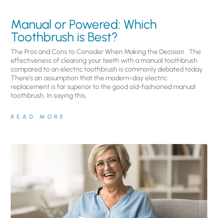
Manual or Powered: Which
Toothbrush is Best?
The Pros and Cons to Consider When Making the Decision The
effectiveness of cleaning your teeth with a manual toothbrush
compared to an electric toothbrush is commonly debated today.
There’s an assumption that the modern-day electric
replacement is far superior to the good old-fashioned manual
toothbrush. In saying this,
READ MORE