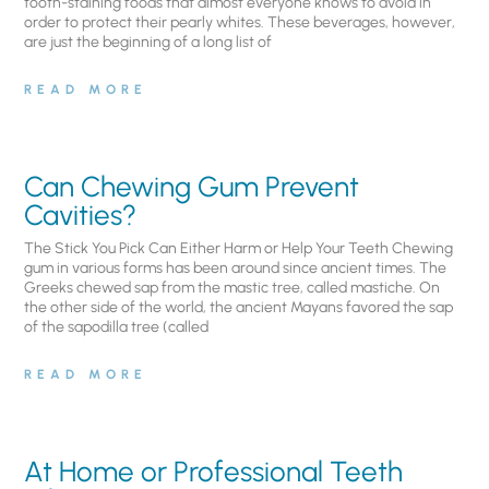
tooth-staining foods that almost everyone knows to avoid in
order to protect their pearly whites. These beverages, however,
are just the beginning of a long list of
READ MORE
Can Chewing Gum Prevent
Cavities?
The Stick You Pick Can Either Harm or Help Your Teeth Chewing
gum in various forms has been around since ancient times. The
Greeks chewed sap from the mastic tree, called mastiche. On
the other side of the world, the ancient Mayans favored the sap
of the sapodilla tree (called
READ MORE
At Home or Professional Teeth