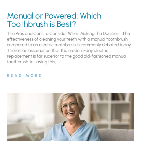
Manual or Powered: Which
Toothbrush is Best?
The Pros and Cons to Consider When Making the Decision The
effectiveness of cleaning your teeth with a manual toothbrush
compared to an electric toothbrush is commonly debated today.
There’s an assumption that the modern-day electric
replacement is far superior to the good old-fashioned manual
toothbrush. In saying this,
READ MORE