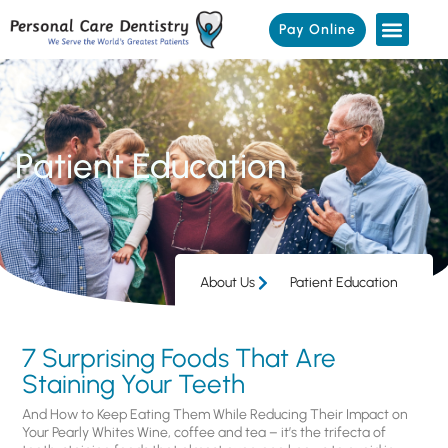
Pay Online
Patient Education
About Us
Patient Education
7 Surprising Foods That Are
Staining Your Teeth
And How to Keep Eating Them While Reducing Their Impact on
Your Pearly Whites Wine, coffee and tea – it’s the trifecta of