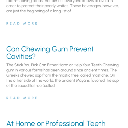
tooth-staining foods that almost everyone knows to avoid in
order to protect their pearly whites. These beverages, however,
are just the beginning of a long list of
READ MORE
Can Chewing Gum Prevent
Cavities?
The Stick You Pick Can Either Harm or Help Your Teeth Chewing
gum in various forms has been around since ancient times. The
Greeks chewed sap from the mastic tree, called mastiche. On
the other side of the world, the ancient Mayans favored the sap
of the sapodilla tree (called
READ MORE
At Home or Professional Teeth