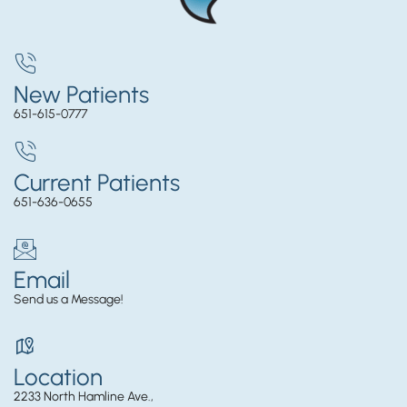
New Patients
651-615-0777
Current Patients
651-636-0655
Email
Send us a Message!
Location
2233 North Hamline Ave.,