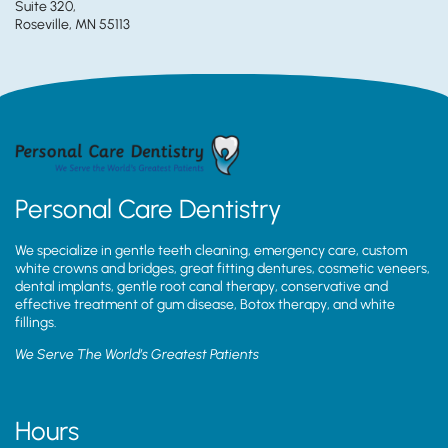
Suite 320,
Roseville, MN 55113
Personal Care Dentistry
We specialize in gentle teeth cleaning, emergency care, custom
white crowns and bridges, great fitting dentures, cosmetic veneers,
dental implants, gentle root canal therapy, conservative and
effective treatment of gum disease, Botox therapy, and white
fillings.
We Serve The World’s Greatest Patients
Hours