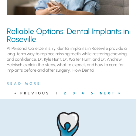
Reliable Options: Dental Implants in
Roseville
At Personal Care Dentistry, dental implants in Roseville provide a
long-term way to replace missing teeth while restoring chewing
and confidence. Dr. Kyle Hunt, Dr. Walter Hunt, and Dr. Andrew
Heinisch explain the steps, what to expect, and how to care for
implants before and after surgery. ​ How Dental
READ MORE
« PREVIOUS
1
2
3
4
5
NEXT »