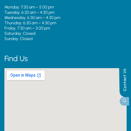
Monday: 7:30 am – 5:00 pm
Tuesday: 6:30 am – 4:30 pm
Wednesday: 6:30 am – 4:30 pm
Thursday: 6:30 am – 4:30 pm
Friday: 7:30 am – 3:00 pm
Saturday: Closed
Sunday: Closed
Find Us
Contact Us