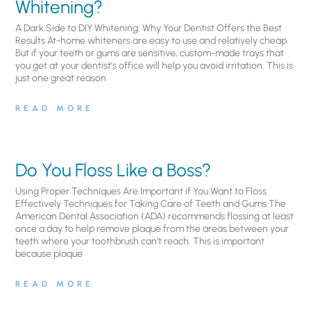
Whitening?
A Dark Side to DIY Whitening: Why Your Dentist Offers the Best
Results At-home whiteners are easy to use and relatively cheap.
But if your teeth or gums are sensitive, custom-made trays that
you get at your dentist’s office will help you avoid irritation. This is
just one great reason
READ MORE
Do You Floss Like a Boss?
Using Proper Techniques Are Important if You Want to Floss
Effectively Techniques for Taking Care of Teeth and Gums.The
American Dental Association (ADA) recommends flossing at least
once a day to help remove plaque from the areas between your
teeth where your toothbrush can’t reach. This is important
because plaque
READ MORE