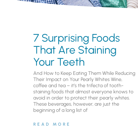
7 Surprising Foods
That Are Staining
Your Teeth
And How to Keep Eating Them While Reducing
Their Impact on Your Pearly Whites Wine,
coffee and tea – it’s the trifecta of tooth-
staining foods that almost everyone knows to
avoid in order to protect their pearly whites.
These beverages, however, are just the
beginning of a long list of
READ MORE