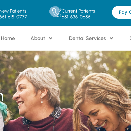
New Patients
Current Patients
Pay 
651-615-0777
651-636-0655
Home
About
Dental Services
n