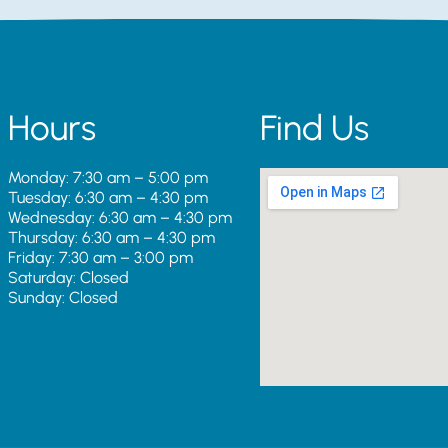
Hours
Find Us
Monday: 7:30 am – 5:00 pm
Tuesday: 6:30 am – 4:30 pm
Wednesday: 6:30 am – 4:30 pm
Thursday: 6:30 am – 4:30 pm
Friday: 7:30 am – 3:00 pm
Saturday: Closed
Sunday: Closed