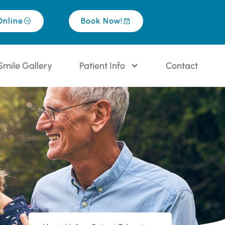
Online
Book Now!
Smile Gallery
Patient Info
Contact