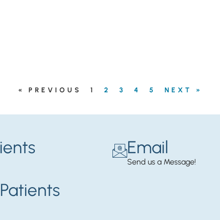
« PREVIOUS
1
2
3
4
5
NEXT »
ients
Email
Send us a Message!
Patients