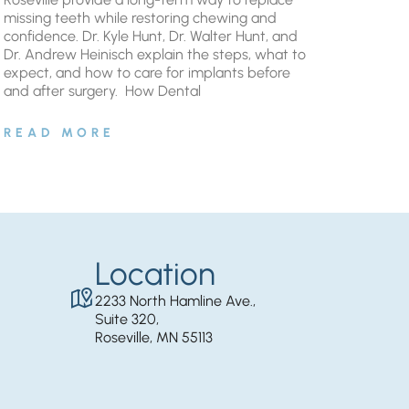
missing teeth while restoring chewing and
confidence. Dr. Kyle Hunt, Dr. Walter Hunt, and
Dr. Andrew Heinisch explain the steps, what to
expect, and how to care for implants before
and after surgery. ​ How Dental
READ MORE
Location
2233 North Hamline Ave.,
Suite 320,
Roseville, MN 55113