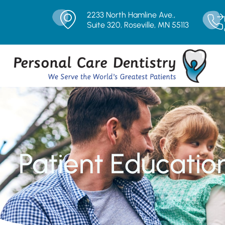
2233 North Hamline Ave.,
Suite 320, Roseville, MN 55113
Patient Educatio