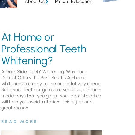
About Us
Patient Education
At Home or
Professional Teeth
Whitening?
A Dark Side to DIY Whitening: Why Your
Dentist Offers the Best Results At-home
whiteners are easy to use and relatively cheap.
But if your teeth or gums are sensitive, custom-
made trays that you get at your dentist’s office
will help you avoid irritation. This is just one
great reason
READ MORE