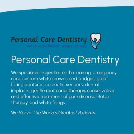
Personal Care Dentistry
We specialize in gentle teeth cleaning, emergency
care, custom white crowns and bridges, great
fitting dentures, cosmetic veneers, dental
implants, gentle root canal therapy, conservative
and effective treatment of gum disease, Botox
therapy, and white fillings.
We Serve The World’s Greatest Patients