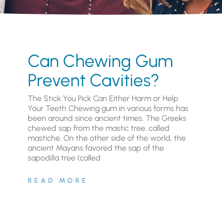
Can Chewing Gum
Prevent Cavities?
The Stick You Pick Can Either Harm or Help
Your Teeth Chewing gum in various forms has
been around since ancient times. The Greeks
chewed sap from the mastic tree, called
mastiche. On the other side of the world, the
ancient Mayans favored the sap of the
sapodilla tree (called
READ MORE