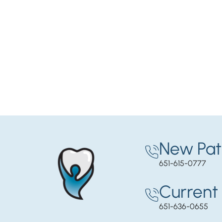
New Pat
651-615-0777
Current 
651-636-0655