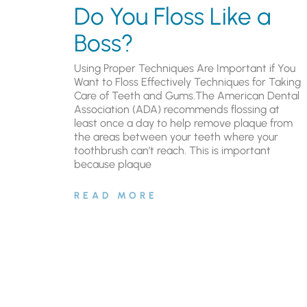
Do You Floss Like a
Boss?
Using Proper Techniques Are Important if You
Want to Floss Effectively Techniques for Taking
Care of Teeth and Gums.The American Dental
Association (ADA) recommends flossing at
least once a day to help remove plaque from
the areas between your teeth where your
toothbrush can’t reach. This is important
because plaque
READ MORE