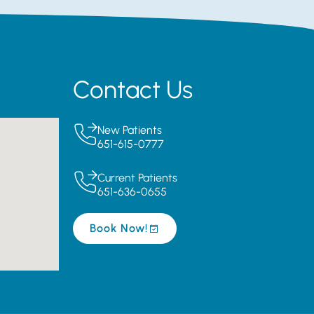
Contact Us
New Patients
651-615-0777
Current Patients
651-636-0655
Book Now!