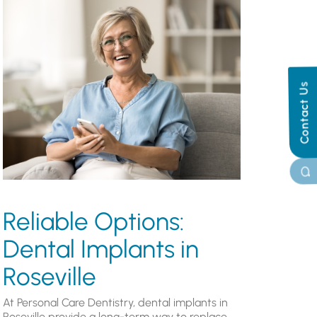
Contact Us
Reliable Options:
Dental Implants in
Roseville
At Personal Care Dentistry, dental implants in
Roseville provide a long-term way to replace