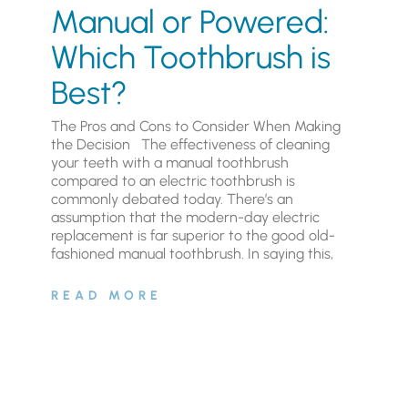
Manual or Powered:
Which Toothbrush is
Best?
The Pros and Cons to Consider When Making
the Decision The effectiveness of cleaning
your teeth with a manual toothbrush
compared to an electric toothbrush is
commonly debated today. There’s an
assumption that the modern-day electric
replacement is far superior to the good old-
fashioned manual toothbrush. In saying this,
READ MORE